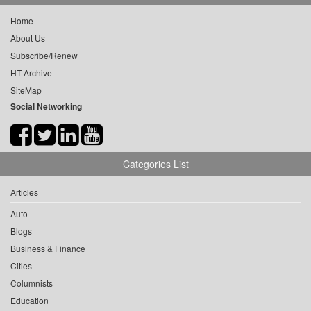
Home
About Us
Subscribe/Renew
HT Archive
SiteMap
Social Networking
Categories List
Articles
Auto
Blogs
Business & Finance
Cities
Columnists
Education