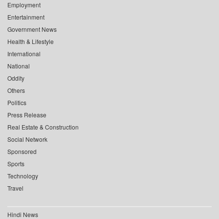
Employment
Entertainment
Government News
Health & Lifestyle
International
National
Oddity
Others
Politics
Press Release
Real Estate & Construction
Social Network
Sponsored
Sports
Technology
Travel
Hindi News