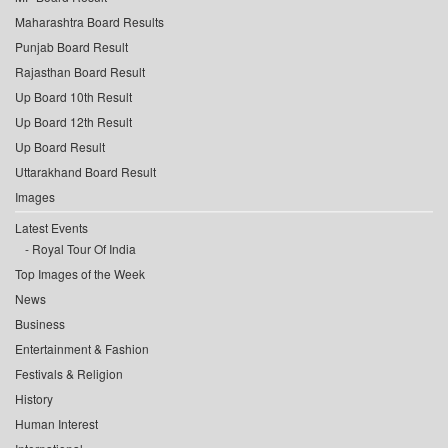
Maharashtra Board Results
Punjab Board Result
Rajasthan Board Result
Up Board 10th Result
Up Board 12th Result
Up Board Result
Uttarakhand Board Result
Images
Latest Events
Royal Tour Of India
Top Images of the Week
News
Business
Entertainment & Fashion
Festivals & Religion
History
Human Interest