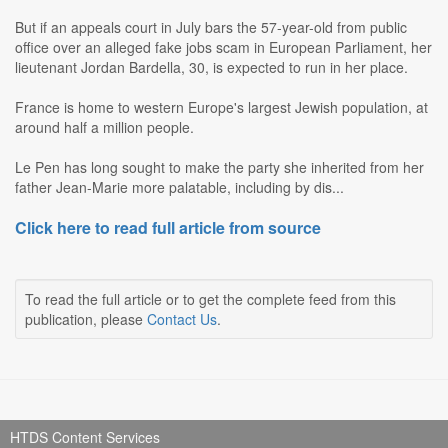
But if an appeals court in July bars the 57-year-old from public
office over an alleged fake jobs scam in European Parliament, her
lieutenant Jordan Bardella, 30, is expected to run in her place.
France is home to western Europe's largest Jewish population, at
around half a million people.
Le Pen has long sought to make the party she inherited from her
father Jean-Marie more palatable, including by dis...
Click here to read full article from source
To read the full article or to get the complete feed from this
publication, please
Contact Us
.
HTDS Content Services