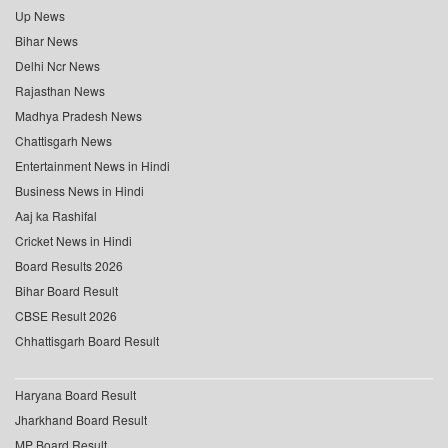
Up News
Bihar News
Delhi Ncr News
Rajasthan News
Madhya Pradesh News
Chattisgarh News
Entertainment News in Hindi
Business News in Hindi
Aaj ka Rashifal
Cricket News in Hindi
Board Results 2026
Bihar Board Result
CBSE Result 2026
Chhattisgarh Board Result
Haryana Board Result
Jharkhand Board Result
MP Board Result