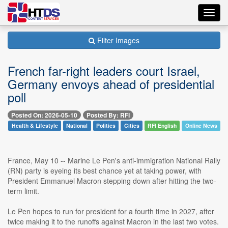
Toggl
navig
Filter Images
French far-right leaders court Israel,
Germany envoys ahead of presidential
poll
Posted On: 2026-05-10
Posted By: RFI
Health & Lifestyle
National
Politics
Cities
RFI English
Online News
France, May 10 -- Marine Le Pen's anti-immigration National Rally
(RN) party is eyeing its best chance yet at taking power, with
President Emmanuel Macron stepping down after hitting the two-
term limit.
Le Pen hopes to run for president for a fourth time in 2027, after
twice making it to the runoffs against Macron in the last two votes.