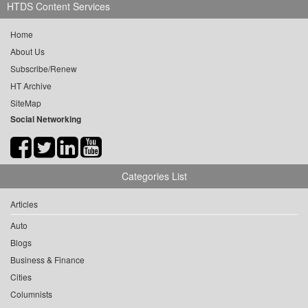
HTDS Content Services
Home
About Us
Subscribe/Renew
HT Archive
SiteMap
Social Networking
Categories List
Articles
Auto
Blogs
Business & Finance
Cities
Columnists