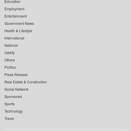
Education
Employment
Entertainment
Government News
Health & Lifestyle
International
National
Oddity
Others
Politics
Press Release
Real Estate & Construction
Social Network
Sponsored
Sports
Technology
Travel