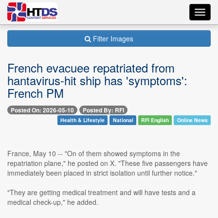
Toggl
navig
Filter Images
French evacuee repatriated from
hantavirus-hit ship has 'symptoms':
French PM
Posted On: 2026-05-10
Posted By: RFI
Health & Lifestyle
National
RFI English
Online News
France, May 10 -- "On of them showed symptoms in the
repatriation plane," he posted on X. "These five passengers have
immediately been placed in strict isolation until further notice."
"They are getting medical treatment and will have tests and a
medical check-up," he added.