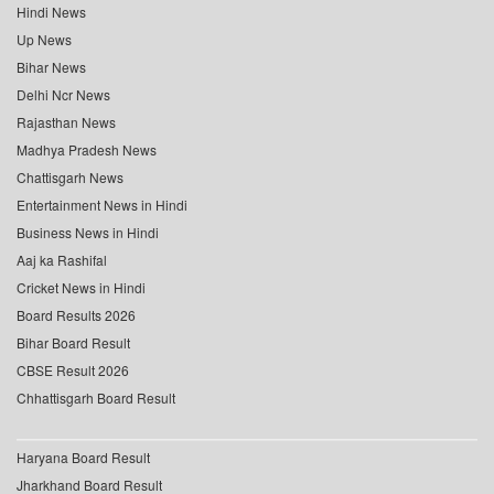
Hindi News
Up News
Bihar News
Delhi Ncr News
Rajasthan News
Madhya Pradesh News
Chattisgarh News
Entertainment News in Hindi
Business News in Hindi
Aaj ka Rashifal
Cricket News in Hindi
Board Results 2026
Bihar Board Result
CBSE Result 2026
Chhattisgarh Board Result
Haryana Board Result
Jharkhand Board Result