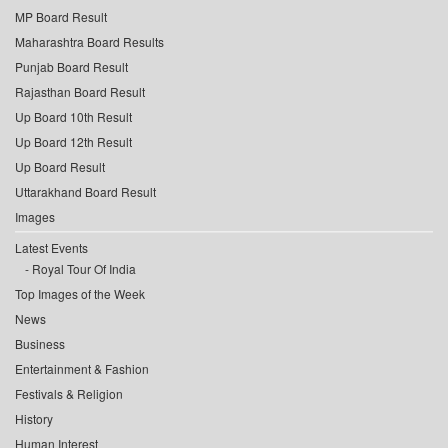
MP Board Result
Maharashtra Board Results
Punjab Board Result
Rajasthan Board Result
Up Board 10th Result
Up Board 12th Result
Up Board Result
Uttarakhand Board Result
Images
Latest Events
Royal Tour Of India
Top Images of the Week
News
Business
Entertainment & Fashion
Festivals & Religion
History
Human Interest