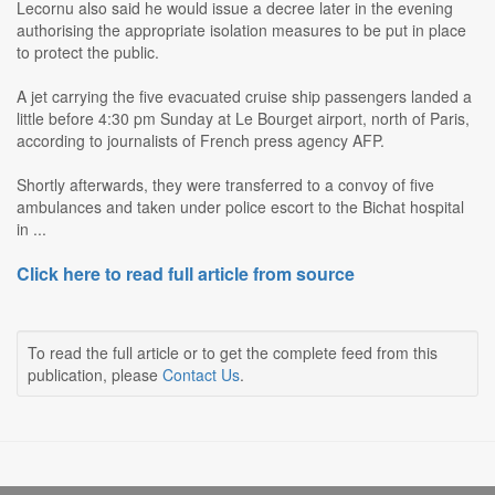
Lecornu also said he would issue a decree later in the evening
authorising the appropriate isolation measures to be put in place
to protect the public.
A jet carrying the five evacuated cruise ship passengers landed a
little before 4:30 pm Sunday at Le Bourget airport, north of Paris,
according to journalists of French press agency AFP.
Shortly afterwards, they were transferred to a convoy of five
ambulances and taken under police escort to the Bichat hospital
in ...
Click here to read full article from source
To read the full article or to get the complete feed from this
publication, please
Contact Us
.