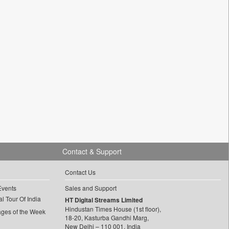
Contact & Support
Contact Us
Events
Sales and Support
l Tour Of India
HT Digital Streams Limited
Hindustan Times House (1st floor),
ages of the Week
18-20, Kasturba Gandhi Marg,
New Delhi – 110 001, India