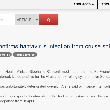
LANGUAGES
ABOU
nfirms hantavirus infection from cruise sh
6-05-11
Posted By: RFI
 -- Health Minister Stephanie Rist confirmed that one of the five Fren
utbreak tested positive for the virus after exhibiting symptoms on Sunda
has unfortunately deteriorated overnight", she said on France Inter ra
ccines or specific treatments for the Andes hantavirus, a rare disease 
departed from in April.