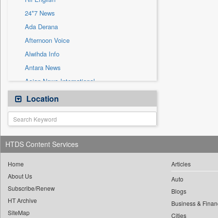
Sec
24*7 News
Solicitation
Ada Derana
Afternoon Voice
Alwihda Info
Antara News
Asian News International
Astro Devam
Location
Australian Government News
Autox
Bis Research
HTDS Content Services
Bana Africa Gossips
Bana Kenya
Home
Articles
About Us
Bang Gaming
Auto
Subscribe/Renew
Bang Showbiz
Blogs
HT Archive
Bang Tech
Business & Finan
SiteMap
Cities
Bangladesh Business News