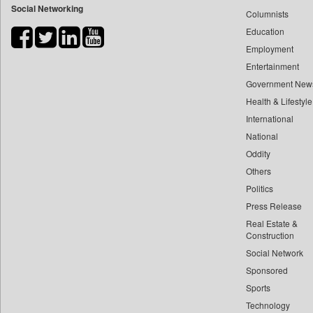
Social Networking
Columnists
Bdnews24
Education
Bihar Times
Employment
Biospectrum Asia
Entertainment
Biospectrum India
Government New
Bizcommunity
Health & Lifestyle
Brand Stories
International
Brighter Kashmir
National
Oddity
Business Daily
Others
Ciol
Politics
Capital Market
Press Release
Car Trade India
Real Estate &
Central Asian News Service
Construction
Construction World
Social Network
Sponsored
Dq Channels
Sports
Daily Mirror Sri Lanka
Technology
Daily Monitor