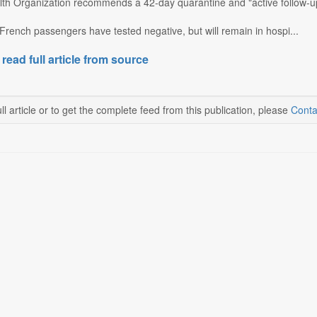
th Organization recommends a 42-day quarantine and "active follow-up,
French passengers have tested negative, but will remain in hospi...
 read full article from source
ll article or to get the complete feed from this publication, please
Conta