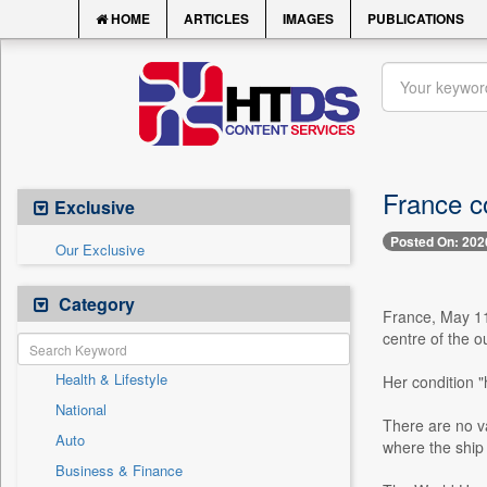
HOME
ARTICLES
IMAGES
PUBLICATIONS
France co
Exclusive
Posted On: 202
Our Exclusive
Category
France, May 11
centre of the o
Health & Lifestyle
Her condition "
National
There are no va
Auto
where the ship 
Business & Finance