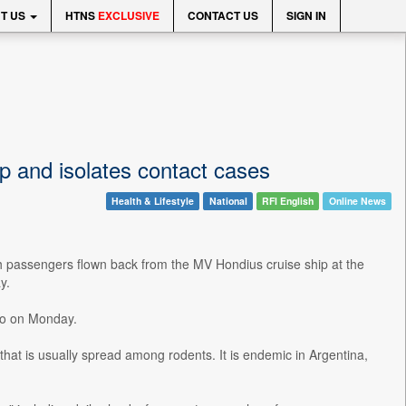
T US
HTNS
EXCLUSIVE
CONTACT US
SIGN IN
ip and isolates contact cases
Health & Lifestyle
National
RFI English
Online News
ch passengers flown back from the MV Hondius cruise ship at the
y.
dio on Monday.
that is usually spread among rodents. It is endemic in Argentina,