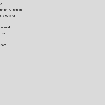
ss
inment & Fashion
ls & Religion
Interest
tional
utors