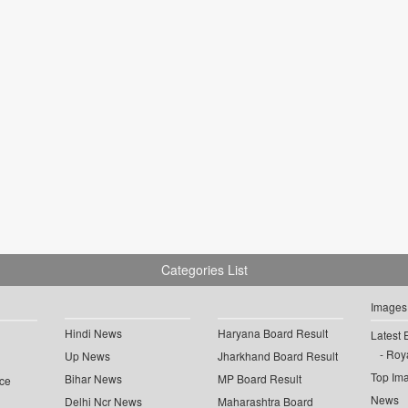
Categories List
Images
Hindi News
Haryana Board Result
Latest 
Roya
Up News
Jharkhand Board Result
Top Im
Bihar News
MP Board Result
ce
News
Delhi Ncr News
Maharashtra Board