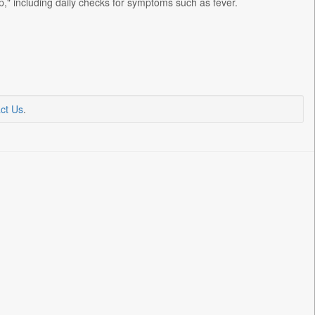
" including daily checks for symptoms such as fever.
ct Us
.