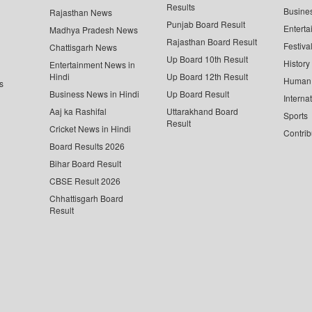
Results
Busine
Rajasthan News
Punjab Board Result
Enterta
Madhya Pradesh News
Rajasthan Board Result
Festiva
Chattisgarh News
Up Board 10th Result
History
Entertainment News in
Hindi
Up Board 12th Result
Human 
s
Business News in Hindi
Up Board Result
Interna
Aaj ka Rashifal
Uttarakhand Board
Sports
Result
Cricket News in Hindi
Contrib
Board Results 2026
Bihar Board Result
CBSE Result 2026
Chhattisgarh Board
Result