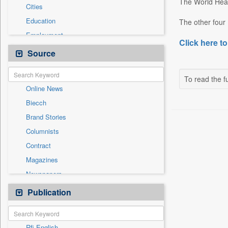
The World Heal
Cities
Education
The other four 
Employment
Click here to
Entertainment
Source
General News
Government News
To read the fu
Online News
International
Biecch
Others
Brand Stories
Politics
Columnists
Press Release
Contract
Real Estate & Construction
Magazines
Sports
Newspapers
Technology
Newswire
Publication
Travel
Patentwipo
Press Release
Rfi English