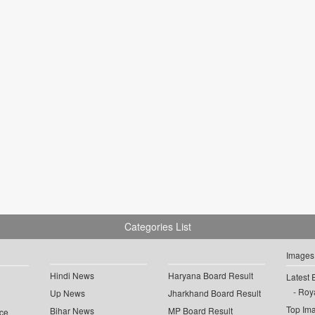
Categories List
Images
Hindi News
Haryana Board Result
Latest 
Roya
Up News
Jharkhand Board Result
Top Im
Bihar News
MP Board Result
ce