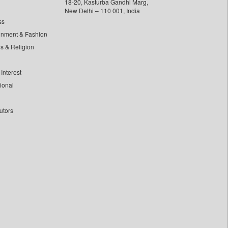
18-20, Kasturba Gandhi Marg,
New Delhi – 110 001, India
ss
inment & Fashion
ls & Religion
Interest
tional
utors