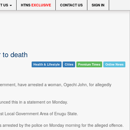
T US
HTNS
EXCLUSIVE
CONTACT US
SIGN IN
 to death
Health & Lifestyle
Cities
Premium Times
Online News
overnment, have arrested a woman, Ogechi John, for allegedly
unced this in a statement on Monday.
t Local Government Area of Enugu State.
 arrested by the police on Monday morning for the alleged offence.