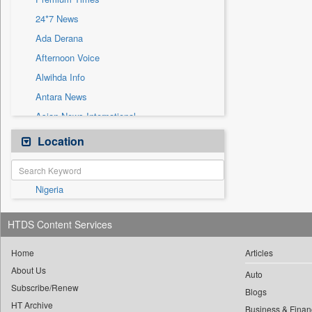
Sec
24*7 News
Solicitation
Ada Derana
Afternoon Voice
Alwihda Info
Antara News
Asian News International
Astro Devam
Location
Australian Government News
Autox
Nigeria
Bis Research
Bana Africa Gossips
HTDS Content Services
Bana Kenya
Bang Gaming
Home
Articles
About Us
Bang Showbiz
Auto
Subscribe/Renew
Bang Tech
Blogs
HT Archive
Business & Finan
Bangladesh Business News