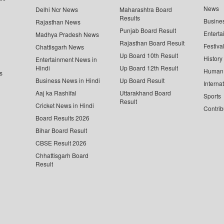
News
Delhi Ncr News
Maharashtra Board
Results
Busine
Rajasthan News
Punjab Board Result
Enterta
Madhya Pradesh News
Rajasthan Board Result
Festiva
Chattisgarh News
Up Board 10th Result
History
Entertainment News in
Hindi
Up Board 12th Result
Human 
s
Business News in Hindi
Up Board Result
Interna
Aaj ka Rashifal
Uttarakhand Board
Sports
Result
Cricket News in Hindi
Contrib
Board Results 2026
Bihar Board Result
CBSE Result 2026
Chhattisgarh Board
Result