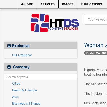
HOME
ARTICLES
IMAGES
PUBLICATIONS
Woman ar
Exclusive
Posted On: 202
Our Exclusive
Category
Nigeria, May 1
beating her nin
Cities
The Ministry o
Health & Lifestyle
The incident h
Auto
Mrs John, who 
Business & Finance