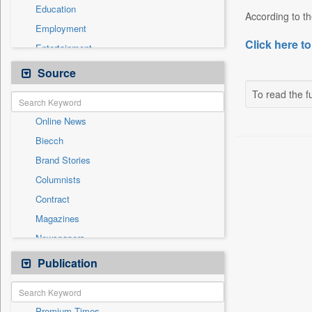
Education
According to th
Employment
Click here to
Entertainment
General News
Source
Government News
To read the fu
International
Online News
National
Biecch
Others
Brand Stories
Politics
Columnists
Press Release
Contract
Real Estate & Construction
Magazines
Sports
Newspapers
Technology
Newswire
Publication
Travel
Patentwipo
Press Release
Premium Times