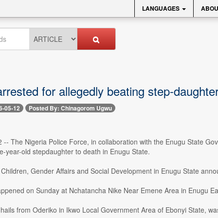
LANGUAGES
ABOU
rested for allegedly beating step-daughter
6-05-12
Posted By: Chinagorom Ugwu
2 -- The Nigeria Police Force, in collaboration with the Enugu State G
e-year-old stepdaughter to death in Enugu State.
f Children, Gender Affairs and Social Development in Enugu State anno
appened on Sunday at Nchatancha Nike Near Emene Area in Enugu Eas
hails from Oderiko in Ikwo Local Government Area of Ebonyi State, was