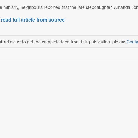
e ministry, neighbours reported that the late stepdaughter, Amanda Joh
 read full article from source
ll article or to get the complete feed from this publication, please
Conta