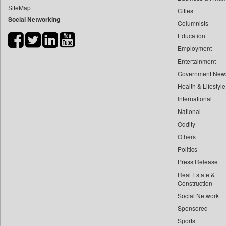
SiteMap
Cities
Bdnews24
Social Networking
Columnists
Bihar Times
Education
Biospectrum Asia
Employment
Biospectrum India
Entertainment
Bizcommunity
Government New
Brand Stories
Health & Lifestyle
Brighter Kashmir
International
National
Business Daily
Oddity
Ciol
Others
Capital Market
Politics
Car Trade India
Press Release
Central Asian News Service
Real Estate &
Construction World
Construction
Social Network
Dq Channels
Sponsored
Daily Mirror Sri Lanka
Sports
Daily Monitor