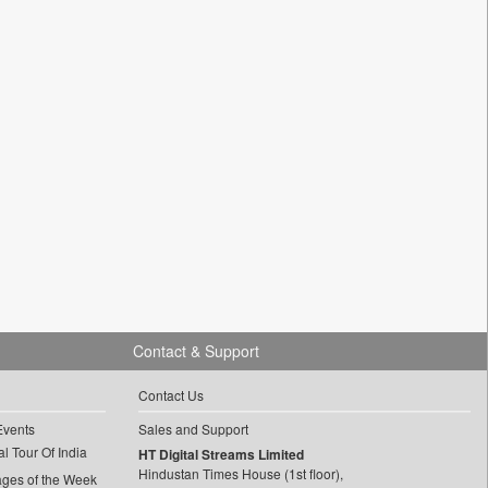
Contact & Support
Contact Us
Events
Sales and Support
l Tour Of India
HT Digital Streams Limited
Hindustan Times House (1st floor),
ages of the Week