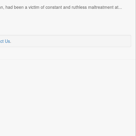
n, had been a victim of constant and ruthless maltreatment at...
ct Us
.