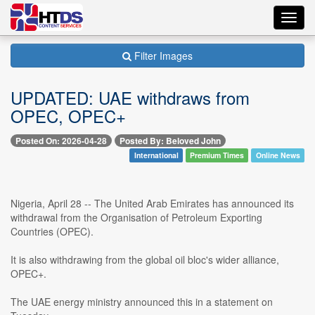
Toggl
navig
Filter Images
UPDATED: UAE withdraws from
OPEC, OPEC+
Posted On: 2026-04-28
Posted By: Beloved John
International
Premium Times
Online News
Nigeria, April 28 -- The United Arab Emirates has announced its
withdrawal from the Organisation of Petroleum Exporting
Countries (OPEC).
It is also withdrawing from the global oil bloc's wider alliance,
OPEC+.
The UAE energy ministry announced this in a statement on