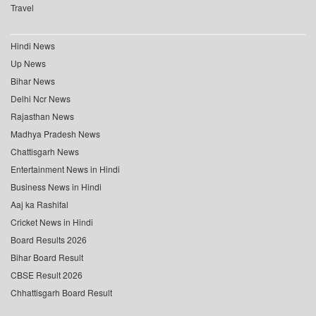
Travel
Hindi News
Up News
Bihar News
Delhi Ncr News
Rajasthan News
Madhya Pradesh News
Chattisgarh News
Entertainment News in Hindi
Business News in Hindi
Aaj ka Rashifal
Cricket News in Hindi
Board Results 2026
Bihar Board Result
CBSE Result 2026
Chhattisgarh Board Result