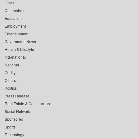
Cities
Columnists
Education
Employment
Entertainment
Government News
Health & Lifestyle
International
National
Oddity
Others
Politics
Press Release
Real Estate & Construction
Social Network
Sponsored
Sports
Technology