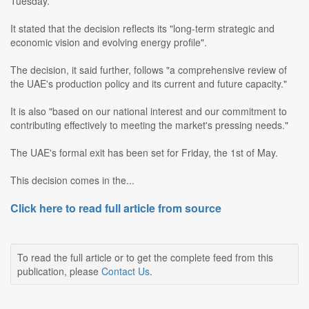
Tuesday.
It stated that the decision reflects its "long-term strategic and
economic vision and evolving energy profile".
The decision, it said further, follows "a comprehensive review of
the UAE's production policy and its current and future capacity."
It is also "based on our national interest and our commitment to
contributing effectively to meeting the market's pressing needs."
The UAE's formal exit has been set for Friday, the 1st of May.
This decision comes in the...
Click here to read full article from source
To read the full article or to get the complete feed from this
publication, please
Contact Us
.