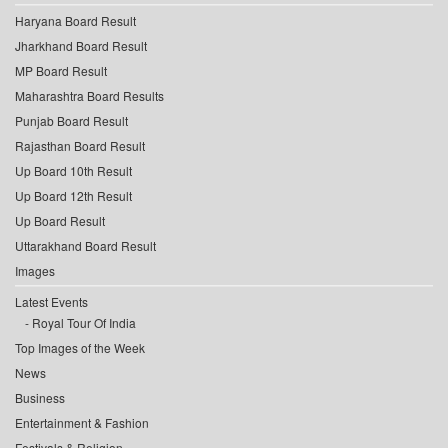
Haryana Board Result
Jharkhand Board Result
MP Board Result
Maharashtra Board Results
Punjab Board Result
Rajasthan Board Result
Up Board 10th Result
Up Board 12th Result
Up Board Result
Uttarakhand Board Result
Images
Latest Events
Royal Tour Of India
Top Images of the Week
News
Business
Entertainment & Fashion
Festivals & Religion