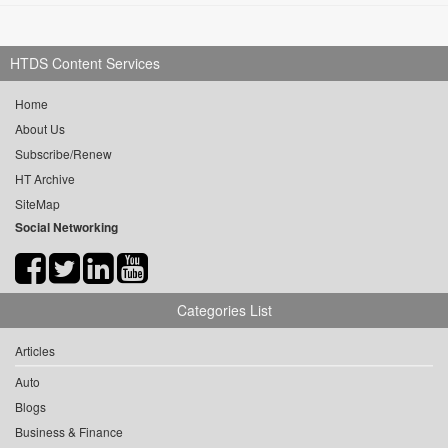
HTDS Content Services
Home
About Us
Subscribe/Renew
HT Archive
SiteMap
Social Networking
Categories List
Articles
Auto
Blogs
Business & Finance