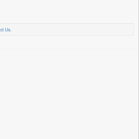
ct Us
.