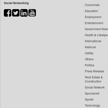
Social Networking
Columnists
Bdnews24
Education
Bihar Times
Employment
Biospectrum Asia
Entertainment
Biospectrum India
Government New
Bizcommunity
Health & Lifestyle
Brand Stories
International
Brighter Kashmir
National
Oddity
Business Daily
Others
Ciol
Politics
Capital Market
Press Release
Car Trade India
Real Estate &
Central Asian News Service
Construction
Construction World
Social Network
Sponsored
Dq Channels
Sports
Daily Mirror Sri Lanka
Technology
Daily Monitor