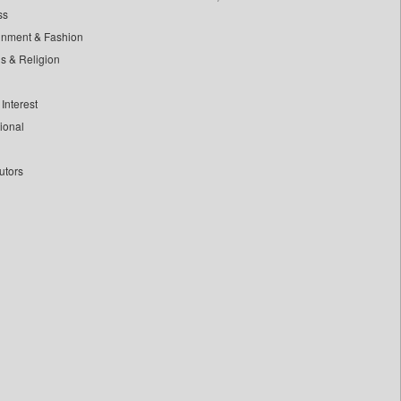
ss
inment & Fashion
ls & Religion
Interest
tional
utors