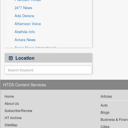
Sec
24*7 News
Solicitation
Ada Derana
Afternoon Voice
Alwihda Info
Antara News
Asian News International
Astro Devam
Location
Australian Government News
Autox
Bis Research
HTDS Content Services
Bana Africa Gossips
Bana Kenya
Home
Articles
About Us
Bang Gaming
Auto
Subscribe/Renew
Bang Showbiz
Blogs
HT Archive
Bang Tech
Business & Finan
SiteMap
Cities
Bangladesh Business News