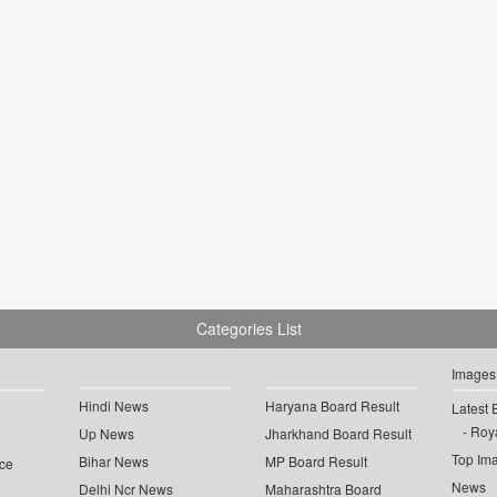
Categories List
Images
Hindi News
Haryana Board Result
Latest 
Roya
Up News
Jharkhand Board Result
Top Im
Bihar News
MP Board Result
ce
News
Delhi Ncr News
Maharashtra Board