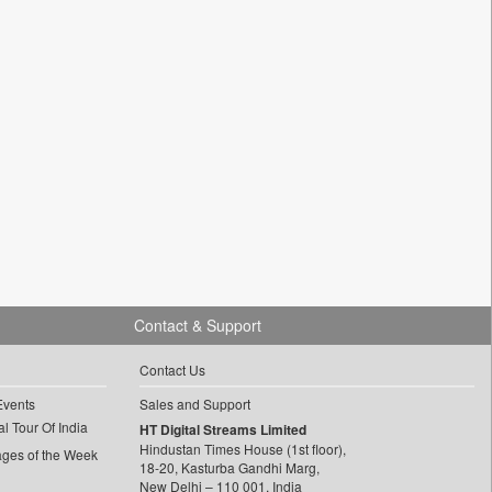
Contact & Support
Contact Us
Events
Sales and Support
l Tour Of India
HT Digital Streams Limited
Hindustan Times House (1st floor),
ages of the Week
18-20, Kasturba Gandhi Marg,
New Delhi – 110 001, India