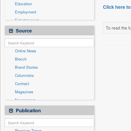
Education
Click here to
Employment
Entertainment
To read the fu
General News
Source
Government News
International
Online News
National
Biecch
Others
Brand Stories
Politics
Columnists
Press Release
Contract
Real Estate & Construction
Magazines
Sports
Newspapers
Technology
Newswire
Publication
Travel
Patentwipo
Press Release
Premium Times