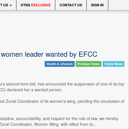
T US
HTNS
EXCLUSIVE
CONTACT US
SIGN IN
l women leader wanted by EFCC
Health & Lifestyle
Premium Times
Online News
bu's second term bid, has announced the suspension of one of its top
FCC) declared her a wanted person.
t Zonal Coordinator of its women's wing, pending the conclusion of
ipline, accountability, and respect for the rule of law, we hereby
nal Coordinator, Women Wing, with effect from to...