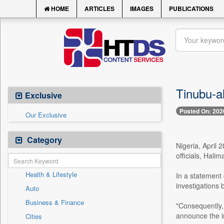
HOME
ARTICLES
IMAGES
PUBLICATIONS
Tinubu-a
Exclusive
Posted On: 202
Our Exclusive
Category
Nigeria, April 
officials, Hal
Health & Lifestyle
In a statement
investigations 
Auto
Business & Finance
"Consequently, 
announce the i
Cities