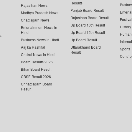
Results
Busine
Rajasthan News
Punjab Board Result
Enterta
Madhya Pradesh News
Rajasthan Board Result
Festiva
Chattisgarh News
Up Board 10th Result
History
Entertainment News in
Hindi
Up Board 12th Result
Human 
s
Business News in Hindi
Up Board Result
Interna
Aaj ka Rashifal
Uttarakhand Board
Sports
Result
Cricket News in Hindi
Contrib
Board Results 2026
Bihar Board Result
CBSE Result 2026
Chhattisgarh Board
Result