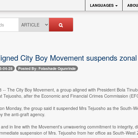
LANGUAGES
ABOU
ligned City Boy Movement suspends zona
6-04-28
Posted By: Folashade Ogunrinde
28 -- The City Boy Movement, a group aligned with President Bola Tinu
imat Tejuosho, after the Economic and Financial Crimes Commission (E
 on Monday, the group said it suspended Mrs Tejuosho as the South-Wes
by the anti-graft agency.
and in line with the Movement's unwavering commitment to integrity, disc
mmediate suspension of Mrs. Tejuosho from her office as South-West Zo