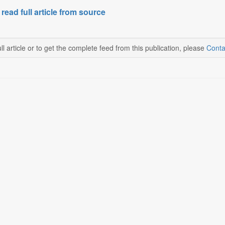
 read full article from source
ll article or to get the complete feed from this publication, please
Conta