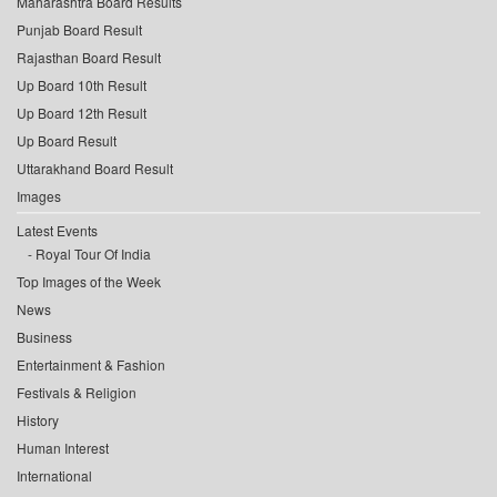
Maharashtra Board Results
Punjab Board Result
Rajasthan Board Result
Up Board 10th Result
Up Board 12th Result
Up Board Result
Uttarakhand Board Result
Images
Latest Events
Royal Tour Of India
Top Images of the Week
News
Business
Entertainment & Fashion
Festivals & Religion
History
Human Interest
International