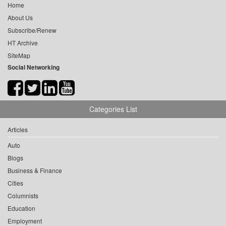
Home
About Us
Subscribe/Renew
HT Archive
SiteMap
Social Networking
Categories List
Articles
Auto
Blogs
Business & Finance
Cities
Columnists
Education
Employment