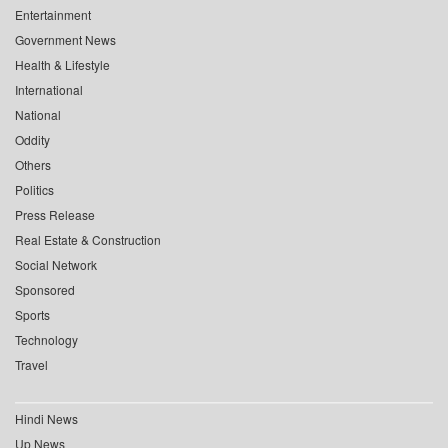
Entertainment
Government News
Health & Lifestyle
International
National
Oddity
Others
Politics
Press Release
Real Estate & Construction
Social Network
Sponsored
Sports
Technology
Travel
Hindi News
Up News