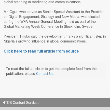
global standing in marketing and communications.
Mr. Ogra, who serves as Senior Special Assistant to the President
on Digital Engagement, Strategy and New Media, was elected
during the WFA Annual General Meeting held as part of the
Global Marketing Week Conference in Stockholm, Sweden.
President Tinubu said the development marks a significant step in
Nigeria's growing influence in global communications, ...
Click here to read full article from source
To read the full article or to get the complete feed from this
publication, please
Contact Us
.
HTDS Content Services