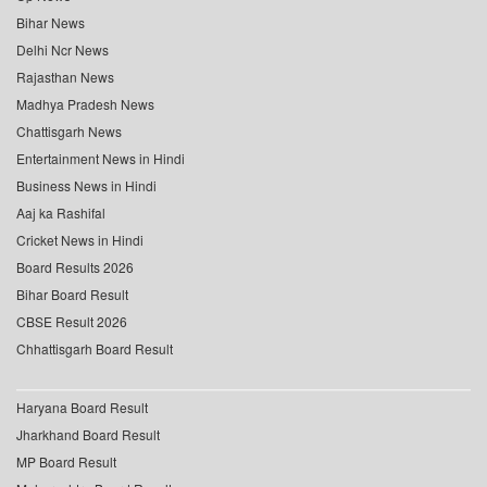
Bihar News
Delhi Ncr News
Rajasthan News
Madhya Pradesh News
Chattisgarh News
Entertainment News in Hindi
Business News in Hindi
Aaj ka Rashifal
Cricket News in Hindi
Board Results 2026
Bihar Board Result
CBSE Result 2026
Chhattisgarh Board Result
Haryana Board Result
Jharkhand Board Result
MP Board Result