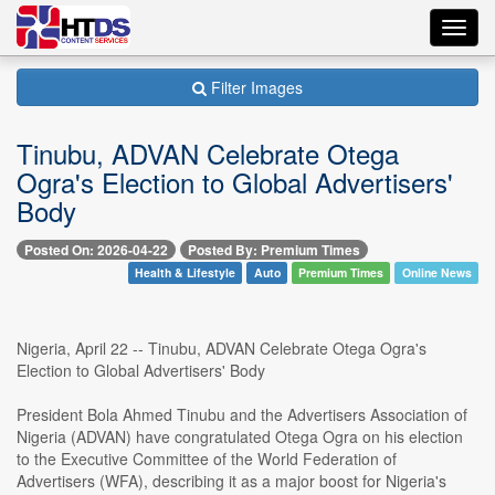
Toggl
navig
Filter Images
Tinubu, ADVAN Celebrate Otega
Ogra's Election to Global Advertisers'
Body
Posted On: 2026-04-22
Posted By: Premium Times
Health & Lifestyle
Auto
Premium Times
Online News
Nigeria, April 22 -- Tinubu, ADVAN Celebrate Otega Ogra's
Election to Global Advertisers' Body
President Bola Ahmed Tinubu and the Advertisers Association of
Nigeria (ADVAN) have congratulated Otega Ogra on his election
to the Executive Committee of the World Federation of
Advertisers (WFA), describing it as a major boost for Nigeria's