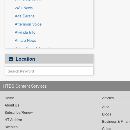
Sec
24*7 News
Solicitation
Ada Derana
Afternoon Voice
Alwihda Info
Antara News
Asian News International
Astro Devam
Location
Australian Government News
Autox
Bis Research
HTDS Content Services
Bana Africa Gossips
Bana Kenya
Home
Articles
About Us
Bang Gaming
Auto
Subscribe/Renew
Bang Showbiz
Blogs
HT Archive
Bang Tech
Business & Finan
SiteMap
Cities
Bangladesh Business News