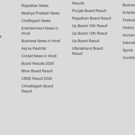
Results
Busine
Rajasthan News
Punjab Board Result
Enterta
Madhya Pradesh News
Rajasthan Board Result
Festiva
Chattisgarh News
Up Board 10th Result
History
Entertainment News in
Hindi
Up Board 12th Result
Human 
s
Business News in Hindi
Up Board Result
Interna
Aaj ka Rashifal
Uttarakhand Board
Sports
Result
Cricket News in Hindi
Contrib
Board Results 2026
Bihar Board Result
CBSE Result 2026
Chhattisgarh Board
Result