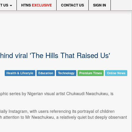
T US
HTNS
EXCLUSIVE
CONTACT US
SIGN IN
d viral 'The Hills That Raised Us'
Health & Lifestyle
Education
Technology
Premium Times
Online News
raphic series by Nigerian visual artist Chukwudi Nwachukwu, is
lly Instagram, with users referencing its portrayal of children
sh attention to Mr Nwachukwu, a relatively quiet but deeply observant