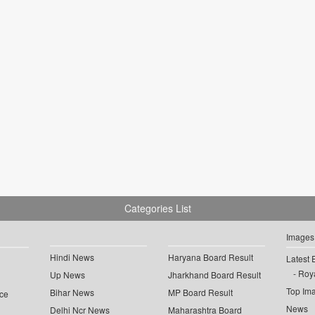
Categories List
Images
Hindi News
Haryana Board Result
Latest 
Roya
Up News
Jharkhand Board Result
Top Im
Bihar News
MP Board Result
ce
News
Delhi Ncr News
Maharashtra Board