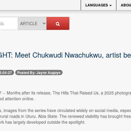
LANGUAGES
ABOU
T: Meet Chukwudi Nwachukwu, artist behin
6-04-27
Posted By: Jayne Augoye
27 -- Months after its release, The Hills That Raised Us, a 2025 photog
d attention online.
, images from the series have circulated widely on social media, especia
ural roads in Uturu, Abia State. The renewed visibility has brought fre
rk has largely developed outside the spotlight.