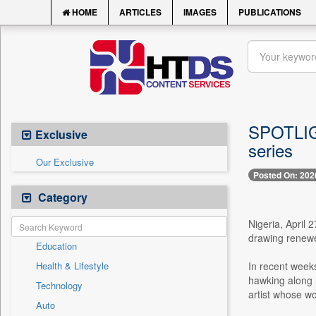
HOME
ARTICLES
IMAGES
PUBLICATIONS
SPOTLIGH
Exclusive
series
Our Exclusive
Posted On: 202
Category
Nigeria, April 
drawing renewe
Education
Health & Lifestyle
In recent weeks
hawking along r
Technology
artist whose wo
Auto