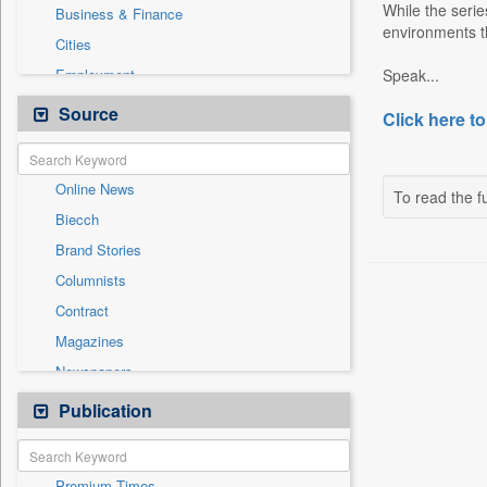
While the serie
Business & Finance
environments t
Cities
Employment
Speak...
Entertainment
Source
Click here to
General News
Government News
Online News
International
To read the fu
Biecch
National
Brand Stories
Others
Columnists
Politics
Contract
Press Release
Magazines
Real Estate & Construction
Newspapers
Sports
Newswire
Publication
Travel
Patentwipo
Press Release
Premium Times