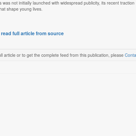
s was not initially launched with widespread publicity, its recent tract
hat shape young lives.
 read full article from source
ll article or to get the complete feed from this publication, please
Conta