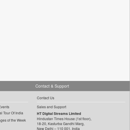
Contact & Support
Contact Us
Events
Sales and Support
l Tour Of India
HT Digital Streams Limited
Hindustan Times House (1st floor),
ages of the Week
18-20, Kasturba Gandhi Marg,
New Delhi – 110 001, India