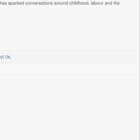
ion has sparked conversations around childhood, labour and the
ct Us
.