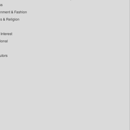
ss
inment & Fashion
ls & Religion
Interest
tional
utors