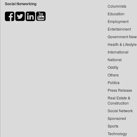
Social Networking
Columnists
Bdnews24
Education
Bihar Times
Employment
Biospectrum Asia
Entertainment
Biospectrum India
Government New
Bizcommunity
Health & Lifestyle
Brand Stories
International
Brighter Kashmir
National
Oddity
Business Daily
Others
Ciol
Politics
Capital Market
Press Release
Car Trade India
Real Estate &
Central Asian News Service
Construction
Construction World
Social Network
Sponsored
Dq Channels
Sports
Daily Mirror Sri Lanka
Technology
Daily Monitor