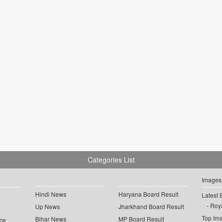
Categories List
Images
Hindi News
Haryana Board Result
Latest 
Roya
Up News
Jharkhand Board Result
Top Im
Bihar News
MP Board Result
ce