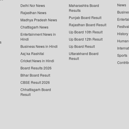
News
Delhi Ncr News
Maharashtra Board
Results
Busine
Rajasthan News
Punjab Board Result
Enterta
Madhya Pradesh News
Rajasthan Board Result
Festiva
Chattisgarh News
Up Board 10th Result
History
Entertainment News in
Hindi
Up Board 12th Result
Human 
s
Business News in Hindi
Up Board Result
Interna
Aaj ka Rashifal
Uttarakhand Board
Sports
Result
Cricket News in Hindi
Contrib
Board Results 2026
Bihar Board Result
CBSE Result 2026
Chhattisgarh Board
Result