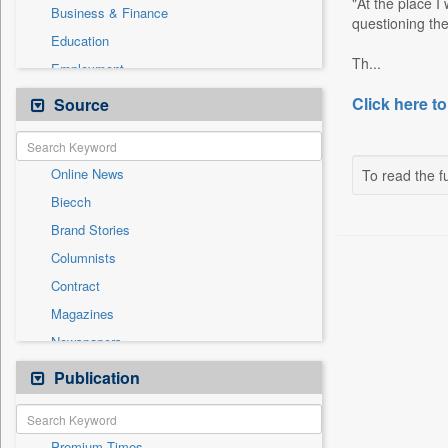
"At the place I
Business & Finance
questioning the
Education
Th...
Employment
Entertainment
Click here to
Source
General News
Government News
Online News
To read the fu
International
Biecch
National
Brand Stories
Others
Columnists
Politics
Contract
Press Release
Magazines
Real Estate & Construction
Newspapers
Sports
Newswire
Publication
Travel
Patentwipo
Press Release
Premium Times