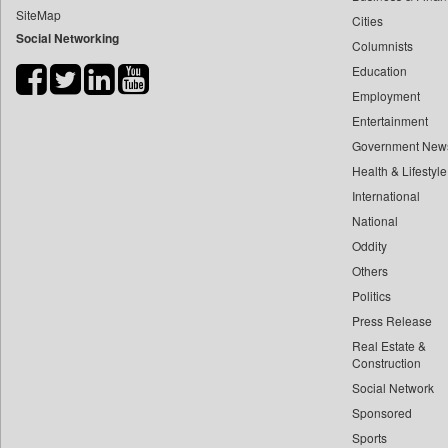
SiteMap
Cities
Bdnews24
Social Networking
Columnists
Bihar Times
Education
Biospectrum Asia
Employment
Biospectrum India
Entertainment
Bizcommunity
Government New
Brand Stories
Health & Lifestyle
Brighter Kashmir
International
National
Business Daily
Oddity
Ciol
Others
Capital Market
Politics
Car Trade India
Press Release
Central Asian News Service
Real Estate &
Construction World
Construction
Social Network
Dq Channels
Sponsored
Daily Mirror Sri Lanka
Sports
Daily Monitor