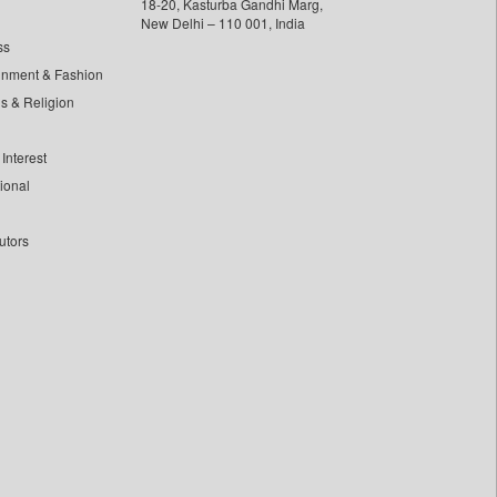
18-20, Kasturba Gandhi Marg,
New Delhi – 110 001, India
ss
inment & Fashion
ls & Religion
Interest
tional
utors