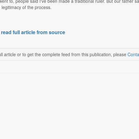
 went to, people said I've been made a traditional ruler. But our father 
 legitimacy of the process.
 read full article from source
ll article or to get the complete feed from this publication, please
Conta