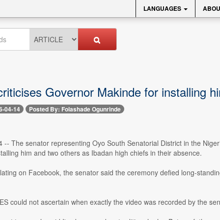
LANGUAGES
ABOU
riticises Governor Makinde for installing h
6-04-14
Posted By: Folashade Ogunrinde
14 -- The senator representing Oyo South Senatorial District in the Nige
talling him and two others as Ibadan high chiefs in their absence.
ulating on Facebook, the senator said the ceremony defied long-standin
could not ascertain when exactly the video was recorded by the senato