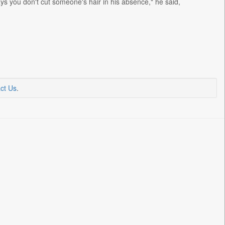
says you don't cut someone's hair in his absence," he said,
ct Us
.