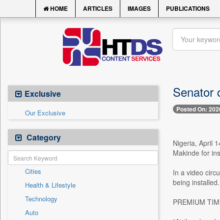
HOME
ARTICLES
IMAGES
PUBLICATIONS
Senator c
Exclusive
Posted On: 202
Our Exclusive
Category
Nigeria, April 
Makinde for ins
Cities
In a video circ
being installed.
Health & Lifestyle
Technology
PREMIUM TIMES 
Auto