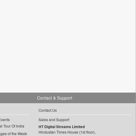
Contact & Support
Contact Us
Events
Sales and Support
l Tour Of India
HT Digital Streams Limited
Hindustan Times House (1st floor),
ages of the Week