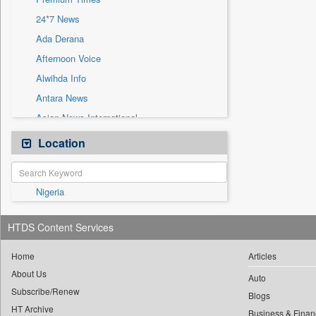
Sec
24*7 News
Solicitation
Ada Derana
Afternoon Voice
Alwihda Info
Antara News
Asian News International
Astro Devam
Location
Australian Government News
Autox
Nigeria
Bis Research
Bana Africa Gossips
HTDS Content Services
Bana Kenya
Bang Gaming
Home
Articles
About Us
Bang Showbiz
Auto
Subscribe/Renew
Bang Tech
Blogs
HT Archive
Business & Finan
Bangladesh Business News