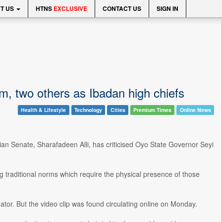
T US
HTNS
EXCLUSIVE
CONTACT US
SIGN IN
im, two others as Ibadan high chiefs
Health & Lifestyle
Technology
Cities
Premium Times
Online News
rian Senate, Sharafadeen Alli, has criticised Oyo State Governor Seyi
g traditional norms which require the physical presence of those
r. But the video clip was found circulating online on Monday.