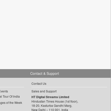
Contact & Support
Contact Us
Events
Sales and Support
l Tour Of India
HT Digital Streams Limited
Hindustan Times House (1st floor),
ages of the Week
18-20, Kasturba Gandhi Marg,
New Delhi – 110 001, India