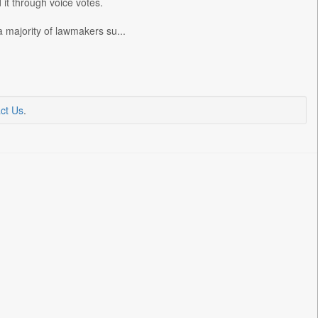
t through voice votes.
 majority of lawmakers su...
ct Us
.