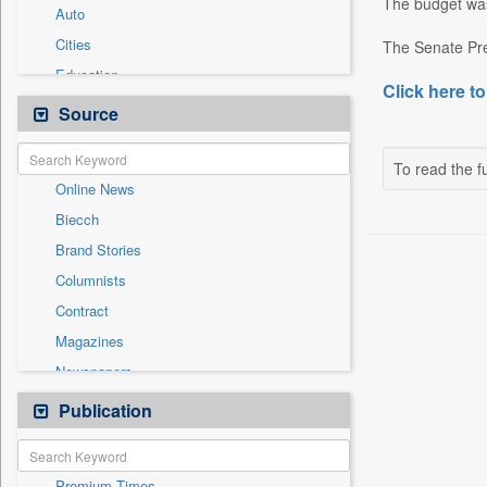
The budget was
Auto
Cities
The Senate Pre
Education
Click here to
Employment
Source
Entertainment
General News
To read the fu
Online News
Government News
Biecch
International
Brand Stories
National
Columnists
Others
Contract
Press Release
Magazines
Sports
Newspapers
Technology
Newswire
Publication
Travel
Patentwipo
Press Release
Premium Times