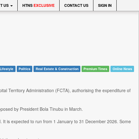
T US
HTNS
EXCLUSIVE
CONTACT US
SIGN IN
Lifestyle
Politics
Real Estate & Construction
Premium Times
Online News
al Territory Administration (FCTA), authorising the expenditure of
proposed by President Bola Tinubu in March.
d. It is expected to run from 1 January to 31 December 2026. Some