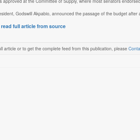
 approved at the Committee of Supply, where most senators endorsed i
sident, Godswill Akpabio, announced the passage of the budget after a
 read full article from source
ll article or to get the complete feed from this publication, please
Conta