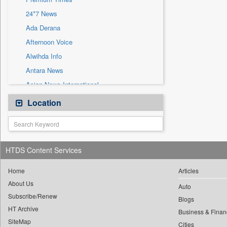
Sec
24*7 News
Solicitation
Ada Derana
Afternoon Voice
Alwihda Info
Antara News
Asian News International
Astro Devam
Location
Australian Government News
Autox
Bis Research
HTDS Content Services
Bana Africa Gossips
Bana Kenya
Home
Articles
About Us
Bang Gaming
Auto
Subscribe/Renew
Bang Showbiz
Blogs
HT Archive
Bang Tech
Business & Finan
SiteMap
Cities
Bangladesh Business News