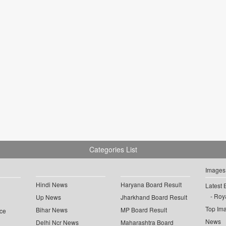
Categories List
Images
Hindi News
Haryana Board Result
Latest 
Roya
Up News
Jharkhand Board Result
Top Im
Bihar News
MP Board Result
ce
News
Delhi Ncr News
Maharashtra Board