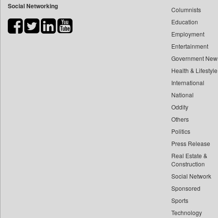
Social Networking
Columnists
Bdnews24
Education
Bihar Times
Employment
Biospectrum Asia
Entertainment
Biospectrum India
Government New
Bizcommunity
Health & Lifestyle
Brand Stories
International
Brighter Kashmir
National
Oddity
Business Daily
Others
Ciol
Politics
Capital Market
Press Release
Car Trade India
Real Estate &
Central Asian News Service
Construction
Construction World
Social Network
Sponsored
Dq Channels
Sports
Daily Mirror Sri Lanka
Technology
Daily Monitor