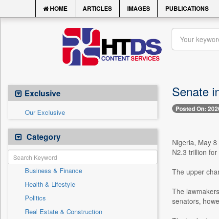
HOME
ARTICLES
IMAGES
PUBLICATIONS
Senate i
Exclusive
Posted On: 202
Our Exclusive
Category
Nigeria, May 8 
N2.3 trillion for
Business & Finance
The upper chamb
Health & Lifestyle
The lawmakers 
Politics
senators, howev
Real Estate & Construction