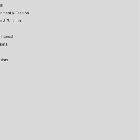
ss
inment & Fashion
ls & Religion
Interest
tional
utors