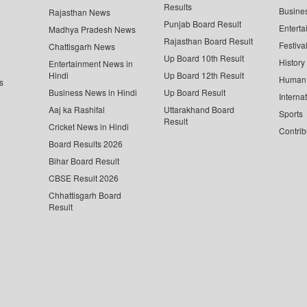
Results
Busine
Rajasthan News
Punjab Board Result
Enterta
Madhya Pradesh News
Rajasthan Board Result
Festiva
Chattisgarh News
Up Board 10th Result
History
Entertainment News in
Hindi
Up Board 12th Result
Human 
s
Business News in Hindi
Up Board Result
Interna
Aaj ka Rashifal
Uttarakhand Board
Sports
Result
Cricket News in Hindi
Contrib
Board Results 2026
Bihar Board Result
CBSE Result 2026
Chhattisgarh Board
Result