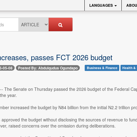
LANGUAGES
ABOU
ncreases, passes FCT 2026 budget
6-05-08
Posted By: Abdulqudus Ogundapo
Business & Finance
Health & 
-- The Senate on Thursday passed the 2026 budget of the Federal Capit
 the year.
er increased the budget by N84 billion from the initial N2.2 trillion 
approved the budget without disclosing the sources of revenue to fun
er, raised concerns over the omission during deliberations.