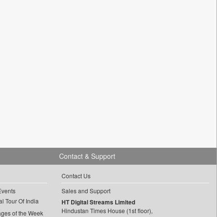
Contact & Support
Contact Us
Events
Sales and Support
l Tour Of India
HT Digital Streams Limited
Hindustan Times House (1st floor),
ages of the Week