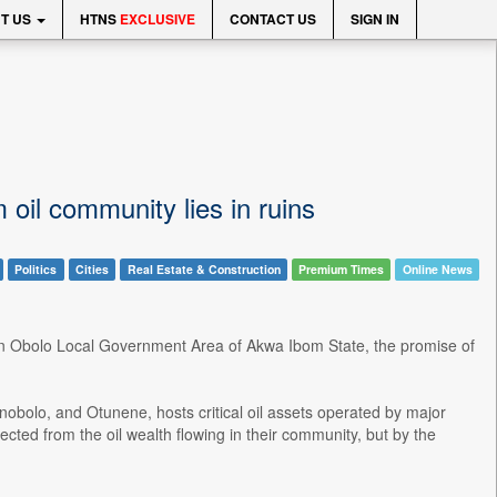
T US
HTNS
EXCLUSIVE
CONTACT US
SIGN IN
oil community lies in ruins
Politics
Cities
Real Estate & Construction
Premium Times
Online News
ern Obolo Local Government Area of Akwa Ibom State, the promise of
bolo, and Otunene, hosts critical oil assets operated by major
ected from the oil wealth flowing in their community, but by the