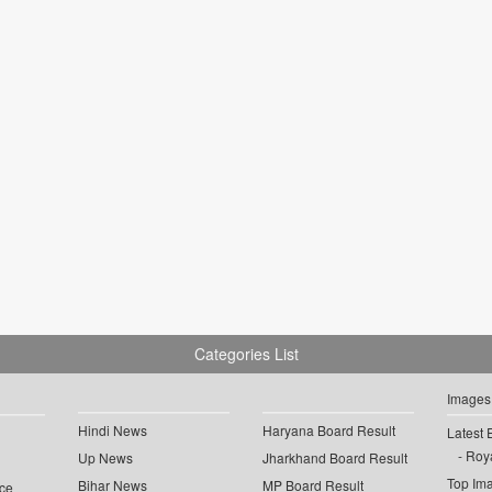
Categories List
Images
Hindi News
Haryana Board Result
Latest 
Roya
Up News
Jharkhand Board Result
Top Im
Bihar News
MP Board Result
ce