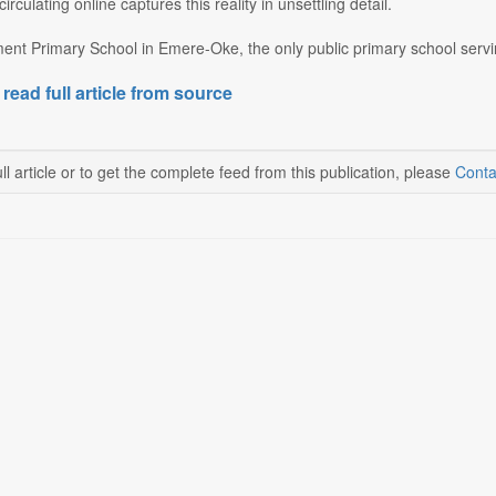
irculating online captures this reality in unsettling detail.
nt Primary School in Emere-Oke, the only public primary school servin
 read full article from source
ll article or to get the complete feed from this publication, please
Conta