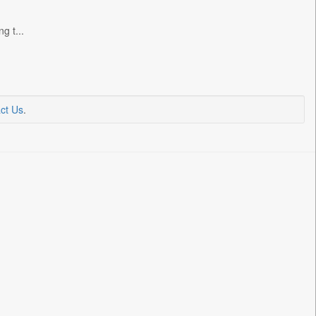
g t...
ct Us
.