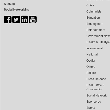
SiteMap
Cities
Bdnews24
Social Networking
Columnists
Bihar Times
Education
Biospectrum Asia
Employment
Biospectrum India
Entertainment
Bizcommunity
Government New
Brand Stories
Health & Lifestyle
Brighter Kashmir
International
National
Business Daily
Oddity
Ciol
Others
Capital Market
Politics
Car Trade India
Press Release
Central Asian News Service
Real Estate &
Construction World
Construction
Social Network
Dq Channels
Sponsored
Daily Mirror Sri Lanka
Sports
Daily Monitor