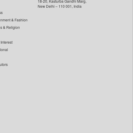
18-20, Kasturba Gandhi Marg,
New Delhi – 110 001, India
ss
inment & Fashion
ls & Religion
Interest
tional
utors