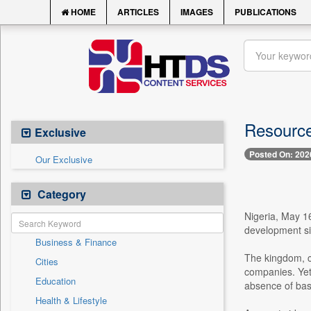
HOME
ARTICLES
IMAGES
PUBLICATIONS
Resource
Exclusive
Posted On: 202
Our Exclusive
Category
Nigeria, May 1
development sit
Business & Finance
The kingdom, c
Cities
companies. Yet,
Education
absence of basi
Health & Lifestyle