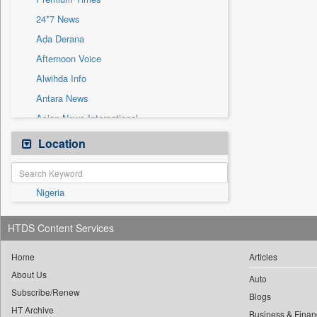
Sec
24*7 News
Solicitation
Ada Derana
Afternoon Voice
Alwihda Info
Antara News
Asian News International
Astro Devam
Location
Australian Government News
Autox
Nigeria
Bis Research
Bana Africa Gossips
HTDS Content Services
Bana Kenya
Bang Gaming
Home
Articles
About Us
Bang Showbiz
Auto
Subscribe/Renew
Bang Tech
Blogs
HT Archive
Business & Finan
Bangladesh Business News