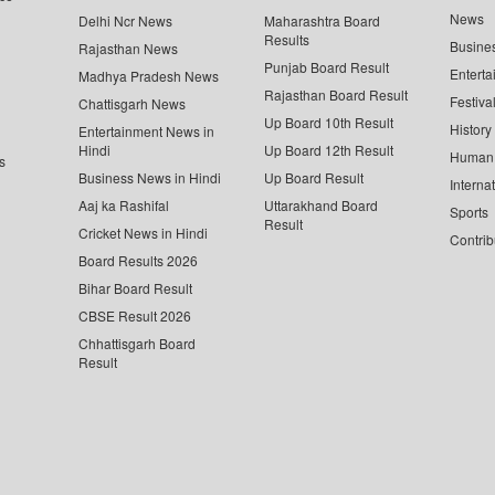
News
Delhi Ncr News
Maharashtra Board
Results
Busine
Rajasthan News
Punjab Board Result
Enterta
Madhya Pradesh News
Rajasthan Board Result
Festiva
Chattisgarh News
Up Board 10th Result
History
Entertainment News in
Hindi
Up Board 12th Result
Human 
s
Business News in Hindi
Up Board Result
Interna
Aaj ka Rashifal
Uttarakhand Board
Sports
Result
Cricket News in Hindi
Contrib
Board Results 2026
Bihar Board Result
CBSE Result 2026
Chhattisgarh Board
Result