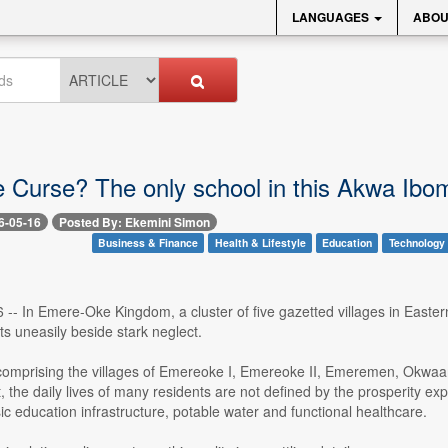
LANGUAGES
ABOU
 Curse? The only school in this Akwa Ibom 
6-05-16
Posted By: Ekemini Simon
Business & Finance
Health & Lifestyle
Education
Technology
6 -- In Emere-Oke Kingdom, a cluster of five gazetted villages in East
s uneasily beside stark neglect.
omprising the villages of Emereoke I, Emereoke II, Emeremen, Okwaano
 the daily lives of many residents are not defined by the prosperity exp
c education infrastructure, potable water and functional healthcare.