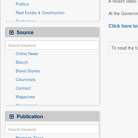
A recent video c
Politics
Real Estate & Construction
At the Governme
Technology
Click here to
Auto
Source
Employment
Entertainment
To read the fu
Online News
General News
Biecch
Government News
Brand Stories
International
Columnists
National
Contract
Others
Magazines
Press Release
Newspapers
Sports
Newswire
Publication
Travel
Patentwipo
Press Release
Premium Times