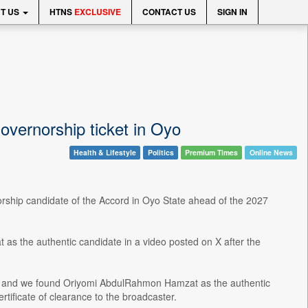
T US
HTNS
EXCLUSIVE
CONTACT US
SIGN IN
vernorship ticket in Oyo
Health & Lifestyle
Politics
Premium Times
Online News
rship candidate of the Accord in Oyo State ahead of the 2027
 the authentic candidate in a video posted on X after the
m, and we found Oriyomi AbdulRahmon Hamzat as the authentic
rtificate of clearance to the broadcaster.