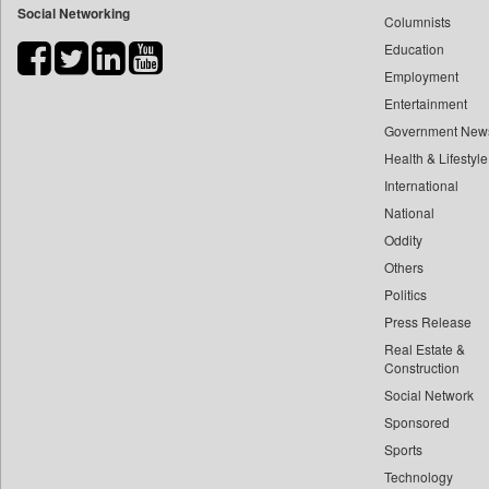
Social Networking
Columnists
Bdnews24
Education
Bihar Times
Employment
Biospectrum Asia
Entertainment
Biospectrum India
Government New
Bizcommunity
Health & Lifestyle
Brand Stories
International
Brighter Kashmir
National
Oddity
Business Daily
Others
Ciol
Politics
Capital Market
Press Release
Car Trade India
Real Estate &
Central Asian News Service
Construction
Construction World
Social Network
Sponsored
Dq Channels
Sports
Daily Mirror Sri Lanka
Technology
Daily Monitor