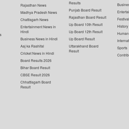
Results
Busine
Rajasthan News
Punjab Board Result
Enterta
Madhya Pradesh News
Rajasthan Board Result
Festiva
Chattisgarh News
Up Board 10th Result
History
Entertainment News in
Hindi
Up Board 12th Result
Human 
s
Business News in Hindi
Up Board Result
Interna
Aaj ka Rashifal
Uttarakhand Board
Sports
Result
Cricket News in Hindi
Contrib
Board Results 2026
Bihar Board Result
CBSE Result 2026
Chhattisgarh Board
Result