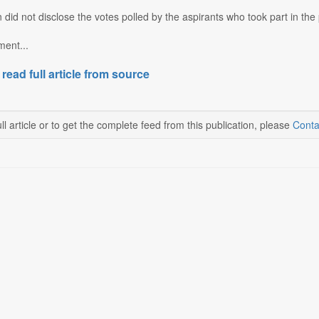
 did not disclose the votes polled by the aspirants who took part in the 
ent...
 read full article from source
ll article or to get the complete feed from this publication, please
Conta