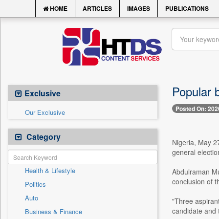
HOME
ARTICLES
IMAGES
PUBLICATIONS
Popular 
Exclusive
Posted On: 202
Our Exclusive
Category
Nigeria, May 2
general electio
Health & Lifestyle
Abdulraman Muh
conclusion of t
Politics
Auto
"Three aspiran
candidate and t
Business & Finance