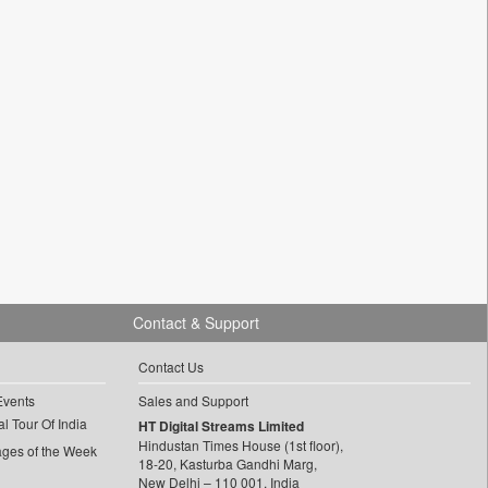
Contact & Support
Contact Us
Events
Sales and Support
l Tour Of India
HT Digital Streams Limited
Hindustan Times House (1st floor),
ages of the Week
18-20, Kasturba Gandhi Marg,
New Delhi – 110 001, India