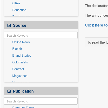
Cities
The declaration
Education
The announcem
Employment
Entertainment
Click here to
Source
General News
Government News
Online News
To read the fu
International
Biecch
National
Brand Stories
Others
Columnists
Press Release
Contract
Real Estate & Construction
Magazines
Sports
Newspapers
Technology
Newswire
Publication
Travel
Patentwipo
Press Release
Premium Times