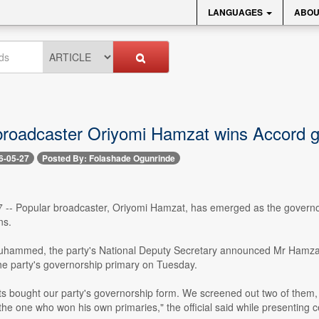
LANGUAGES
ABOU
broadcaster Oriyomi Hamzat wins Accord go
6-05-27
Posted By: Folashade Ogunrinde
7 -- Popular broadcaster, Oriyomi Hamzat, has emerged as the governo
ns.
ammed, the party's National Deputy Secretary announced Mr Hamzat as
he party's governorship primary on Tuesday.
ts bought our party's governorship form. We screened out two of the
he one who won his own primaries," the official said while presenting ce