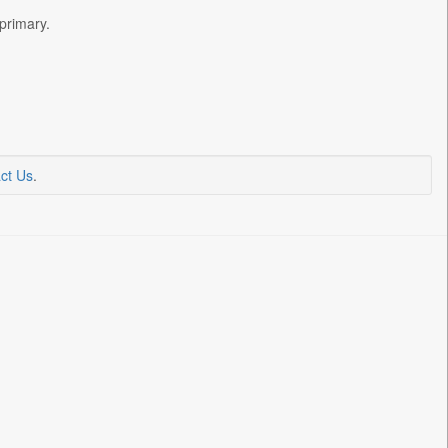
primary.
ct Us
.