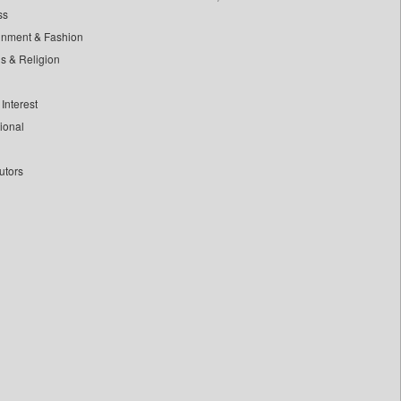
ss
inment & Fashion
ls & Religion
Interest
tional
utors