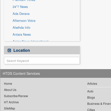
Sec
24*7 News
Solicitation
Ada Derana
Afternoon Voice
Alwihda Info
Antara News
Asian News International
Astro Devam
Location
Australian Government News
Autox
Bis Research
HTDS Content Services
Bana Africa Gossips
Bana Kenya
Home
Articles
About Us
Bang Gaming
Auto
Subscribe/Renew
Bang Showbiz
Blogs
HT Archive
Bang Tech
Business & Finan
SiteMap
Cities
Bangladesh Business News