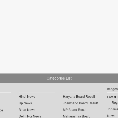
Categories List
Images
Hindi News
Haryana Board Result
Latest 
Roya
Up News
Jharkhand Board Result
Top Im
Bihar News
MP Board Result
ce
News
Delhi Ncr News
Maharashtra Board