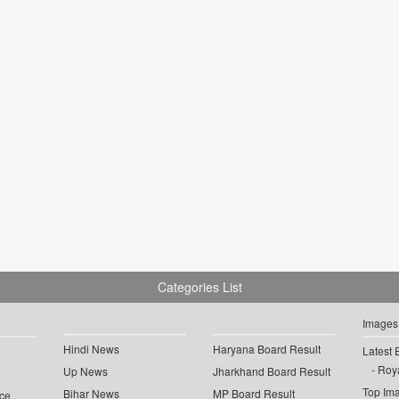
Categories List
Images
Hindi News
Haryana Board Result
Latest 
Roya
Up News
Jharkhand Board Result
Top Im
Bihar News
MP Board Result
ce