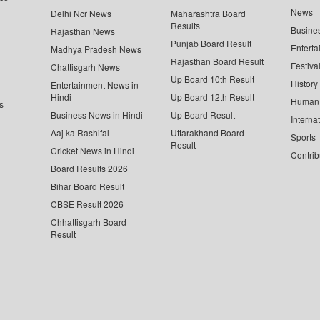
News
Delhi Ncr News
Maharashtra Board
Results
Busine
Rajasthan News
Punjab Board Result
Enterta
Madhya Pradesh News
Rajasthan Board Result
Festiva
Chattisgarh News
Up Board 10th Result
History
Entertainment News in
Hindi
Up Board 12th Result
Human 
s
Business News in Hindi
Up Board Result
Interna
Aaj ka Rashifal
Uttarakhand Board
Sports
Result
Cricket News in Hindi
Contrib
Board Results 2026
Bihar Board Result
CBSE Result 2026
Chhattisgarh Board
Result