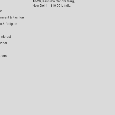
18-20, Kasturba Gandhi Marg,
New Delhi – 110 001, India
ss
inment & Fashion
ls & Religion
Interest
tional
utors