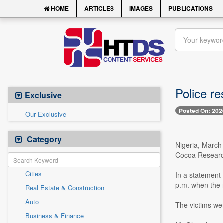
HOME
ARTICLES
IMAGES
PUBLICATIONS
Police r
Exclusive
Posted On: 202
Our Exclusive
Category
Nigeria, March
Cocoa Research 
Cities
In a statement
p.m. when the r
Real Estate & Construction
Auto
The victims wer
Business & Finance