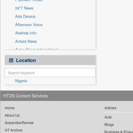
Sec
24*7 News
Solicitation
Ada Derana
Afternoon Voice
Alwihda Info
Antara News
Asian News International
Astro Devam
Location
Australian Government News
Autox
Nigeria
Bis Research
Bana Africa Gossips
HTDS Content Services
Bana Kenya
Bang Gaming
Home
Articles
About Us
Bang Showbiz
Auto
Subscribe/Renew
Bang Tech
Blogs
HT Archive
Business & Finan
Bangladesh Business News