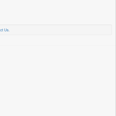
ct Us
.