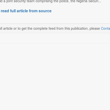
d a joint security team comprising the police, the Nigeria Securi...
 read full article from source
ll article or to get the complete feed from this publication, please
Conta