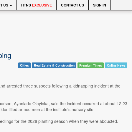
T US
HTNS
EXCLUSIVE
CONTACT US
SIGN IN
ping
Cities
Real Estate & Construction
Premium Times
Online News
d arrested three suspects following a kidnapping incident at the
erson, Ayanlade Olayinka, said the incident occurred at about 12:23
entified armed men at the institute's nursery site.
 seedlings for the 2026 planting season when they were abducted.