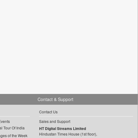
Contact & Support
Contact Us
Events
Sales and Support
l Tour Of India
HT Digital Streams Limited
Hindustan Times House (1st floor),
ages of the Week