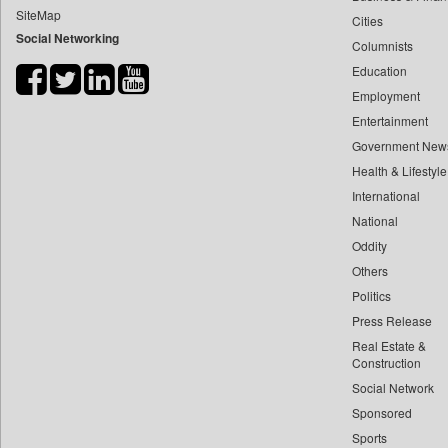
SiteMap
Cities
Bdnews24
Social Networking
Columnists
Bihar Times
Education
Biospectrum Asia
Employment
Biospectrum India
Entertainment
Bizcommunity
Government New
Brand Stories
Health & Lifestyle
Brighter Kashmir
International
National
Business Daily
Oddity
Ciol
Others
Capital Market
Politics
Car Trade India
Press Release
Central Asian News Service
Real Estate &
Construction World
Construction
Social Network
Dq Channels
Sponsored
Daily Mirror Sri Lanka
Sports
Daily Monitor