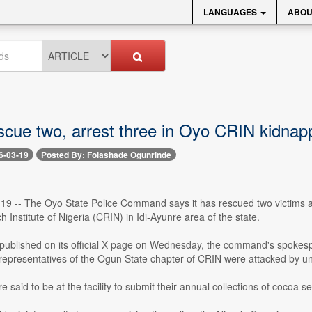
LANGUAGES
ABOU
escue two, arrest three in Oyo CRIN kidnap
6-03-19
Posted By: Folashade Ogunrinde
 19 -- The Oyo State Police Command says it has rescued two victims an
Institute of Nigeria (CRIN) in Idi-Ayunre area of the state.
 published on its official X page on Wednesday, the command's spokesp
epresentatives of the Ogun State chapter of CRIN were attacked by unid
e said to be at the facility to submit their annual collections of cocoa