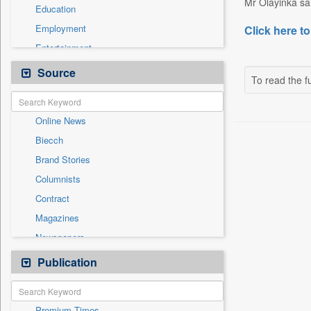
Mr Olayinka sai
Education
Employment
Click here to
Entertainment
General News
Source
To read the fu
Government News
Health & Lifestyle
Online News
International
Biecch
National
Brand Stories
Others
Columnists
Politics
Contract
Press Release
Magazines
Sports
Newspapers
Technology
Newswire
Publication
Travel
Patentwipo
Press Release
Premium Times