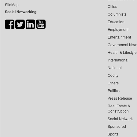
SiteMap
Cities
Bdnews24
Social Networking
Columnists
Bihar Times
Education
Biospectrum Asia
Employment
Biospectrum India
Entertainment
Bizcommunity
Government New
Brand Stories
Health & Lifestyle
Brighter Kashmir
International
National
Business Daily
Oddity
Ciol
Others
Capital Market
Politics
Car Trade India
Press Release
Central Asian News Service
Real Estate &
Construction World
Construction
Social Network
Dq Channels
Sponsored
Daily Mirror Sri Lanka
Sports
Daily Monitor