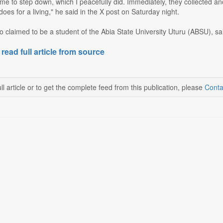
me to step down, which I peacefully did. Immediately, they collected 
oes for a living," he said in the X post on Saturday night.
 claimed to be a student of the Abia State University Uturu (ABSU), sai
 read full article from source
ll article or to get the complete feed from this publication, please
Conta