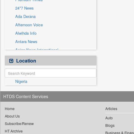
Sec
24*7 News
Solicitation
Ada Derana
Afternoon Voice
Alwihda Info
Antara News
Asian News International
Astro Devam
Location
Australian Government News
Autox
Nigeria
Bis Research
Bana Africa Gossips
HTDS Content Services
Bana Kenya
Bang Gaming
Home
Articles
About Us
Bang Showbiz
Auto
Subscribe/Renew
Bang Tech
Blogs
HT Archive
Business & Finan
Bangladesh Business News