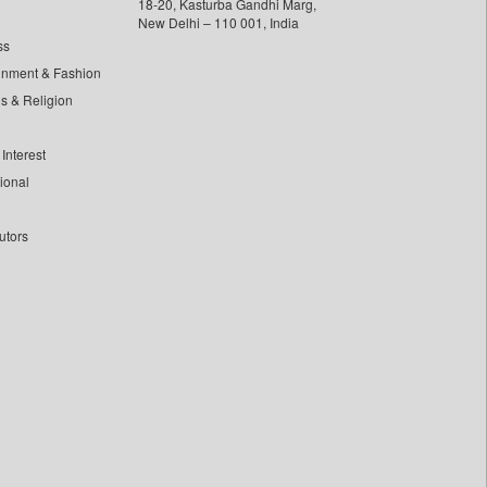
18-20, Kasturba Gandhi Marg,
New Delhi – 110 001, India
ss
inment & Fashion
ls & Religion
Interest
tional
utors