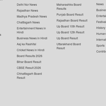
News
Delhi Ncr News
Maharashtra Board
Results
Busine
Rajasthan News
Punjab Board Result
Enterta
Madhya Pradesh News
Rajasthan Board Result
Festiva
Chattisgarh News
Up Board 10th Result
History
Entertainment News in
Hindi
Up Board 12th Result
Human 
s
Business News in Hindi
Up Board Result
Interna
Aaj ka Rashifal
Uttarakhand Board
Sports
Result
Cricket News in Hindi
Contrib
Board Results 2026
Bihar Board Result
CBSE Result 2026
Chhattisgarh Board
Result