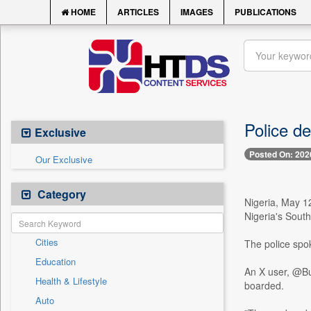
HOME
ARTICLES
IMAGES
PUBLICATIONS
Police de
Exclusive
Posted On: 202
Our Exclusive
Category
Nigeria, May 1
Nigeria's South
Cities
The police spo
Education
An X user, @Bu
Health & Lifestyle
boarded.
Auto