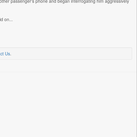
another passenger's phone and began interrogating him aggressively
d on...
ct Us
.