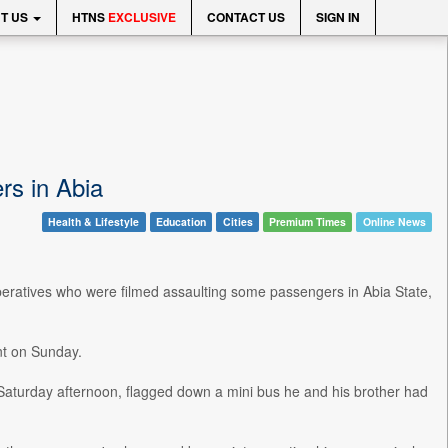
T US
HTNS
EXCLUSIVE
CONTACT US
SIGN IN
rs in Abia
Health & Lifestyle
Education
Cities
Premium Times
Online News
peratives who were filmed assaulting some passengers in Abia State,
nt on Sunday.
Saturday afternoon, flagged down a mini bus he and his brother had