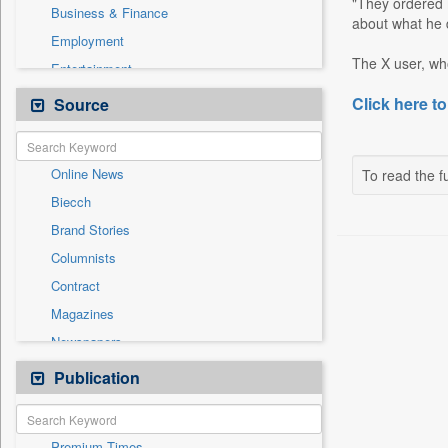
"They ordered 
Business & Finance
about what he d
Employment
The X user, who
Entertainment
General News
Click here to
Source
Government News
International
Online News
To read the fu
National
Biecch
Others
Brand Stories
Politics
Columnists
Press Release
Contract
Real Estate & Construction
Magazines
Sports
Newspapers
Technology
Newswire
Publication
Travel
Patentwipo
Press Release
Premium Times