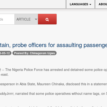
LANGUAGES
ABOU
tain, probe officers for assaulting passenge
6-05-12
Posted By: Chinagorom Ugwu
2 -- The Nigeria Police Force has arrested and detained some police o
-east.
kesperson in Abia State, Maureen Chinaka, disclosed this in a stateme
ddyJnrrr, narrated that some police operatives without name tags, on 