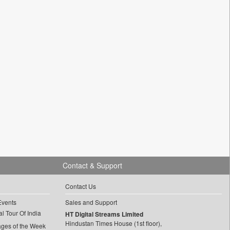
Contact & Support
Contact Us
Events
Sales and Support
l Tour Of India
HT Digital Streams Limited
Hindustan Times House (1st floor),
ages of the Week