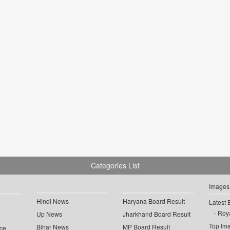
Categories List
Images
Hindi News
Haryana Board Result
Latest 
Roya
Up News
Jharkhand Board Result
Top Im
Bihar News
MP Board Result
ce