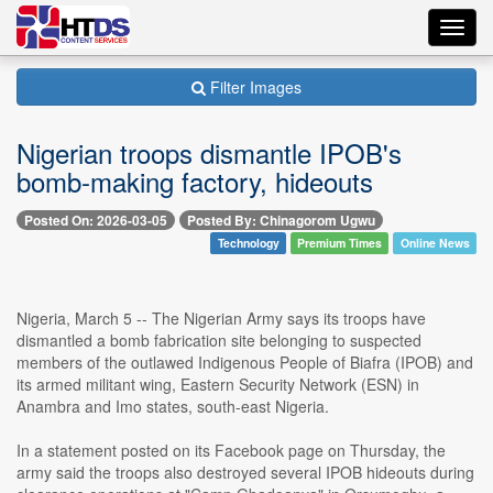
Toggl
navig
Filter Images
Nigerian troops dismantle IPOB's
bomb-making factory, hideouts
Posted On: 2026-03-05
Posted By: Chinagorom Ugwu
Technology
Premium Times
Online News
Nigeria, March 5 -- The Nigerian Army says its troops have
dismantled a bomb fabrication site belonging to suspected
members of the outlawed Indigenous People of Biafra (IPOB) and
its armed militant wing, Eastern Security Network (ESN) in
Anambra and Imo states, south-east Nigeria.
In a statement posted on its Facebook page on Thursday, the
army said the troops also destroyed several IPOB hideouts during