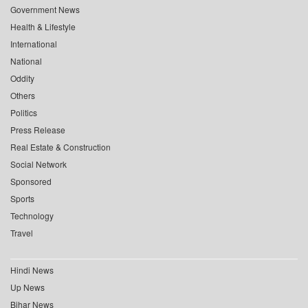
Government News
Health & Lifestyle
International
National
Oddity
Others
Politics
Press Release
Real Estate & Construction
Social Network
Sponsored
Sports
Technology
Travel
Hindi News
Up News
Bihar News