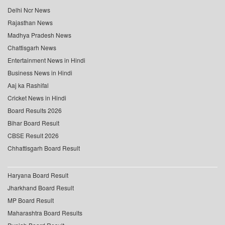
Delhi Ncr News
Rajasthan News
Madhya Pradesh News
Chattisgarh News
Entertainment News in Hindi
Business News in Hindi
Aaj ka Rashifal
Cricket News in Hindi
Board Results 2026
Bihar Board Result
CBSE Result 2026
Chhattisgarh Board Result
Haryana Board Result
Jharkhand Board Result
MP Board Result
Maharashtra Board Results