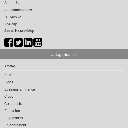
About Us
Subscribe/Renew
HT Archive
SiteMap
Social Networking
Categories List
Articles
Auto
Blogs
Business & Finance
Cities
Columnists
Education
Employment
Entertainment