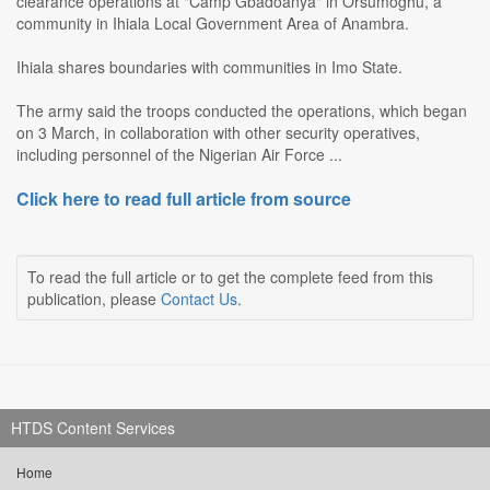
clearance operations at "Camp Gbadoanya" in Orsumoghu, a
community in Ihiala Local Government Area of Anambra.
Ihiala shares boundaries with communities in Imo State.
The army said the troops conducted the operations, which began
on 3 March, in collaboration with other security operatives,
including personnel of the Nigerian Air Force ...
Click here to read full article from source
To read the full article or to get the complete feed from this
publication, please
Contact Us
.
HTDS Content Services
Home