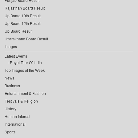
Punjab Board Result
Rajasthan Board Result
Up Board 10th Result
Up Board 12th Result
Up Board Result
Uttarakhand Board Result
Images
Latest Events
Royal Tour Of India
Top Images of the Week
News
Business
Entertainment & Fashion
Festivals & Religion
History
Human Interest
International
Sports