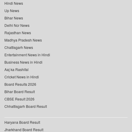
Hindi News
Up News
Bihar News
Delhi Ncr News
Rajasthan News
Madhya Pradesh News
Chattisgarh News
Entertainment News in Hindi
Business News in Hindi
Aaj ka Rashifal
Cricket News in Hindi
Board Results 2026
Bihar Board Result
CBSE Result 2026
Chhattisgarh Board Result
Haryana Board Result
Jharkhand Board Result