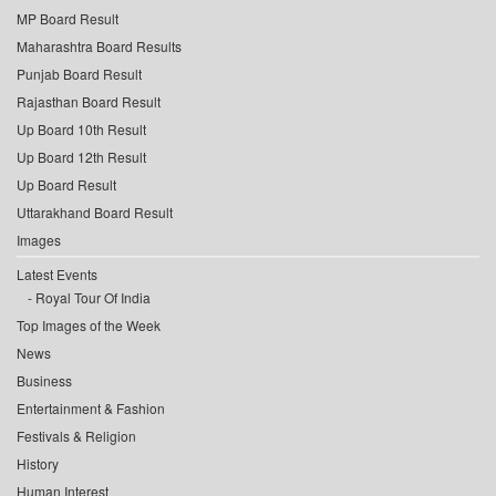
MP Board Result
Maharashtra Board Results
Punjab Board Result
Rajasthan Board Result
Up Board 10th Result
Up Board 12th Result
Up Board Result
Uttarakhand Board Result
Images
Latest Events
Royal Tour Of India
Top Images of the Week
News
Business
Entertainment & Fashion
Festivals & Religion
History
Human Interest