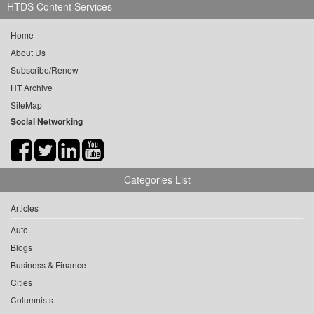
HTDS Content Services
Home
About Us
Subscribe/Renew
HT Archive
SiteMap
Social Networking
Categories List
Articles
Auto
Blogs
Business & Finance
Cities
Columnists