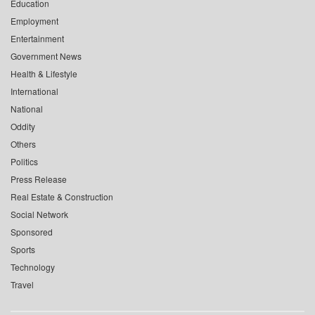
Education
Employment
Entertainment
Government News
Health & Lifestyle
International
National
Oddity
Others
Politics
Press Release
Real Estate & Construction
Social Network
Sponsored
Sports
Technology
Travel