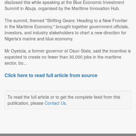
disclosed this while speaking at the Blue Economic Investment
Summit in Abuja, organised by the Maritime Innovation Hub.
The summit, themed "Shifting Gears: Heading to a New Frontier
in the Maritime Economy," brought together government officials,
investors, and industry stakeholders to chart a new direction for
Nigeria's marine and blue economy.
Mr Oyetola, a former governor of Osun State, said the incentive is
expected to create no fewer than 30,000 jobs in the maritime
sector, bo...
Click here to read full article from source
To read the full article or to get the complete feed from this
publication, please
Contact Us
.