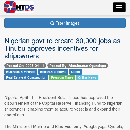
Toggl
navig
Filter Images
Nigerian govt to create 30,000 jobs as
Tinubu approves incentives for
shipowners
Posted On: 2026-04-11
Posted By: Abdulqudus Ogundapo
Business & Finance
Health & Lifestyle
Cities
Real Estate & Construction
Premium Times
Online News
Nigeria, April 11 -- President Bola Tinubu has approved the
disbursement of the Capital Reserve Financing Fund to Nigerian
shipowners, enabling them to acquire vessels and expand their
operations.
The Minister of Marine and Blue Economy, Adegboyega Oyetola,