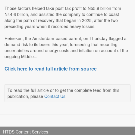
Those factors helped take post-tax profit to N55.9 billion from
N44.6 billion, and assisted the company to continue to coast
along the path of recovery that began in 2025, after the two
preceding years when it recorded heavy losses.
Heineken, the Amsterdam-based parent, on Thursday flagged a
demand risk to its beers this year, foreseeing that mounting
uncertainties around energy costs and inflation on account of the
ongoing Middle...
Click here to read full article from source
To read the full article or to get the complete feed from this
publication, please
Contact Us
.
HTDS Content Services