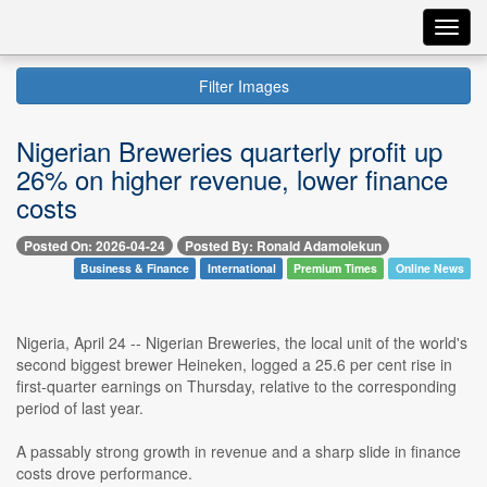
Toggl
navig
Filter Images
Nigerian Breweries quarterly profit up
26% on higher revenue, lower finance
costs
Posted On: 2026-04-24
Posted By: Ronald Adamolekun
Business & Finance
International
Premium Times
Online News
Nigeria, April 24 -- Nigerian Breweries, the local unit of the world's
second biggest brewer Heineken, logged a 25.6 per cent rise in
first-quarter earnings on Thursday, relative to the corresponding
period of last year.
A passably strong growth in revenue and a sharp slide in finance
costs drove performance.