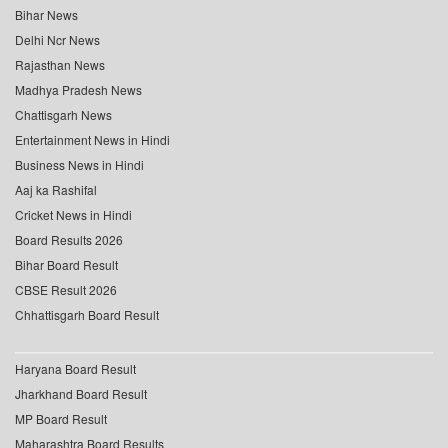
Bihar News
Delhi Ncr News
Rajasthan News
Madhya Pradesh News
Chattisgarh News
Entertainment News in Hindi
Business News in Hindi
Aaj ka Rashifal
Cricket News in Hindi
Board Results 2026
Bihar Board Result
CBSE Result 2026
Chhattisgarh Board Result
Haryana Board Result
Jharkhand Board Result
MP Board Result
Maharashtra Board Results