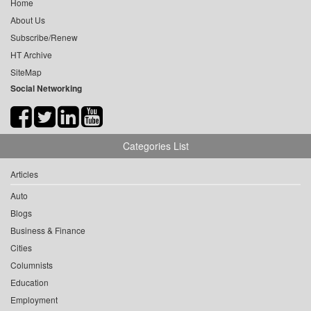
Home
About Us
Subscribe/Renew
HT Archive
SiteMap
Social Networking
Categories List
Articles
Auto
Blogs
Business & Finance
Cities
Columnists
Education
Employment