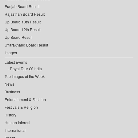
Punjab Board Result
Rajasthan Board Result
Up Board 10th Result
Up Board 12th Result
Up Board Result
Uttarakhand Board Result
Images
Latest Events
Royal Tour Of India
Top Images of the Week
News
Business
Entertainment & Fashion
Festivals & Religion
History
Human Interest
International
Sports