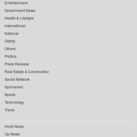
Entertainment
Government News
Health & Lifestyle
International
National
Oddity
Others
Politics
Press Release
Real Estate & Construction
Social Network
Sponsored
Sports
Technology
Travel
Hindi News
Up News