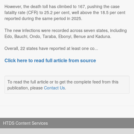
However, the death toll has climbed to 167, pushing the case
fatality rate (CFR) to 25.2 per cent, well above the 18.5 per cent
reported during the same period in 2025.
The new infections were recorded across seven states, including
Edo, Bauchi, Ondo, Taraba, Ebonyi, Benue and Kaduna.
Overall, 22 states have reported at least one co...
Click here to read full article from source
To read the full article or to get the complete feed from this
publication, please
Contact Us
.
HTDS Content Services