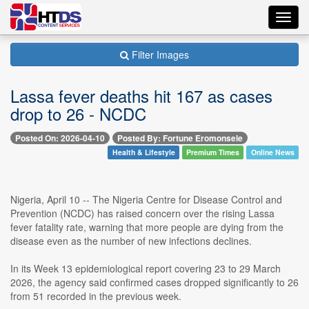
Toggl
navig
Filter Images
Lassa fever deaths hit 167 as cases
drop to 26 - NCDC
Posted On: 2026-04-10
Posted By: Fortune Eromonsele
Health & Lifestyle
Premium Times
Online News
Nigeria, April 10 -- The Nigeria Centre for Disease Control and
Prevention (NCDC) has raised concern over the rising Lassa
fever fatality rate, warning that more people are dying from the
disease even as the number of new infections declines.
In its Week 13 epidemiological report covering 23 to 29 March
2026, the agency said confirmed cases dropped significantly to 26
from 51 recorded in the previous week.