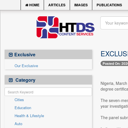
HOME
ARTICLES
IMAGES
PUBLICATIONS
EXCLUSIV
Exclusive
Posted On: 202
Our Exclusive
Category
Nigeria, March
degree certific
Cities
The seven-memb
year investiga
Education
Health & Lifestyle
The panel submi
Auto