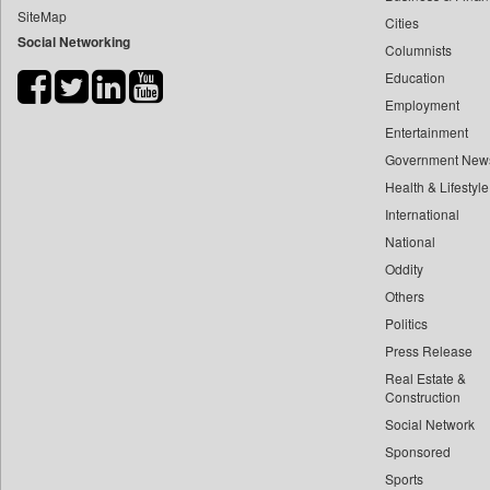
SiteMap
Cities
Bdnews24
Social Networking
Columnists
Bihar Times
Education
Biospectrum Asia
Employment
Biospectrum India
Entertainment
Bizcommunity
Government New
Brand Stories
Health & Lifestyle
Brighter Kashmir
International
National
Business Daily
Oddity
Ciol
Others
Capital Market
Politics
Car Trade India
Press Release
Central Asian News Service
Real Estate &
Construction World
Construction
Social Network
Dq Channels
Sponsored
Daily Mirror Sri Lanka
Sports
Daily Monitor