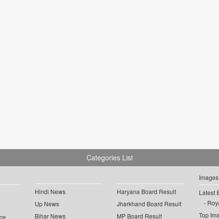
Categories List
Images
Hindi News
Haryana Board Result
Latest 
Roya
Up News
Jharkhand Board Result
Top Im
Bihar News
MP Board Result
ce