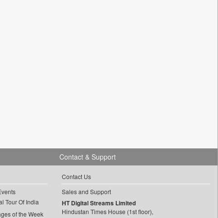
Contact & Support
Contact Us
Events
Sales and Support
l Tour Of India
HT Digital Streams Limited
Hindustan Times House (1st floor),
ages of the Week