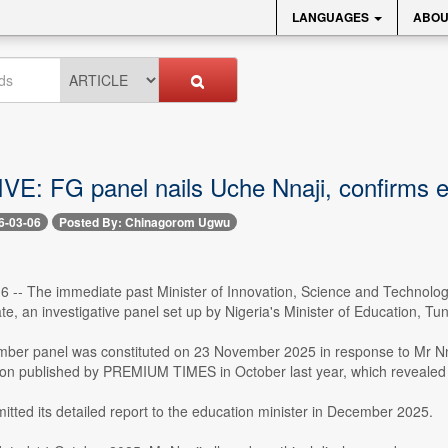
LANGUAGES
ABOU
E: FG panel nails Uche Nnaji, confirms ex
6-03-06
Posted By: Chinagorom Ugwu
 6 -- The immediate past Minister of Innovation, Science and Technolog
ate, an investigative panel set up by Nigeria's Minister of Education, Tu
er panel was constituted on 23 November 2025 in response to Mr Nnaji'
tion published by PREMIUM TIMES in October last year, which revealed t
tted its detailed report to the education minister in December 2025.