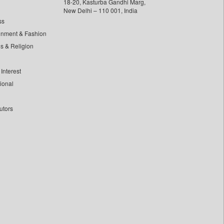
18-20, Kasturba Gandhi Marg,
New Delhi – 110 001, India
ss
inment & Fashion
ls & Religion
Interest
tional
utors