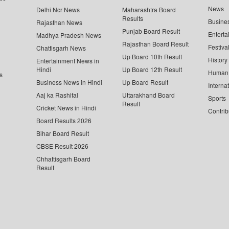
News
Delhi Ncr News
Maharashtra Board
Results
Busine
Rajasthan News
Punjab Board Result
Enterta
Madhya Pradesh News
Rajasthan Board Result
Festiva
Chattisgarh News
Up Board 10th Result
History
Entertainment News in
Hindi
Up Board 12th Result
Human 
s
Business News in Hindi
Up Board Result
Interna
Aaj ka Rashifal
Uttarakhand Board
Sports
Result
Cricket News in Hindi
Contrib
Board Results 2026
Bihar Board Result
CBSE Result 2026
Chhattisgarh Board
Result