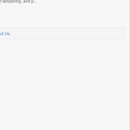
t tampering, and p...
ct Us
.