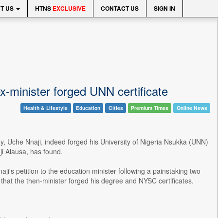
T US
HTNS
EXCLUSIVE
CONTACT US
SIGN IN
-minister forged UNN certificate
Health & Lifestyle
Education
Cities
Premium Times
Online News
y, Uche Nnaji, indeed forged his University of Nigeria Nsukka (UNN)
nji Alausa, has found.
s petition to the education minister following a painstaking two-
hat the then-minister forged his degree and NYSC certificates.