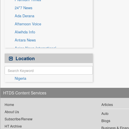
Sec
24*7 News
Solicitation
Ada Derana
Afternoon Voice
Alwihda Info
Antara News
Asian News International
Astro Devam
Location
Australian Government News
Autox
Nigeria
Bis Research
Bana Africa Gossips
HTDS Content Services
Bana Kenya
Bang Gaming
Home
Articles
About Us
Bang Showbiz
Auto
Subscribe/Renew
Bang Tech
Blogs
HT Archive
Business & Finan
Bangladesh Business News