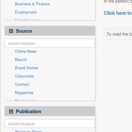
In the petition
Business & Finance
Employment
Click here to
Entertainment
General News
Source
To read the fu
Government News
International
Online News
National
Biecch
Others
Brand Stories
Politics
Columnists
Press Release
Contract
Real Estate & Construction
Magazines
Sports
Newspapers
Technology
Newswire
Publication
Travel
Patentwipo
Press Release
Premium Times