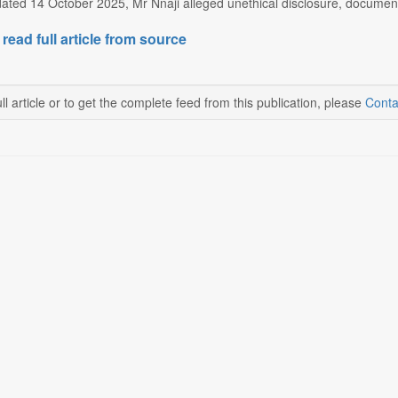
 dated 14 October 2025, Mr Nnaji alleged unethical disclosure, documen
 read full article from source
ll article or to get the complete feed from this publication, please
Conta