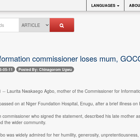
LANGUAGES
ABOU
nformation commissioner loses mum, GO
6-05-11
Posted By: Chinagorom Ugwu
1 -- Laurita Nwakaego Agbo, mother of the Commissioner for Informati
assed on at Niger Foundation Hospital, Enugu, after a brief illness on
n commissioner who signed the statement, described his late mother as
nd the wider community.
bo was widely admired for her humility, generosity, unpretentiousness