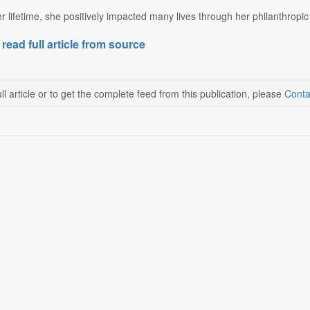
 lifetime, she positively impacted many lives through her philanthropic a
 read full article from source
ll article or to get the complete feed from this publication, please
Conta