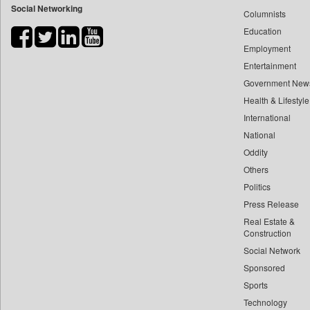
Social Networking
Columnists
Bdnews24
Education
Bihar Times
Employment
Biospectrum Asia
Entertainment
Biospectrum India
Government New
Bizcommunity
Health & Lifestyle
Brand Stories
International
Brighter Kashmir
National
Oddity
Business Daily
Others
Ciol
Politics
Capital Market
Press Release
Car Trade India
Real Estate &
Central Asian News Service
Construction
Construction World
Social Network
Sponsored
Dq Channels
Sports
Daily Mirror Sri Lanka
Technology
Daily Monitor