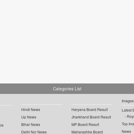
Categories List
Images
Hindi News
Haryana Board Result
Latest 
Roya
Up News
Jharkhand Board Result
Top Im
Bihar News
MP Board Result
ce
News
Delhi Ncr News
Maharashtra Board