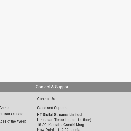
Contact & Support
Contact Us
Events
Sales and Support
l Tour Of India
HT Digital Streams Limited
Hindustan Times House (1st floor),
ages of the Week
18-20, Kasturba Gandhi Marg,
New Delhi – 110 001, India