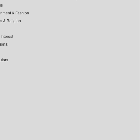
ss
inment & Fashion
ls & Religion
Interest
tional
utors