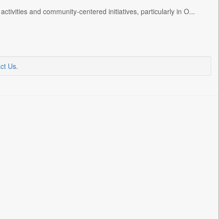
ctivities and community-centered initiatives, particularly in O...
ct Us
.