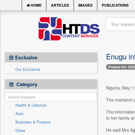
HOME
ARTICLES
IMAGES
PUBLICATIONS
Enugu i
Exclusive
Posted On: 202
Our Exclusive
Category
Nigeria, May 1
The matriarch p
Health & Lifestyle
The informatio
Auto
to her family a
Business & Finance
He said Mrs Ag
Cities