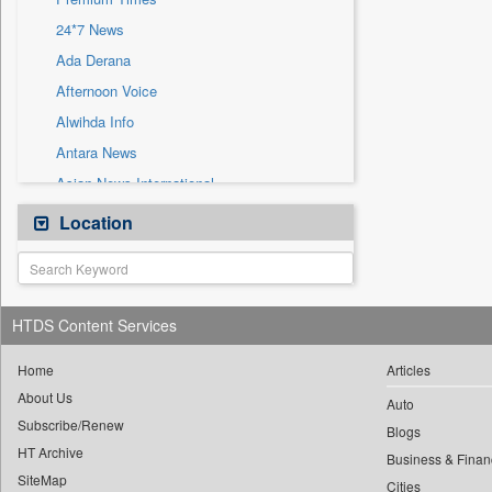
Sec
24*7 News
Solicitation
Ada Derana
Afternoon Voice
Alwihda Info
Antara News
Asian News International
Astro Devam
Location
Australian Government News
Autox
Bis Research
HTDS Content Services
Bana Africa Gossips
Bana Kenya
Home
Articles
About Us
Bang Gaming
Auto
Subscribe/Renew
Bang Showbiz
Blogs
HT Archive
Bang Tech
Business & Finan
SiteMap
Cities
Bangladesh Business News