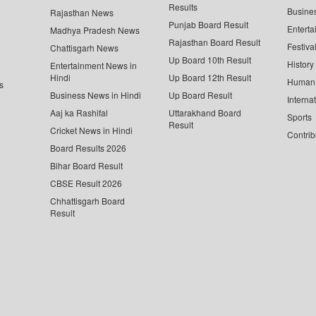
Results
Busine
Rajasthan News
Punjab Board Result
Enterta
Madhya Pradesh News
Rajasthan Board Result
Festiva
Chattisgarh News
Up Board 10th Result
History
Entertainment News in
Hindi
Up Board 12th Result
Human 
s
Business News in Hindi
Up Board Result
Interna
Aaj ka Rashifal
Uttarakhand Board
Sports
Result
Cricket News in Hindi
Contrib
Board Results 2026
Bihar Board Result
CBSE Result 2026
Chhattisgarh Board
Result