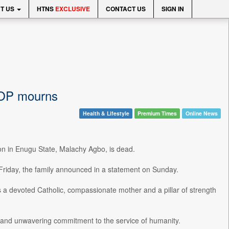
T US
HTNS
EXCLUSIVE
CONTACT US
SIGN IN
COP mourns
Health & Lifestyle
Premium Times
Online News
on in Enugu State, Malachy Agbo, is dead.
 Friday, the family announced in a statement on Sunday.
 a devoted Catholic, compassionate mother and a pillar of strength
, and unwavering commitment to the service of humanity.