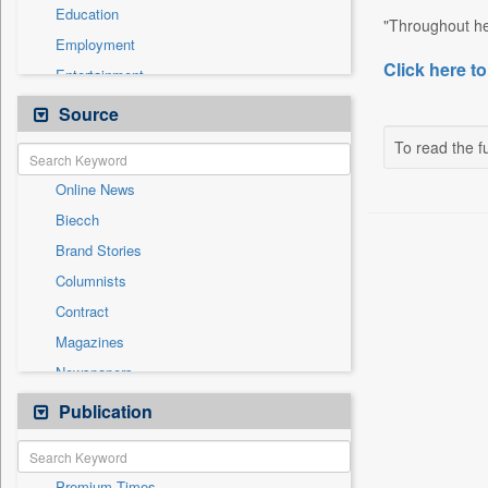
Education
"Throughout her
Employment
Click here to
Entertainment
General News
Source
Government News
To read the fu
International
Online News
National
Biecch
Others
Brand Stories
Politics
Columnists
Press Release
Contract
Real Estate & Construction
Magazines
Sports
Newspapers
Technology
Newswire
Publication
Travel
Patentwipo
Press Release
Premium Times