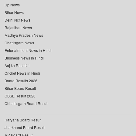
Up News
Bihar News
Delhi Ncr News
Rajasthan News
Madhya Pradesh News
Chattisgarh News
Entertainment News in Hindi
Business News in Hindi
Aaj ka Rashifal
Cricket News in Hindi
Board Results 2026
Bihar Board Result
CBSE Result 2026
Chhattisgarh Board Result
Haryana Board Result
Jharkhand Board Result
MP Board Result