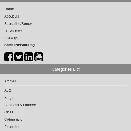
Home
About Us
Subscribe/Renew
HT Archive
SiteMap
Social Networking
Categories List
Articles
Auto
Blogs
Business & Finance
Cities
Columnists
Education