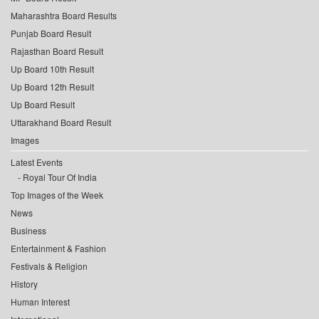
Maharashtra Board Results
Punjab Board Result
Rajasthan Board Result
Up Board 10th Result
Up Board 12th Result
Up Board Result
Uttarakhand Board Result
Images
Latest Events
Royal Tour Of India
Top Images of the Week
News
Business
Entertainment & Fashion
Festivals & Religion
History
Human Interest