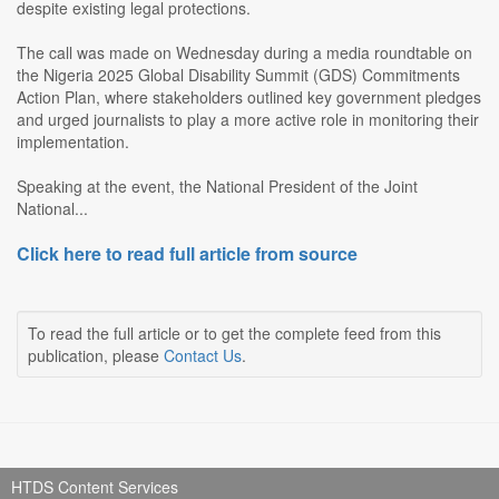
despite existing legal protections.
The call was made on Wednesday during a media roundtable on
the Nigeria 2025 Global Disability Summit (GDS) Commitments
Action Plan, where stakeholders outlined key government pledges
and urged journalists to play a more active role in monitoring their
implementation.
Speaking at the event, the National President of the Joint
National...
Click here to read full article from source
To read the full article or to get the complete feed from this
publication, please
Contact Us
.
HTDS Content Services