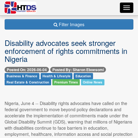
Toggl
navig
Filter Images
Disability advocates seek stronger
enforcement of rights commitments in
Nigeria
Posted On: 2026-06-04
Posted By: Sharon Eboesomi
Business & Finance
Health & Lifestyle
Education
Real Estate & Construction
Premium Times
Online News
Nigeria, June 4 -- Disability rights advocates have called on the
federal government to move beyond policy declarations and
accelerate the implementation of commitments made under the
Global Disability Summit (GDS), warning that millions of Nigerians
with disabilities continue to face barriers in education,
employment, healthcare, information access and social protection