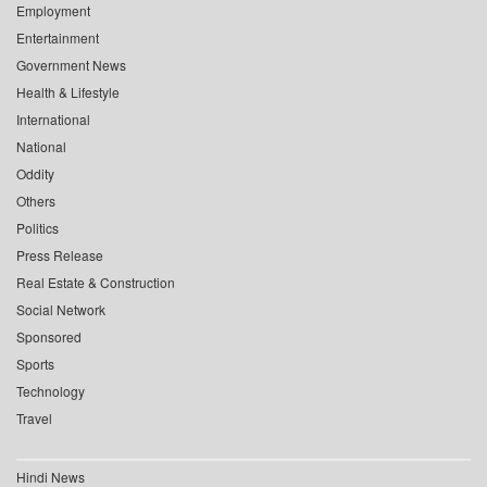
Employment
Entertainment
Government News
Health & Lifestyle
International
National
Oddity
Others
Politics
Press Release
Real Estate & Construction
Social Network
Sponsored
Sports
Technology
Travel
Hindi News