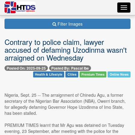
Toggl
navig
Filter Images
Contrary to police claim, lawyer
accused of defaming Uzodinma wasn't
arraigned on Wednesday
Posted On: 2025-09-25
Posted By: Pascal Ibe
Health & Lifestyle
Cities
Premium Times
Online News
Nigeria, Sept. 25 -- The arraignment of Chinedu Agu, a former
secretary of the Nigerian Bar Association (NBA), Owerri branch,
for allegedly defaming Governor Hope Uzodinma of Imo State,
has been stalled.
PREMIUM TIMES learnt that Mr Agu was detained on Tuesday
evening, 23 September, after meeting with the police for the