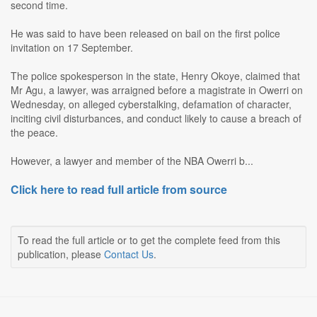
second time.
He was said to have been released on bail on the first police
invitation on 17 September.
The police spokesperson in the state, Henry Okoye, claimed that
Mr Agu, a lawyer, was arraigned before a magistrate in Owerri on
Wednesday, on alleged cyberstalking, defamation of character,
inciting civil disturbances, and conduct likely to cause a breach of
the peace.
However, a lawyer and member of the NBA Owerri b...
Click here to read full article from source
To read the full article or to get the complete feed from this
publication, please
Contact Us
.