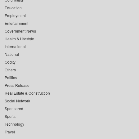
Education
Employment
Entertainment
Government News
Health & Lifestyle
International
National
Oddity
Others
Politics
Press Release
Real Estate & Construction
Social Network
Sponsored
Sports
Technology
Travel