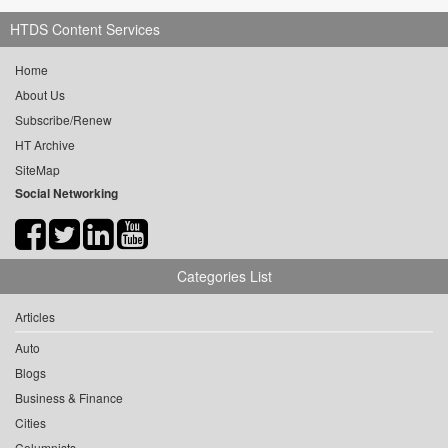
HTDS Content Services
Home
About Us
Subscribe/Renew
HT Archive
SiteMap
Social Networking
Categories List
Articles
Auto
Blogs
Business & Finance
Cities
Columnists