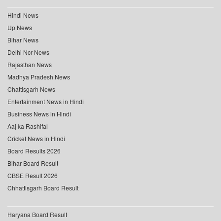
Hindi News
Up News
Bihar News
Delhi Ncr News
Rajasthan News
Madhya Pradesh News
Chattisgarh News
Entertainment News in Hindi
Business News in Hindi
Aaj ka Rashifal
Cricket News in Hindi
Board Results 2026
Bihar Board Result
CBSE Result 2026
Chhattisgarh Board Result
Haryana Board Result