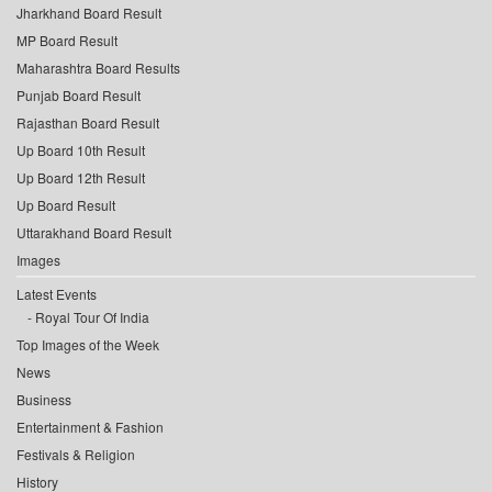
Jharkhand Board Result
MP Board Result
Maharashtra Board Results
Punjab Board Result
Rajasthan Board Result
Up Board 10th Result
Up Board 12th Result
Up Board Result
Uttarakhand Board Result
Images
Latest Events
Royal Tour Of India
Top Images of the Week
News
Business
Entertainment & Fashion
Festivals & Religion
History