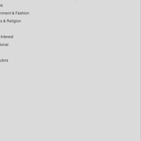
ss
inment & Fashion
ls & Religion
Interest
tional
utors