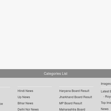
Categories List
Images
Hindi News
Haryana Board Result
Latest 
Roya
Up News
Jharkhand Board Result
Top Im
Bihar News
MP Board Result
ce
News
Delhi Ncr News
Maharashtra Board