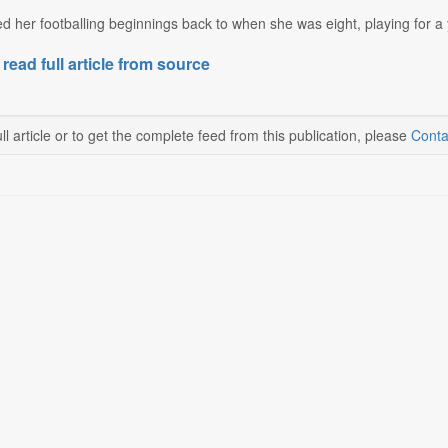
her footballing beginnings back to when she was eight, playing for a y
 read full article from source
ll article or to get the complete feed from this publication, please
Conta