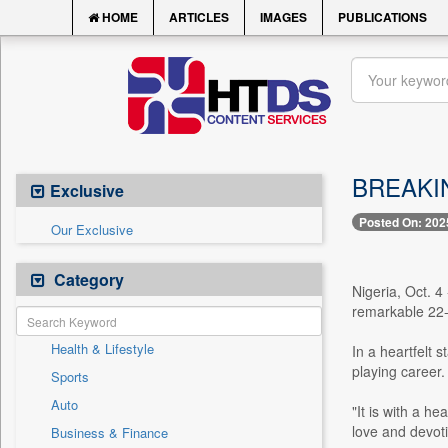
HOME
ARTICLES
IMAGES
PUBLICATIONS
BREAKING
Exclusive
Posted On: 202
Our Exclusive
Category
Nigeria, Oct. 
remarkable 22-y
Health & Lifestyle
In a heartfelt 
playing career.
Sports
Auto
"It is with a h
love and devoti
Business & Finance