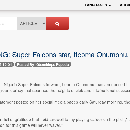
LANGUAGES
ABOU
: Super Falcons star, Ifeoma Onumonu, 
5-10-04
Posted By: Gbemidepo Popoola
4 -- Nigeria Super Falcons forward, Ifeoma Onumonu, has announced her 
ear journey that spanned the heights of club and international succes
statement posted on her social media pages early Saturday morning, the 
eart full of gratitude that I bid farewell to my playing career on the pit
on for this game will never waver."