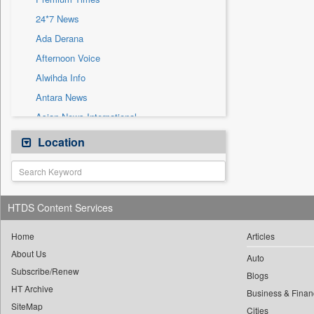
Sec
24*7 News
Solicitation
Ada Derana
Afternoon Voice
Alwihda Info
Antara News
Asian News International
Astro Devam
Location
Australian Government News
Autox
Bis Research
HTDS Content Services
Bana Africa Gossips
Bana Kenya
Home
Articles
About Us
Bang Gaming
Auto
Subscribe/Renew
Bang Showbiz
Blogs
HT Archive
Bang Tech
Business & Finan
SiteMap
Cities
Bangladesh Business News