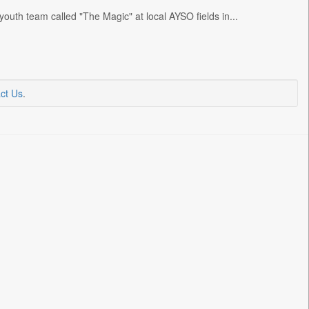
outh team called "The Magic" at local AYSO fields in...
ct Us
.