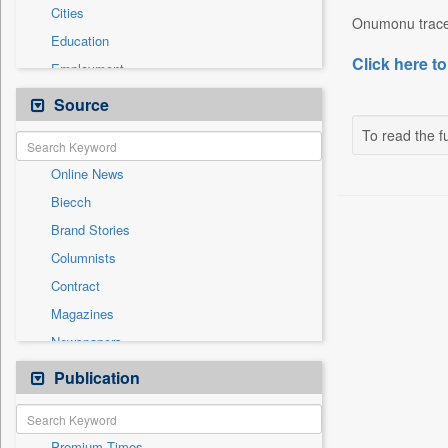
Cities
Onumonu traced 
Education
Click here to
Employment
Entertainment
Source
General News
To read the fu
Government News
Online News
International
Biecch
National
Brand Stories
Others
Columnists
Politics
Contract
Press Release
Magazines
Real Estate & Construction
Newspapers
Technology
Newswire
Publication
Travel
Patentwipo
Press Release
Premium Times