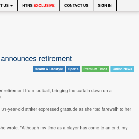
T US
HTNS
EXCLUSIVE
CONTACT US
SIGN IN
announces retirement
Health & Lifestyle
Sports
Premium Times
Online News
retirement from football, bringing the curtain down on a
s.
31-year-old striker expressed gratitude as she "bid farewell" to her
ch," she wrote. "Although my time as a player has come to an end, my