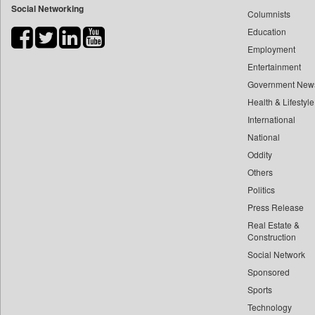
Social Networking
Columnists
Bdnews24
Education
Bihar Times
Employment
Biospectrum Asia
Entertainment
Biospectrum India
Government New
Bizcommunity
Health & Lifestyle
Brand Stories
International
Brighter Kashmir
National
Oddity
Business Daily
Others
Ciol
Politics
Capital Market
Press Release
Car Trade India
Real Estate &
Central Asian News Service
Construction
Construction World
Social Network
Sponsored
Dq Channels
Sports
Daily Mirror Sri Lanka
Technology
Daily Monitor