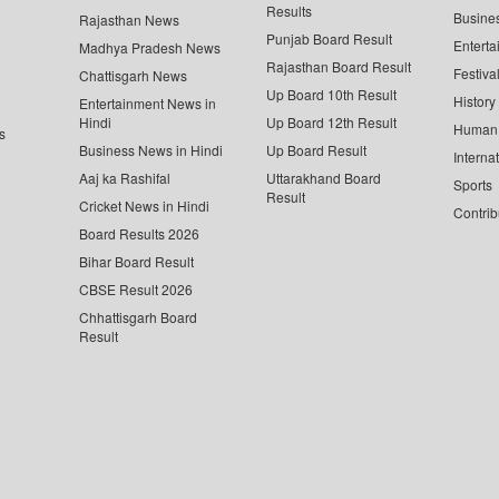
Results
Busine
Rajasthan News
Punjab Board Result
Enterta
Madhya Pradesh News
Rajasthan Board Result
Festiva
Chattisgarh News
Up Board 10th Result
History
Entertainment News in
Hindi
Up Board 12th Result
Human 
s
Business News in Hindi
Up Board Result
Interna
Aaj ka Rashifal
Uttarakhand Board
Sports
Result
Cricket News in Hindi
Contrib
Board Results 2026
Bihar Board Result
CBSE Result 2026
Chhattisgarh Board
Result