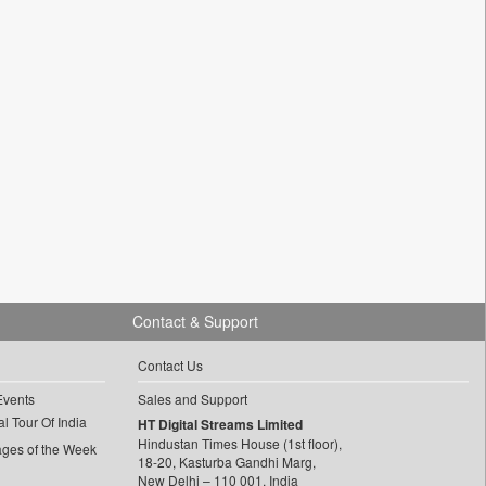
Contact & Support
Contact Us
Events
Sales and Support
l Tour Of India
HT Digital Streams Limited
Hindustan Times House (1st floor),
ages of the Week
18-20, Kasturba Gandhi Marg,
New Delhi – 110 001, India