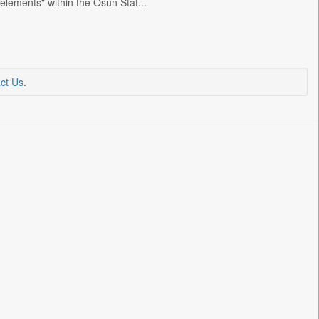
elements" within the Osun Stat...
ct Us
.