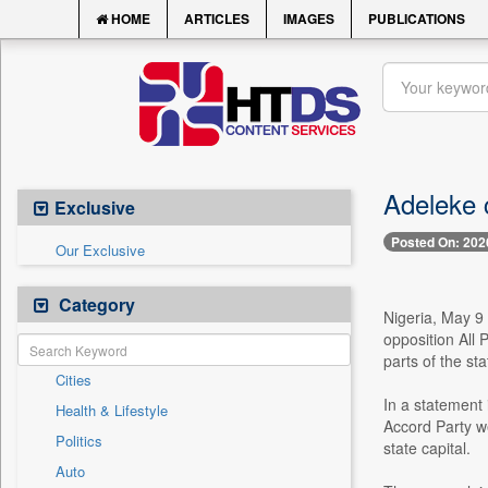
HOME
ARTICLES
IMAGES
PUBLICATIONS
Adeleke 
Exclusive
Posted On: 202
Our Exclusive
Category
Nigeria, May 9
opposition All
parts of the sta
Cities
In a statement 
Health & Lifestyle
Accord Party w
Politics
state capital.
Auto