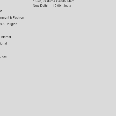
18-20, Kasturba Gandhi Marg,
New Delhi – 110 001, India
ss
inment & Fashion
ls & Religion
Interest
tional
utors