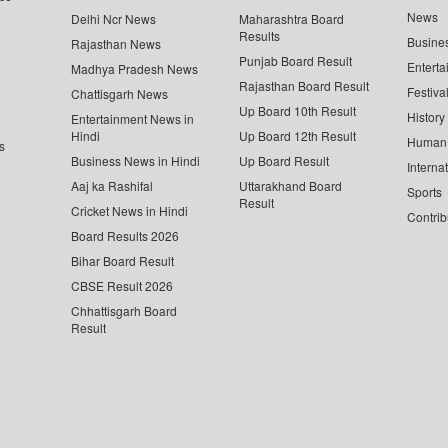
News
Delhi Ncr News
Maharashtra Board
Results
Busine
Rajasthan News
Punjab Board Result
Enterta
Madhya Pradesh News
Rajasthan Board Result
Festiva
Chattisgarh News
Up Board 10th Result
History
Entertainment News in
Hindi
Up Board 12th Result
Human 
s
Business News in Hindi
Up Board Result
Interna
Aaj ka Rashifal
Uttarakhand Board
Sports
Result
Cricket News in Hindi
Contrib
Board Results 2026
Bihar Board Result
CBSE Result 2026
Chhattisgarh Board
Result