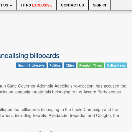
T US
HTNS
EXCLUSIVE
CONTACT US
SIGN IN
dalising billboards
Health & Lifestyle
Politics
Cities
Premium Times
Online News
sun State Governor Ademola Adeleke's re-election, has accused the
tacks on campaign materials belonging to the Accord Party across
alleged that billboards belonging to the Imole Campaign and the
nt areas, including Irewole, Ayedaade, Irepodun and Osogbo, the