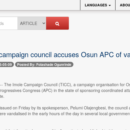
LANGUAGES
ABOU
campaign council accuses Osun APC of van
6-05-09
Posted By: Folashade Ogunrinde
 -- The Imole Campaign Council (TICC), a campaign organisation for O
 Progressives Congress (APC) in the state of sponsoring coordinated at
te.
issued on Friday by its spokesperson, Pelumi Olajengbesi, the council 
ere vandalised in the early hours of the day in several local governme