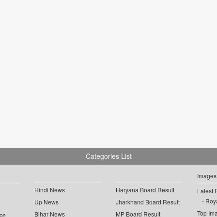
Categories List
Images
Hindi News
Haryana Board Result
Latest 
Roya
Up News
Jharkhand Board Result
Top Im
Bihar News
MP Board Result
ce