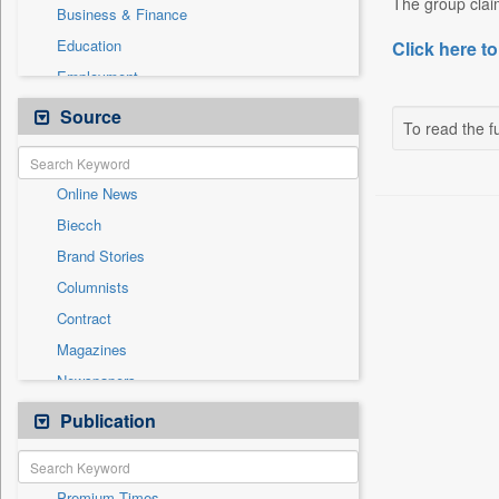
The group claim
Business & Finance
Education
Click here to
Employment
Entertainment
Source
To read the fu
General News
Government News
Online News
International
Biecch
National
Brand Stories
Others
Columnists
Press Release
Contract
Real Estate & Construction
Magazines
Sports
Newspapers
Technology
Newswire
Publication
Travel
Patentwipo
Press Release
Premium Times