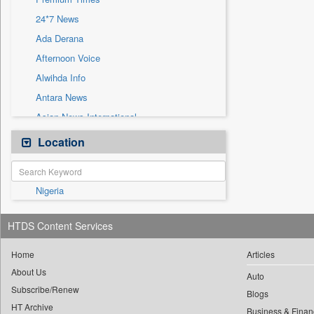
Sec
24*7 News
Solicitation
Ada Derana
Afternoon Voice
Alwihda Info
Antara News
Asian News International
Astro Devam
Location
Australian Government News
Autox
Nigeria
Bis Research
Bana Africa Gossips
HTDS Content Services
Bana Kenya
Bang Gaming
Home
Articles
About Us
Bang Showbiz
Auto
Subscribe/Renew
Bang Tech
Blogs
HT Archive
Business & Finan
Bangladesh Business News