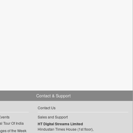
Contact & Support
Contact Us
Events
Sales and Support
l Tour Of India
HT Digital Streams Limited
Hindustan Times House (1st floor),
ages of the Week