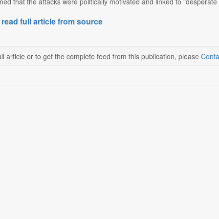
ed that the attacks were politically motivated and linked to "desperate 
 read full article from source
ll article or to get the complete feed from this publication, please
Conta