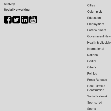
SiteMap
Cities
Bdnews24
Social Networking
Columnists
Bihar Times
Education
Biospectrum Asia
Employment
Biospectrum India
Entertainment
Bizcommunity
Government New
Brand Stories
Health & Lifestyle
Brighter Kashmir
International
National
Business Daily
Oddity
Ciol
Others
Capital Market
Politics
Car Trade India
Press Release
Central Asian News Service
Real Estate &
Construction World
Construction
Social Network
Dq Channels
Sponsored
Daily Mirror Sri Lanka
Sports
Daily Monitor