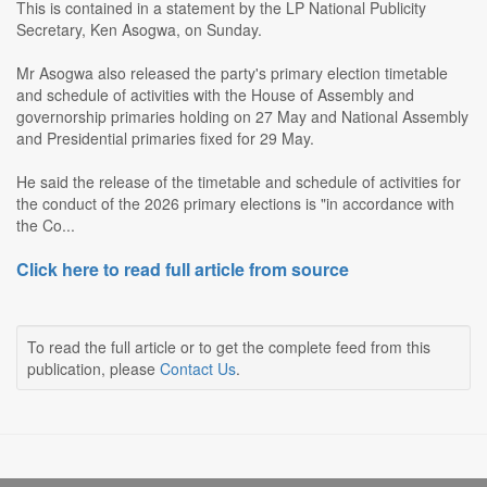
This is contained in a statement by the LP National Publicity
Secretary, Ken Asogwa, on Sunday.
Mr Asogwa also released the party's primary election timetable
and schedule of activities with the House of Assembly and
governorship primaries holding on 27 May and National Assembly
and Presidential primaries fixed for 29 May.
He said the release of the timetable and schedule of activities for
the conduct of the 2026 primary elections is "in accordance with
the Co...
Click here to read full article from source
To read the full article or to get the complete feed from this
publication, please
Contact Us
.