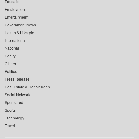
Education
Employment
Entertainment
Government News
Health & Lifestyle
International
National
Oddity
Others
Politics
Press Release
Real Estate & Construction
Social Network
Sponsored
Sports
Technology
Travel