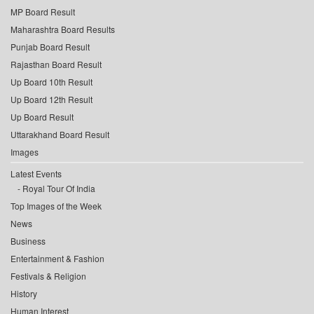
MP Board Result
Maharashtra Board Results
Punjab Board Result
Rajasthan Board Result
Up Board 10th Result
Up Board 12th Result
Up Board Result
Uttarakhand Board Result
Images
Latest Events
Royal Tour Of India
Top Images of the Week
News
Business
Entertainment & Fashion
Festivals & Religion
History
Human Interest