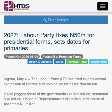
Toggl
navig
Filter Images
2027: Labour Party fixes N50m for
presidential forms, sets dates for
primaries
Posted On: 2026-05-04
Posted By: Premium Times
Health & Lifestyle
Cities
Premium Times
Online News
Nigeria, May 4 -- The Labour Party (LP) has fixed its presidential
expression of interest and nomination forms for N50 million.
It also pegged those of the governorship at N25 million, senatorial
N10 million, House of Representatives N5 million, and House of
Assembly N3 million.