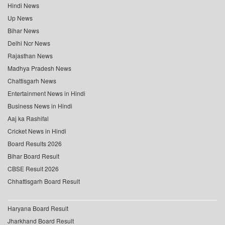
Hindi News
Up News
Bihar News
Delhi Ncr News
Rajasthan News
Madhya Pradesh News
Chattisgarh News
Entertainment News in Hindi
Business News in Hindi
Aaj ka Rashifal
Cricket News in Hindi
Board Results 2026
Bihar Board Result
CBSE Result 2026
Chhattisgarh Board Result
Haryana Board Result
Jharkhand Board Result