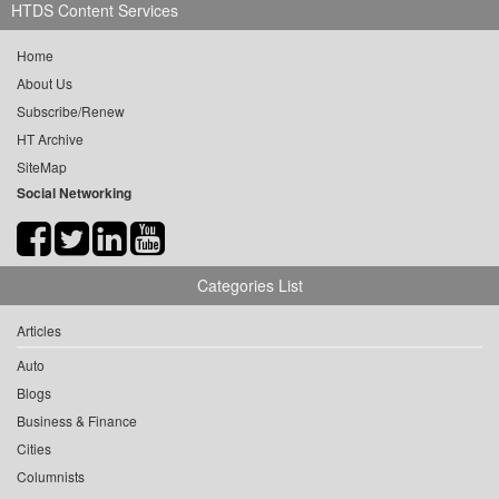
HTDS Content Services
Home
About Us
Subscribe/Renew
HT Archive
SiteMap
Social Networking
Categories List
Articles
Auto
Blogs
Business & Finance
Cities
Columnists