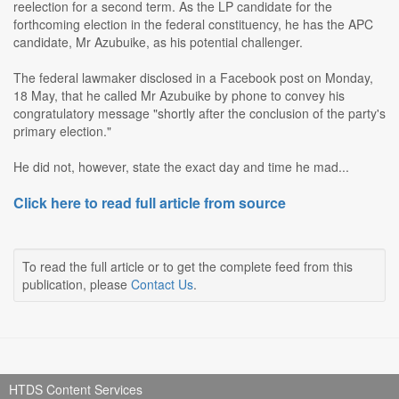
reelection for a second term. As the LP candidate for the
forthcoming election in the federal constituency, he has the APC
candidate, Mr Azubuike, as his potential challenger.
The federal lawmaker disclosed in a Facebook post on Monday,
18 May, that he called Mr Azubuike by phone to convey his
congratulatory message "shortly after the conclusion of the party's
primary election."
He did not, however, state the exact day and time he mad...
Click here to read full article from source
To read the full article or to get the complete feed from this
publication, please
Contact Us
.
HTDS Content Services