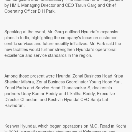
by HMIL Managing Director and CEO Tarun Garg and Chief
Operating Officer D H Park.
Speaking at the event, Mr. Garg outlined Hyundai's expansion
plans in India, highlighting the company's focus on customer-
centric services and future mobility initiatives. Mr. Park said the
new facilities would further strengthen Hyundai's operational
excellence and service standards in the region.
Among those present were Hyundai Zonal Business Head Kripa
Shankar Mishra, Zonal Business Coordinator Young Hoon Yun,
Zonal Parts and Service Head Thanasankar S, dealership
partners Uday Kumar Reddy and Likhitha Reddy, Executive
Director Chandan, and Keshvin Hyundai CEO Sanju Lal
Ravindran.
Keshvin Hyundai, which began operations on M.G. Road in Kochi
in 2024, currently operates showrooms at Kalamassery and