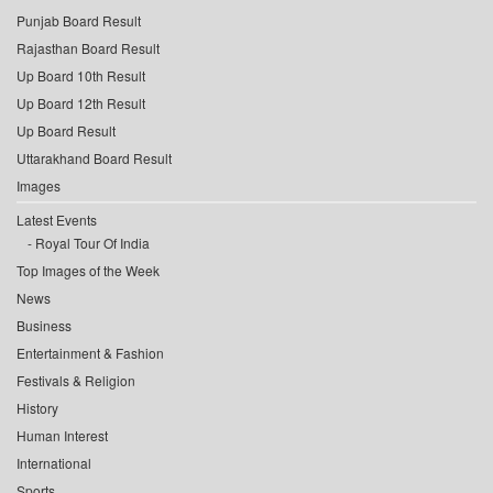
Punjab Board Result
Rajasthan Board Result
Up Board 10th Result
Up Board 12th Result
Up Board Result
Uttarakhand Board Result
Images
Latest Events
Royal Tour Of India
Top Images of the Week
News
Business
Entertainment & Fashion
Festivals & Religion
History
Human Interest
International
Sports