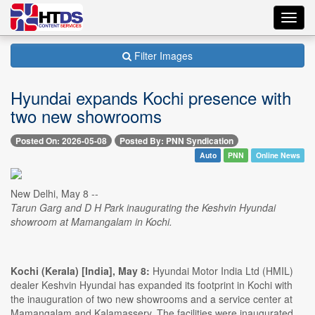
Toggl
navig
Filter Images
Hyundai expands Kochi presence with
two new showrooms
Posted On: 2026-05-08
Posted By: PNN Syndication
Auto
PNN
Online News
New Delhi, May 8 --
Tarun Garg and D H Park inaugurating the Keshvin Hyundai
showroom at Mamangalam in Kochi.
Kochi (Kerala) [India], May 8:
Hyundai Motor India Ltd (HMIL)
dealer Keshvin Hyundai has expanded its footprint in Kochi with
the inauguration of two new showrooms and a service center at
Mamangalam and Kalamassery. The facilities were inaugurated