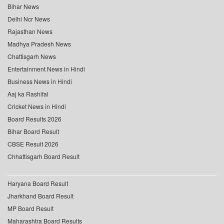
Bihar News
Delhi Ncr News
Rajasthan News
Madhya Pradesh News
Chattisgarh News
Entertainment News in Hindi
Business News in Hindi
Aaj ka Rashifal
Cricket News in Hindi
Board Results 2026
Bihar Board Result
CBSE Result 2026
Chhattisgarh Board Result
Haryana Board Result
Jharkhand Board Result
MP Board Result
Maharashtra Board Results