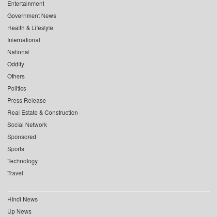
Entertainment
Government News
Health & Lifestyle
International
National
Oddity
Others
Politics
Press Release
Real Estate & Construction
Social Network
Sponsored
Sports
Technology
Travel
Hindi News
Up News