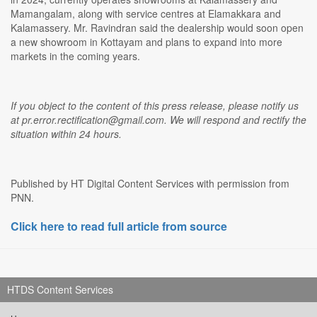
Mamangalam, along with service centres at Elamakkara and
Kalamassery. Mr. Ravindran said the dealership would soon open
a new showroom in Kottayam and plans to expand into more
markets in the coming years.
If you object to the content of this press release, please notify us
at pr.error.rectification@gmail.com. We will respond and rectify the
situation within 24 hours.
Published by HT Digital Content Services with permission from
PNN.
Click here to read full article from source
HTDS Content Services