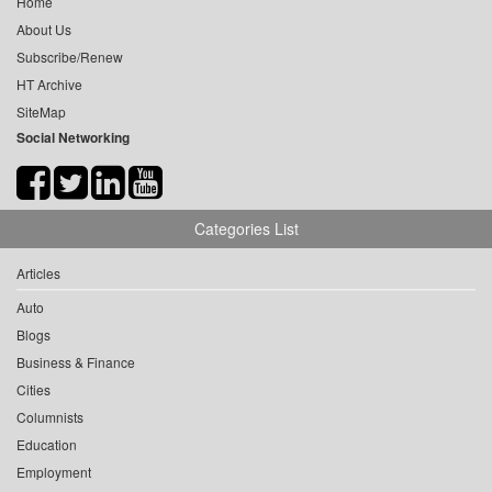
Home
About Us
Subscribe/Renew
HT Archive
SiteMap
Social Networking
Categories List
Articles
Auto
Blogs
Business & Finance
Cities
Columnists
Education
Employment