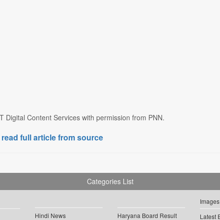
T Digital Content Services with permission from PNN.
 read full article from source
Categories List
Images
Hindi News
Haryana Board Result
Latest 