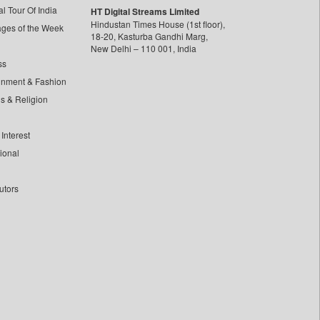
l Tour Of India
HT Digital Streams Limited
Hindustan Times House (1st floor),
ages of the Week
18-20, Kasturba Gandhi Marg,
New Delhi – 110 001, India
ss
inment & Fashion
ls & Religion
Interest
tional
utors