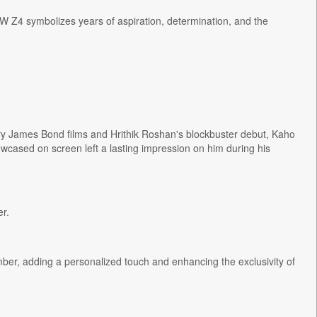
MW Z4 symbolizes years of aspiration, determination, and the
ary James Bond films and Hrithik Roshan's blockbuster debut, Kaho
owcased on screen left a lasting impression on him during his
r.
er, adding a personalized touch and enhancing the exclusivity of