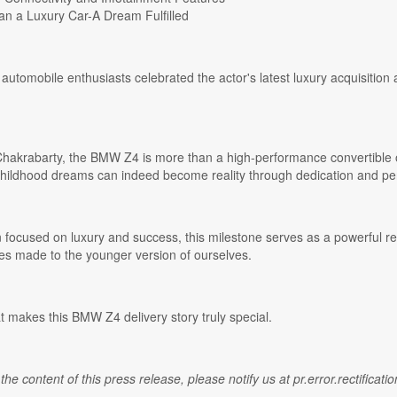
n a Luxury Car-A Dream Fulfilled
automobile enthusiasts celebrated the actor's latest luxury acquisition
akrabarty, the BMW Z4 is more than a high-performance convertible or a
childhood dreams can indeed become reality through dedication and pe
n focused on luxury and success, this milestone serves as a powerful 
ises made to the younger version of ourselves.
t makes this BMW Z4 delivery story truly special.
 the content of this press release, please notify us at pr.error.rectifica