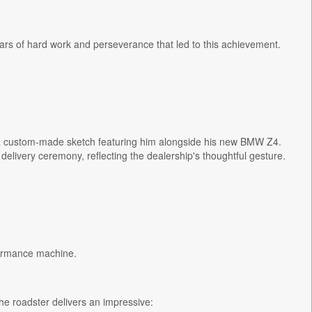
ars of hard work and perseverance that led to this achievement.
 a custom-made sketch featuring him alongside his new BMW Z4.
elivery ceremony, reflecting the dealership's thoughtful gesture.
formance machine.
he roadster delivers an impressive: