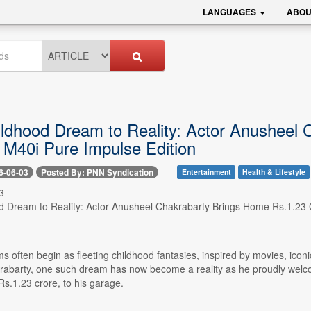
LANGUAGES
ABOU
ldhood Dream to Reality: Actor Anusheel 
40i Pure Impulse Edition
6-06-03
Posted By: PNN Syndication
Entertainment
Health & Lifestyle
 --
 Dream to Reality: Actor Anusheel Chakrabarty Brings Home Rs.1.23
 often begin as fleeting childhood fantasies, inspired by movies, icon
abarty, one such dream has now become a reality as he proudly wel
s.1.23 crore, to his garage.