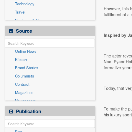
Technology
However, this i
Travel
fulfillment of 
Business & Finance
Cities
Source
Inspired by 
Education
Employment
Online News
General News
The actor reve
Biecch
Government News
Naa. Pyaar Hai.
formative years
Brand Stories
International
Columnists
National
Contract
Others
Today, that ver
Magazines
Politics
Newspapers
Press Release
To make the pu
Newswire
Publication
Sports
his luxury sport
Patentwipo
Press Release
Pnn