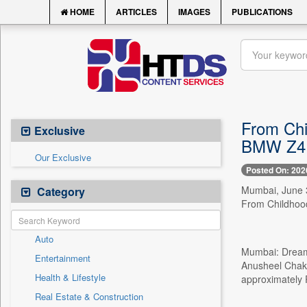
HOME
ARTICLES
IMAGES
PUBLICATIONS
From Chi
Exclusive
BMW Z4 M
Our Exclusive
Posted On: 202
Mumbai, June 3
Category
From Childhood
Auto
Mumbai: Dreams
Entertainment
Anusheel Chakr
Health & Lifestyle
approximately R
Real Estate & Construction