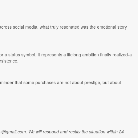
 across social media, what truly resonated was the emotional story
 status symbol. It represents a lifelong ambition finally realized-a
rsistence.
reminder that some purchases are not about prestige, but about
tion@gmail.com. We will respond and rectify the situation within 24