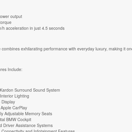
ower output
torque
/h acceleration in just 4.5 seconds
 combines exhilarating performance with everyday luxury, making it one 
es Include:
Kardon Surround Sound System
nterior Lighting
 Display
 Apple CarPlay
ally Adjustable Memory Seats
gital BMW Cockpit
 Driver Assistance Systems
Connectivity and Infotainment Features