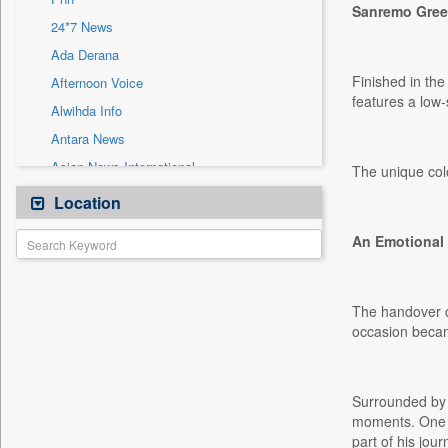
Sec
Sanremo Gree
24*7 News
Solicitation
Ada Derana
Finished in th
Afternoon Voice
features a low-
Alwihda Info
Antara News
Asian News International
The unique colo
Astro Devam
Location
Australian Government News
An Emotional 
Autox
Bis Research
Bana Africa Gossips
The handover ce
occasion becam
Bana Kenya
Bang Gaming
Bang Showbiz
Surrounded by 
Bang Tech
moments. One o
part of his jour
Bangladesh Business News