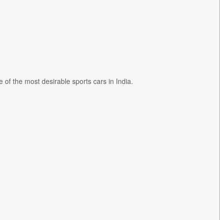
of the most desirable sports cars in India.