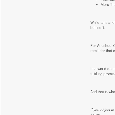
More Tha
Gaadikey
Garhwal Post
Ht Auto
While fans and 
behind it.
Ht Brunch
Ht Cafe
Ht Chandigarh
For Anusheel Ch
Ht City
reminder that 
Ht Education
Ht Estates
In a world ofte
Ht Gurgaon
fulfilling prom
Ht Jaipur
Ht Jammu&kashmir
And that is wha
Ht Kannada
Ht Lucknow
Ht Marathi
If you object to
Ht Mumbai
hours.