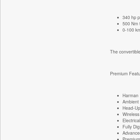
Daily Nation
Daily News
340 hp p
500 Nm 
Daily News Sri Lanka
0-100 km
Daily Times
Data Quest
The convertible
Dhaka Courier
Dion Global Solutions Limited
Down To Earth
Premium Featur
Ekantipur.com
Early Times
Harman 
Energy Bangla
Ambient I
Entertainment Digest
Head-Up
Express Business
Wireless
Electric
Frontline
Fully Di
Foodtechbiz
Advanced
Premium 
Frontpage Africa