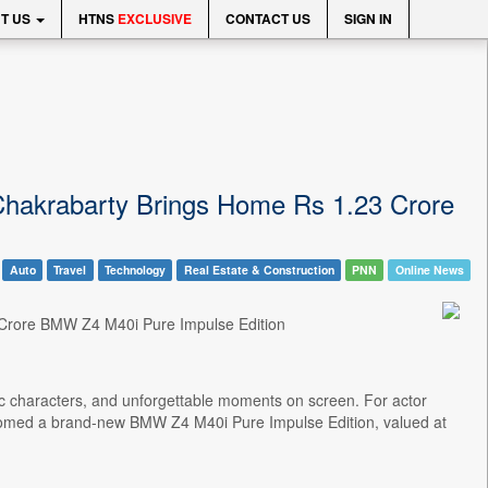
T US
HTNS
EXCLUSIVE
CONTACT US
SIGN IN
Chakrabarty Brings Home Rs 1.23 Crore
Auto
Travel
Technology
Real Estate & Construction
PNN
Online News
 Crore BMW Z4 M40i Pure Impulse Edition
ic characters, and unforgettable moments on screen. For actor
comed a brand-new BMW Z4 M40i Pure Impulse Edition, valued at