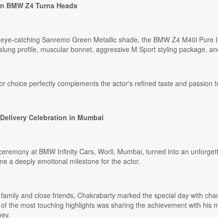
n BMW Z4 Turns Heads
e eye-catching Sanremo Green Metallic shade, the BMW Z4 M40i Pure 
slung profile, muscular bonnet, aggressive M Sport styling package, and
r choice perfectly complements the actor's refined taste and passion f
Delivery Celebration in Mumbai
remony at BMW Infinity Cars, Worli, Mumbai, turned into an unforgettab
e a deeply emotional milestone for the actor.
family and close friends, Chakrabarty marked the special day with cham
f the most touching highlights was sharing the achievement with his 
ney.