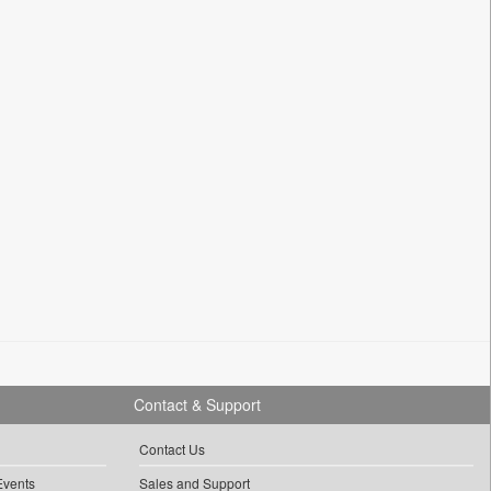
Contact & Support
Contact Us
Events
Sales and Support