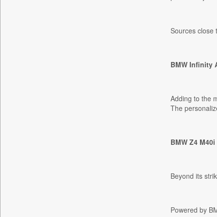
Bdnews24
Bihar Times
Sources close t
Biospectrum Asia
Biospectrum India
BMW Infinity 
Bizcommunity
Brand Stories
Brighter Kashmir
Adding to the 
Business Daily
The personalize
Ciol
Capital Market
BMW Z4 M40i P
Car Trade India
Central Asian News Service
Construction World
Beyond its str
Dq Channels
Daily Mirror Sri Lanka
Powered by BMW'
Daily Monitor