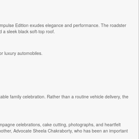
Impulse Edition exudes elegance and performance. The roadster
 a sleek black soft-top roof.
or luxury automobiles.
le family celebration. Rather than a routine vehicle delivery, the
pagne celebrations, cake cutting, photographs, and heartfelt
mother, Advocate Sheela Chakraborty, who has been an important