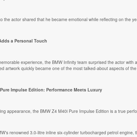
o the actor shared that he became emotional while reflecting on the ye
Adds a Personal Touch
memorable experience, the BMW Infinity team surprised the actor with
d artwork quickly became one of the most talked-about aspects of the d
ure Impulse Edition: Performance Meets Luxury
iking appearance, the BMW Z4 M40i Pure Impulse Edition is a true per
s renowned 3.0-litre inline six-cylinder turbocharged petrol engine, t