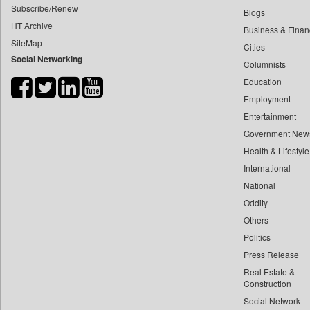
Subscribe/Renew
Blogs
India Blooms
HT Archive
Business & Finan
India Education Diary
SiteMap
Cities
Indian Cement Review
Social Networking
Columnists
Indian Currents
Education
Indian Government News
Employment
Indian News Network
Entertainment
Government New
Informative News
Health & Lifestyle
Infrastructure Today
International
Japan Government News
National
Knn (knowledge & News Network)
Oddity
Kashmir Images
Others
Kashmir Media Watch
Politics
Kashmir News Service
Press Release
Khaama Press
Real Estate &
Construction
Lanka Business Online
Social Network
Lanka Woman