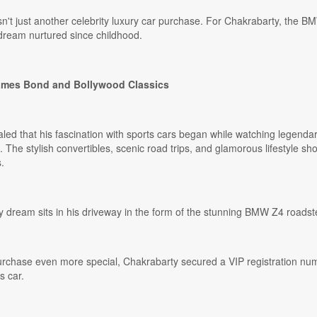
sn't just another celebrity luxury car purchase. For Chakrabarty, the B
a dream nurtured since childhood.
James Bond and Bollywood Classics
aled that his fascination with sports cars began while watching legend
 The stylish convertibles, scenic road trips, and glamorous lifestyle sh
.
y dream sits in his driveway in the form of the stunning BMW Z4 roadste
rchase even more special, Chakrabarty secured a VIP registration numb
s car.