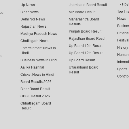
Roya
Up News
Jharkhand Board Result
Top Im
Bihar News
MP Board Result
ce
News
Delhi Ncr News
Maharashtra Board
Results
Busine
Rajasthan News
Punjab Board Result
Enterta
Madhya Pradesh News
Rajasthan Board Result
Festiva
Chattisgarh News
Up Board 10th Result
History
Entertainment News in
Hindi
Up Board 12th Result
Human 
s
Business News in Hindi
Up Board Result
Interna
Aaj ka Rashifal
Uttarakhand Board
Sports
Result
Cricket News in Hindi
Contrib
Board Results 2026
Bihar Board Result
CBSE Result 2026
Chhattisgarh Board
Result