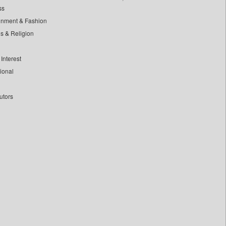
ss
inment & Fashion
ls & Religion
Interest
tional
utors