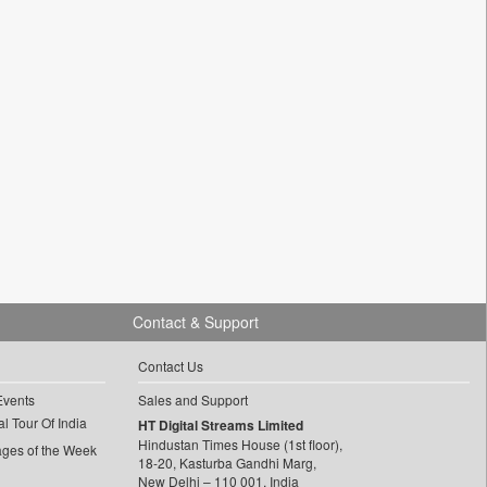
Contact & Support
Contact Us
Events
Sales and Support
l Tour Of India
HT Digital Streams Limited
Hindustan Times House (1st floor),
ages of the Week
18-20, Kasturba Gandhi Marg,
New Delhi – 110 001, India