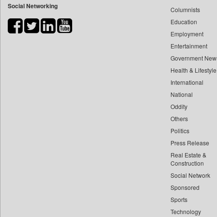
Social Networking
Columnists
Bdnews24
Education
Bihar Times
Employment
Biospectrum Asia
Entertainment
Biospectrum India
Government New
Bizcommunity
Health & Lifestyle
Brand Stories
International
Brighter Kashmir
National
Oddity
Business Daily
Others
Ciol
Politics
Capital Market
Press Release
Car Trade India
Real Estate &
Central Asian News Service
Construction
Construction World
Social Network
Sponsored
Dq Channels
Sports
Daily Mirror Sri Lanka
Technology
Daily Monitor