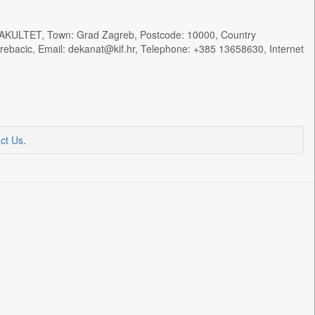
KULTET, Town: Grad Zagreb, Postcode: 10000, Country
rebacic, Email: dekanat@kif.hr, Telephone: +385 13658630, Internet
ct Us
.