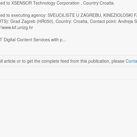
ed to XSENSOR Technology Corporation , Country:Croatia
ded to executing agency: SVEUCILISTE U ZAGREBU, KINEZIOLOSKI FA
UTS): Grad Zagreb (HR050), Country: Croatia, Contact point: Andreja S
//www.kif.unizg.hr
 Digital Content Services with p...
ll article or to get the complete feed from this publication, please
Conta