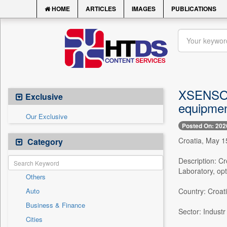
HOME
ARTICLES
IMAGES
PUBLICATIONS
XSENSOR 
Exclusive
equipmen
Our Exclusive
Posted On: 202
Croatia, May 1
Category
Description: 
Laboratory, opt
Others
Auto
Country: Croat
Business & Finance
Sector: Industr
Cities