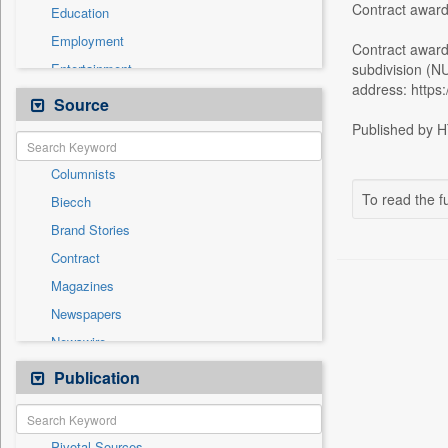
Contract award
Education
Employment
Contract awar
Entertainment
subdivision (N
address: https:
General News
Source
Government News
Published by HT
Health & Lifestyle
Columnists
International
To read the fu
Biecch
National
Brand Stories
Politics
Contract
Press Release
Magazines
Real Estate & Construction
Newspapers
Sports
Newswire
Technology
Online News
Publication
Travel
Patentwipo
Press Release
Pivotal Sources