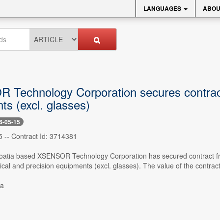
LANGUAGES
ABOU
Technology Corporation secures contract f
ts (excl. glasses)
6-05-15
5 -- Contract Id: 3714381
Croatia based XSENSOR Technology Corporation has secured contra
ical and precision equipments (excl. glasses). The value of the contra
ia