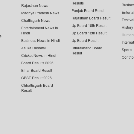
Results
Busine
Rajasthan News
Punjab Board Result
Enterta
Madhya Pradesh News
Rajasthan Board Result
Festiva
Chattisgarh News
Up Board 10th Result
History
Entertainment News in
Hindi
Up Board 12th Result
Human 
s
Business News in Hindi
Up Board Result
Interna
Aaj ka Rashifal
Uttarakhand Board
Sports
Result
Cricket News in Hindi
Contrib
Board Results 2026
Bihar Board Result
CBSE Result 2026
Chhattisgarh Board
Result