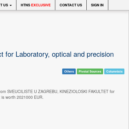
T US
HTNS
EXCLUSIVE
CONTACT US
SIGN IN
or Laboratory, optical and precision
Others
Pivotal Sources
Columnists
ct from SVEUCILISTE U ZAGREBU, KINEZIOLOSKI FAKULTET for
ct is worth 2021000 EUR.