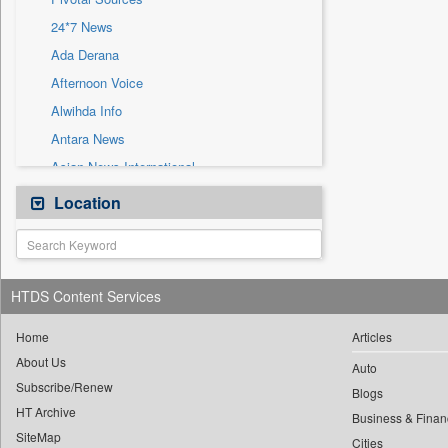
Sec
24*7 News
Solicitation
Ada Derana
Afternoon Voice
Alwihda Info
Antara News
Asian News International
Astro Devam
Location
Australian Government News
Autox
Bis Research
HTDS Content Services
Bana Africa Gossips
Bana Kenya
Home
Articles
About Us
Bang Gaming
Auto
Subscribe/Renew
Bang Showbiz
Blogs
HT Archive
Bang Tech
Business & Finan
SiteMap
Cities
Bangladesh Business News