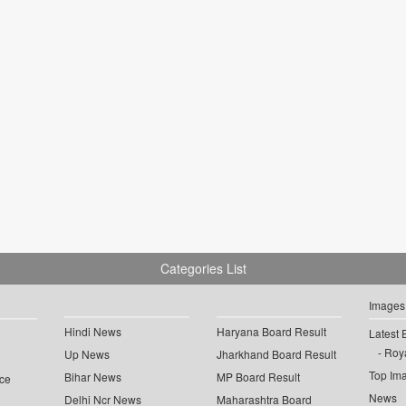
Categories List
Images
Hindi News
Haryana Board Result
Latest 
Roya
Up News
Jharkhand Board Result
Top Im
Bihar News
MP Board Result
ce
News
Delhi Ncr News
Maharashtra Board