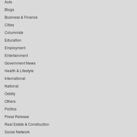
Auto
Blogs
Business & Finance
Cities
Columnists
Education
Employment
Entertainment
Government News
Health & Lifestyle
International
National
Oddity
Others
Politics
Press Release
Real Estate & Construction
Social Network