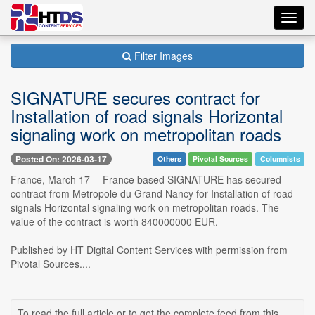
Toggl
navig
Filter Images
SIGNATURE secures contract for
Installation of road signals Horizontal
signaling work on metropolitan roads
Posted On: 2026-03-17
Others
Pivotal Sources
Columnists
France, March 17 -- France based SIGNATURE has secured
contract from Metropole du Grand Nancy for Installation of road
signals Horizontal signaling work on metropolitan roads. The
value of the contract is worth 840000000 EUR.
Published by HT Digital Content Services with permission from
Pivotal Sources....
To read the full article or to get the complete feed from this