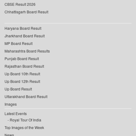
CBSE Result 2026
Chhattisgarh Board Result
Haryana Board Result
Jharkhand Board Result
MP Board Result
Maharashtra Board Results
Punjab Board Result
Rajasthan Board Result
Up Board 10th Result
Up Board 12th Result
Up Board Result
Uttarakhand Board Result
Images
Latest Events
Royal Tour Of India
Top Images of the Week
News