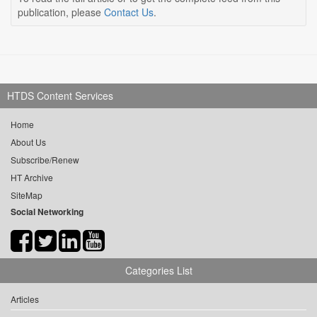
publication, please
Contact Us
.
HTDS Content Services
Home
About Us
Subscribe/Renew
HT Archive
SiteMap
Social Networking
Categories List
Articles