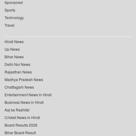
Sponsored
Sports
Technology
Travel
Hindi News
Up News
Bihar News
Delhi Ncr News
Rajasthan News
Madhya Pradesh News
Chattisgarh News
Entertainment News in Hindi
Business News in Hindi
Aaj ka Rashifal
Cricket News in Hindi
Board Results 2026
Bihar Board Result