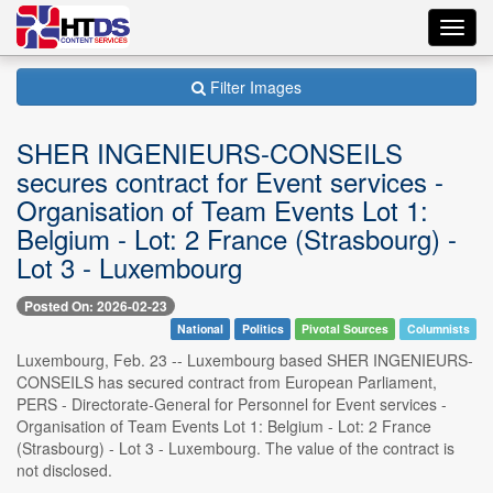
Toggl
navig
Filter Images
SHER INGENIEURS-CONSEILS
secures contract for Event services -
Organisation of Team Events Lot 1:
Belgium - Lot: 2 France (Strasbourg) -
Lot 3 - Luxembourg
Posted On: 2026-02-23
National
Politics
Pivotal Sources
Columnists
Luxembourg, Feb. 23 -- Luxembourg based SHER INGENIEURS-
CONSEILS has secured contract from European Parliament,
PERS - Directorate-General for Personnel for Event services -
Organisation of Team Events Lot 1: Belgium - Lot: 2 France
(Strasbourg) - Lot 3 - Luxembourg. The value of the contract is
not disclosed.