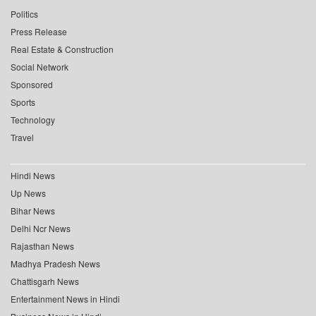
Politics
Press Release
Real Estate & Construction
Social Network
Sponsored
Sports
Technology
Travel
Hindi News
Up News
Bihar News
Delhi Ncr News
Rajasthan News
Madhya Pradesh News
Chattisgarh News
Entertainment News in Hindi