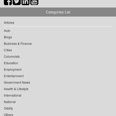
Categories List
Articles
Auto
Blogs
Business & Finance
Cities
Columnists
Education
Employment
Entertainment
Government News
Health & Lifestyle
International
National
Oddity
Others