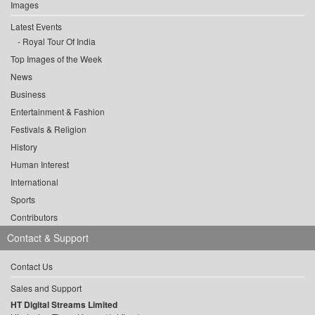
Images
Latest Events
Royal Tour Of India
Top Images of the Week
News
Business
Entertainment & Fashion
Festivals & Religion
History
Human Interest
International
Sports
Contributors
Contact & Support
Contact Us
Sales and Support
HT Digital Streams Limited