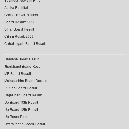
Business News in Hindi
Aaj ka Rashifal
Cricket News in Hindi
Board Results 2026
Bihar Board Result
CBSE Result 2026
Chhattisgarh Board Result
Haryana Board Result
Jharkhand Board Result
MP Board Result
Maharashtra Board Results
Punjab Board Result
Rajasthan Board Result
Up Board 10th Result
Up Board 12th Result
Up Board Result
Uttarakhand Board Result