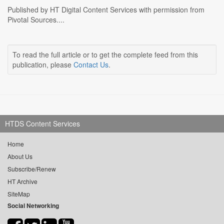
Published by HT Digital Content Services with permission from
Pivotal Sources....
To read the full article or to get the complete feed from this
publication, please
Contact Us
.
HTDS Content Services
Home
About Us
Subscribe/Renew
HT Archive
SiteMap
Social Networking