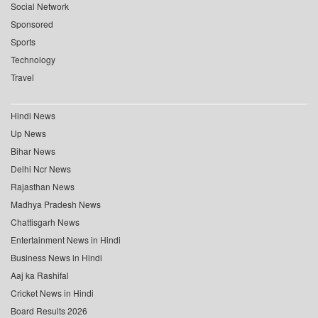
Social Network
Sponsored
Sports
Technology
Travel
Hindi News
Up News
Bihar News
Delhi Ncr News
Rajasthan News
Madhya Pradesh News
Chattisgarh News
Entertainment News in Hindi
Business News in Hindi
Aaj ka Rashifal
Cricket News in Hindi
Board Results 2026