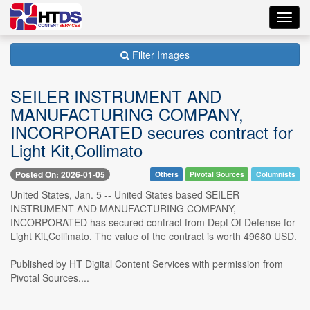
Toggl
navig
Filter Images
SEILER INSTRUMENT AND
MANUFACTURING COMPANY,
INCORPORATED secures contract for
Light Kit,Collimato
Posted On: 2026-01-05
Others
Pivotal Sources
Columnists
United States, Jan. 5 -- United States based SEILER
INSTRUMENT AND MANUFACTURING COMPANY,
INCORPORATED has secured contract from Dept Of Defense for
Light Kit,Collimato. The value of the contract is worth 49680 USD.
Published by HT Digital Content Services with permission from
Pivotal Sources....