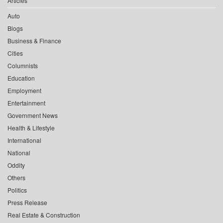
Articles
Auto
Blogs
Business & Finance
Cities
Columnists
Education
Employment
Entertainment
Government News
Health & Lifestyle
International
National
Oddity
Others
Politics
Press Release
Real Estate & Construction