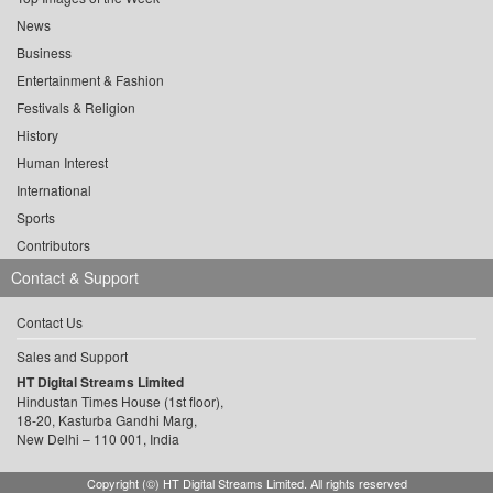
News
Business
Entertainment & Fashion
Festivals & Religion
History
Human Interest
International
Sports
Contributors
Contact & Support
Contact Us
Sales and Support
HT Digital Streams Limited
Hindustan Times House (1st floor),
18-20, Kasturba Gandhi Marg,
New Delhi – 110 001, India
Copyright (©) HT Digital Streams Limited. All rights reserved