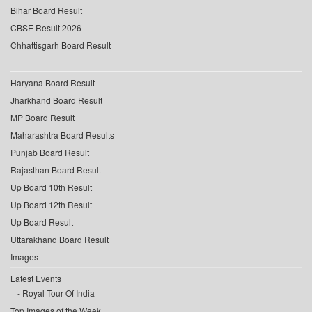
Bihar Board Result
CBSE Result 2026
Chhattisgarh Board Result
Haryana Board Result
Jharkhand Board Result
MP Board Result
Maharashtra Board Results
Punjab Board Result
Rajasthan Board Result
Up Board 10th Result
Up Board 12th Result
Up Board Result
Uttarakhand Board Result
Images
Latest Events
Royal Tour Of India
Top Images of the Week