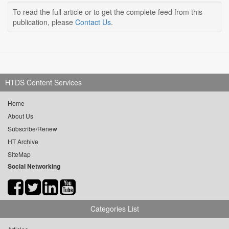
To read the full article or to get the complete feed from this
publication, please
Contact Us
.
HTDS Content Services
Home
About Us
Subscribe/Renew
HT Archive
SiteMap
Social Networking
Categories List