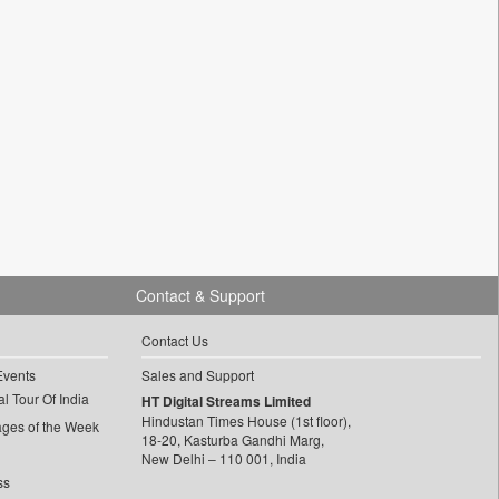
Contact & Support
Contact Us
Events
Sales and Support
l Tour Of India
HT Digital Streams Limited
Hindustan Times House (1st floor),
ages of the Week
18-20, Kasturba Gandhi Marg,
New Delhi – 110 001, India
ss