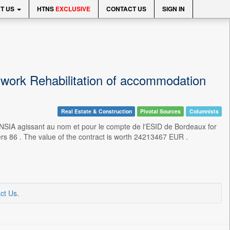
T US
HTNS
EXCLUSIVE
CONTACT US
SIGN IN
work Rehabilitation of accommodation
Real Estate & Construction
Pivotal Sources
Columnists
IA agissant au nom et pour le compte de l'ESID de Bordeaux for
iers 86 . The value of the contract is worth 24213467 EUR .
ct Us
.