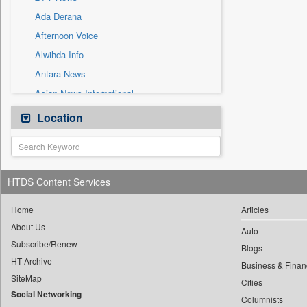
Solicitation
Ada Derana
Afternoon Voice
Alwihda Info
Antara News
Asian News International
Astro Devam
Location
Australian Government News
Autox
Bis Research
HTDS Content Services
Bana Africa Gossips
Bana Kenya
Home
Articles
About Us
Bang Gaming
Auto
Subscribe/Renew
Bang Showbiz
Blogs
HT Archive
Bang Tech
Business & Finan
SiteMap
Cities
Bangladesh Business News
Social Networking
Columnists
Bdnews24