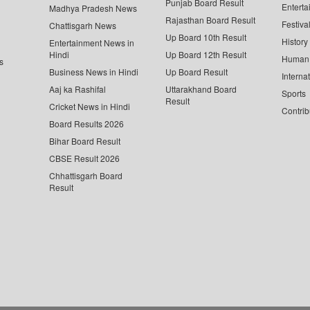
Punjab Board Result
Enterta
Madhya Pradesh News
Rajasthan Board Result
Festiva
Chattisgarh News
Up Board 10th Result
History
Entertainment News in
Hindi
Up Board 12th Result
Human 
s
Business News in Hindi
Up Board Result
Interna
Aaj ka Rashifal
Uttarakhand Board
Sports
Result
Cricket News in Hindi
Contrib
Board Results 2026
Bihar Board Result
CBSE Result 2026
Chhattisgarh Board
Result