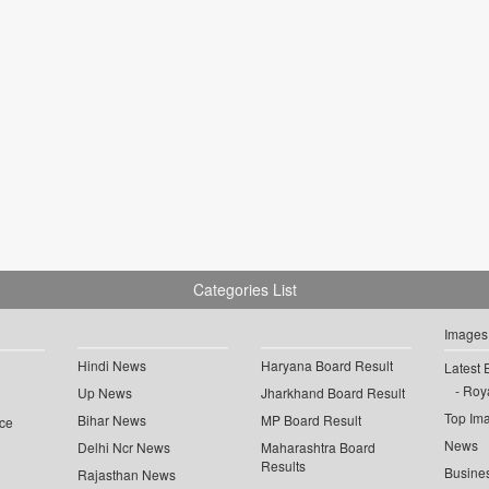
Categories List
Images
Hindi News
Haryana Board Result
Latest 
Roya
Up News
Jharkhand Board Result
Top Im
Bihar News
MP Board Result
ce
News
Delhi Ncr News
Maharashtra Board
Results
Busine
Rajasthan News