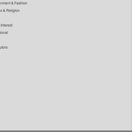
inment & Fashion
ls & Religion
Interest
tional
utors