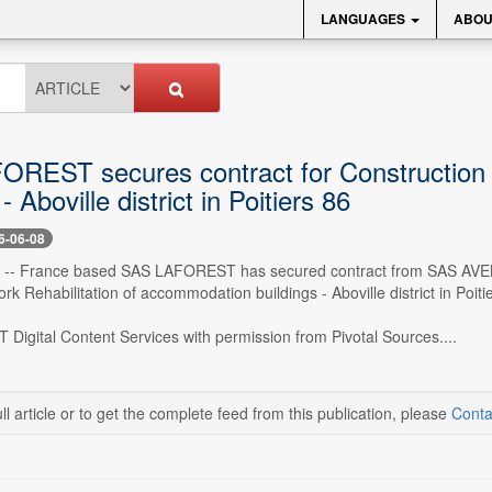
LANGUAGES
ABOU
REST secures contract for Construction 
- Aboville district in Poitiers 86
6-06-08
 -- France based SAS LAFOREST has secured contract from SAS AVENS
rk Rehabilitation of accommodation buildings - Aboville district in Poit
 Digital Content Services with permission from Pivotal Sources....
ll article or to get the complete feed from this publication, please
Conta