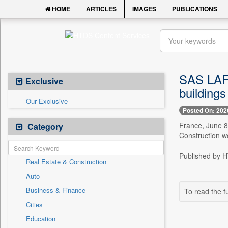
HOME
ARTICLES
IMAGES
PUBLICATIONS
SAS LAFO
Exclusive
buildings 
Our Exclusive
Posted On: 202
France, June 8
Category
Construction wo
Published by HT
Real Estate & Construction
Auto
Business & Finance
To read the fu
Cities
Education