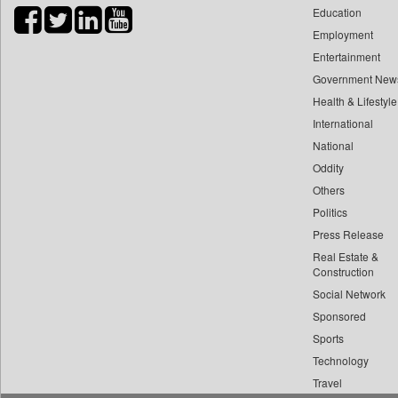
Education
Bihar Times
Employment
Biospectrum Asia
Entertainment
Biospectrum India
Government New
Bizcommunity
Health & Lifestyle
Brand Stories
International
Brighter Kashmir
National
Oddity
Business Daily
Others
Ciol
Politics
Capital Market
Press Release
Car Trade India
Real Estate &
Central Asian News Service
Construction
Construction World
Social Network
Sponsored
Dq Channels
Sports
Daily Mirror Sri Lanka
Technology
Daily Monitor
Travel
Daily Nation