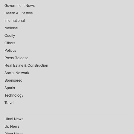
Government News
Health & Lifestyle
International
National
Oddity
Others
Politics
Press Release
Real Estate & Construction
Social Network
Sponsored
Sports
Technology
Travel
Hindi News
Up News
Bihar News