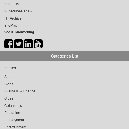
About Us
Subscribe/Renew
HT Archive
SiteMap
Social Networking
Categories List
Articles
Auto
Blogs
Business & Finance
Cities
Columnists
Education
Employment
Entertainment