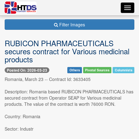
Toggl
navig
Filter Images
RUBICON PHARMACEUTICALS
secures contract for Various medicinal
products
Posted On: 2026-03-23
Others
Pivotal Sources
Columnists
Romania, March 23 -- Contract Id: 3633405
Description: Romania based RUBICON PHARMACEUTICALS has
secured contract from Operator SEAP for Various medicinal
products. The value of the contract is worth 76000 RON.
Country: Romania
Sector: Industr