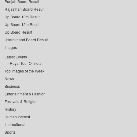
Punjab Board Result
Rajasthan Board Result
Up Board 10th Result
Up Board 12th Result
Up Board Result
Uttarakhand Board Result
Images
Latest Events
Royal Tour Of India
Top Images of the Week
News
Business
Entertainment & Fashion
Festivals & Religion
History
Human Interest
International
Sports