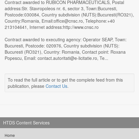
Contract awarded to RUBICON PHARMACEUTICALS, Postal
address:Str. Stavropoleos nr. 6, sector 3, Town:Bucuresti,
Postcode:030084, Country subdivision (NUTS):Bucuresti(RO321),
Country:Romania, Email:office@cnsc.ro, Telephone:+40
213104641, Internet address:http://www.cnsc.ro
Contract awarded to executing agency: Operator SEAP, Town:
Bucuresti, Postcode: 020976, Country subdivision (NUTS):
Bucuresti (RO321), Country: Romania, Contact point: Roxana
Popescu, Email: contact.autoritati@e-licitatie.ro, Te...
To read the full article or to get the complete feed from this
publication, please
Contact Us
.
HTDS Content Services
Home