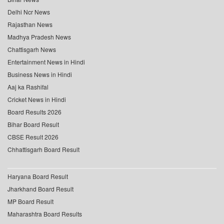
Delhi Ncr News
Rajasthan News
Madhya Pradesh News
Chattisgarh News
Entertainment News in Hindi
Business News in Hindi
Aaj ka Rashifal
Cricket News in Hindi
Board Results 2026
Bihar Board Result
CBSE Result 2026
Chhattisgarh Board Result
Haryana Board Result
Jharkhand Board Result
MP Board Result
Maharashtra Board Results