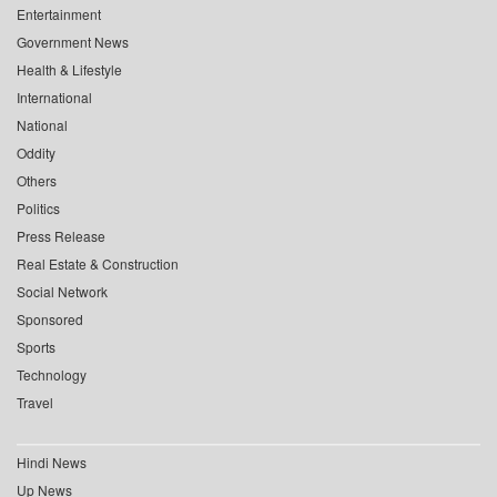
Entertainment
Government News
Health & Lifestyle
International
National
Oddity
Others
Politics
Press Release
Real Estate & Construction
Social Network
Sponsored
Sports
Technology
Travel
Hindi News
Up News