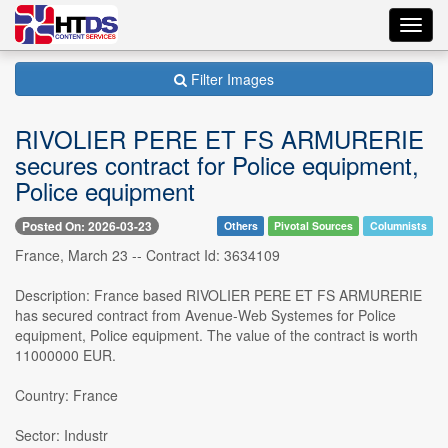
Toggl
navig
Filter Images
RIVOLIER PERE ET FS ARMURERIE
secures contract for Police equipment,
Police equipment
Posted On: 2026-03-23
Others
Pivotal Sources
Columnists
France, March 23 -- Contract Id: 3634109
Description: France based RIVOLIER PERE ET FS ARMURERIE
has secured contract from Avenue-Web Systemes for Police
equipment, Police equipment. The value of the contract is worth
11000000 EUR.
Country: France
Sector: Industr