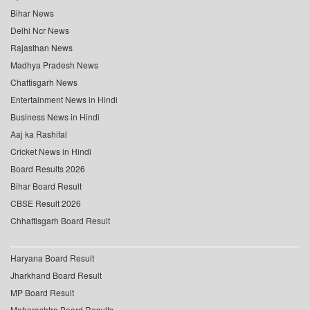
Bihar News
Delhi Ncr News
Rajasthan News
Madhya Pradesh News
Chattisgarh News
Entertainment News in Hindi
Business News in Hindi
Aaj ka Rashifal
Cricket News in Hindi
Board Results 2026
Bihar Board Result
CBSE Result 2026
Chhattisgarh Board Result
Haryana Board Result
Jharkhand Board Result
MP Board Result
Maharashtra Board Results