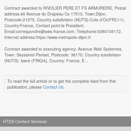
Contract awarded to RIVOLIER PERE ET FS ARMURERIE, Postal
address:40 Avenue du Drapeau Cs 17510, Town:Dijon,
Postcode:21075, Country subdivision (NUTS):Cote-d’Or(FRC11),
Country:France, Contact point:le President,
Email:correspondre@aws-france.com, Telephone:0380745172,
Internet address:https://www.metropole-dijon.fr
Contract awarded to executing agency: Avenue-Web Systemes,
Town: Seyssinet-Pariset, Postcode: 38170, Country subdivision
(NUTS): Isere (FRK24), Country: France, E...
To read the full article or to get the complete feed from this
publication, please
Contact Us
.
HTDS Content Services