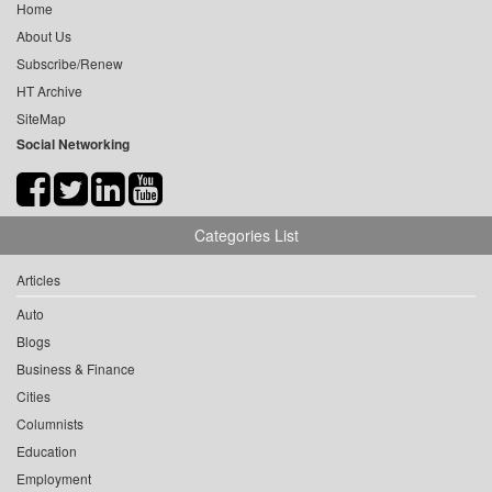
Home
About Us
Subscribe/Renew
HT Archive
SiteMap
Social Networking
Categories List
Articles
Auto
Blogs
Business & Finance
Cities
Columnists
Education
Employment