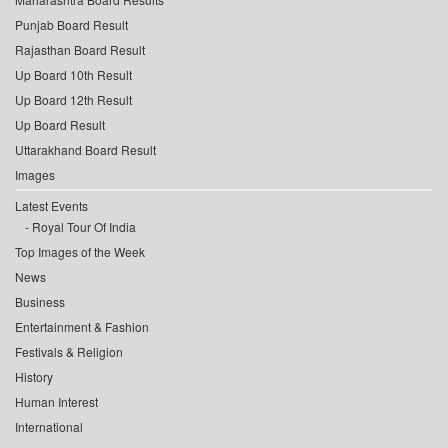
Punjab Board Result
Rajasthan Board Result
Up Board 10th Result
Up Board 12th Result
Up Board Result
Uttarakhand Board Result
Images
Latest Events
Royal Tour Of India
Top Images of the Week
News
Business
Entertainment & Fashion
Festivals & Religion
History
Human Interest
International