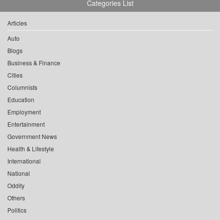
Categories List
Articles
Auto
Blogs
Business & Finance
Cities
Columnists
Education
Employment
Entertainment
Government News
Health & Lifestyle
International
National
Oddity
Others
Politics