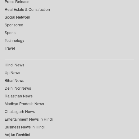
Press Release
Real Estate & Construction
Social Network
Sponsored
Sports
Technology
Travel
Hindi News
Up News
Bihar News
Delhi Ncr News
Rajasthan News
Madhya Pradesh News
Chattisgarh News
Entertainment News in Hindi
Business News in Hindi
Aaj ka Rashifal