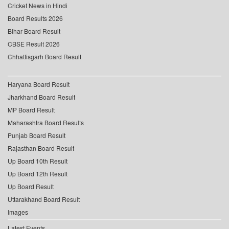
Cricket News in Hindi
Board Results 2026
Bihar Board Result
CBSE Result 2026
Chhattisgarh Board Result
Haryana Board Result
Jharkhand Board Result
MP Board Result
Maharashtra Board Results
Punjab Board Result
Rajasthan Board Result
Up Board 10th Result
Up Board 12th Result
Up Board Result
Uttarakhand Board Result
Images
Latest Events