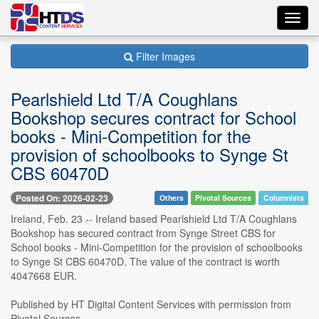
Toggl
navig
Filter Images
Pearlshield Ltd T/A Coughlans
Bookshop secures contract for School
books - Mini-Competition for the
provision of schoolbooks to Synge St
CBS 60470D
Posted On: 2026-02-23
Others
Pivotal Sources
Columnists
Ireland, Feb. 23 -- Ireland based Pearlshield Ltd T/A Coughlans
Bookshop has secured contract from Synge Street CBS for
School books - Mini-Competition for the provision of schoolbooks
to Synge St CBS 60470D. The value of the contract is worth
4047668 EUR.
Published by HT Digital Content Services with permission from
Pivotal Sources....