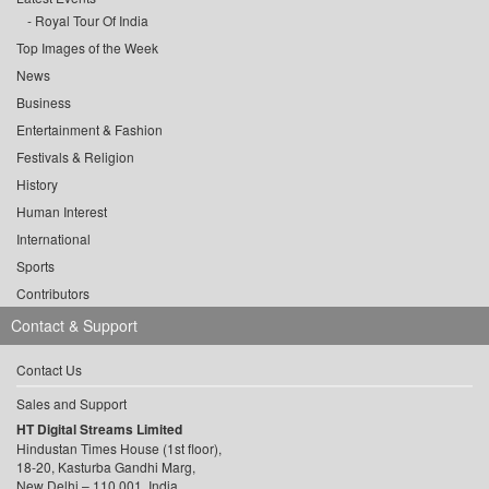
Royal Tour Of India
Top Images of the Week
News
Business
Entertainment & Fashion
Festivals & Religion
History
Human Interest
International
Sports
Contributors
Contact & Support
Contact Us
Sales and Support
HT Digital Streams Limited
Hindustan Times House (1st floor),
18-20, Kasturba Gandhi Marg,
New Delhi – 110 001, India