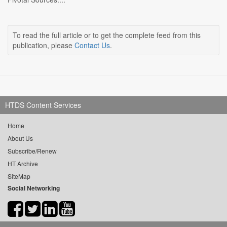
To read the full article or to get the complete feed from this
publication, please
Contact Us
.
HTDS Content Services
Home
About Us
Subscribe/Renew
HT Archive
SiteMap
Social Networking