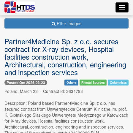
Toggl
navig
Filter Images
Partner4Medicine Sp. z o.o. secures
contract for X-ray devices, Hospital
facilities construction work,
Architectural, construction, engineering
and inspection services
Posted On: 2026-03-23
Others
Pivotal Sources
Columnists
Poland, March 23 -- Contract Id: 3634793
Description: Poland based Partner4Medicine Sp. z o.o. has
secured contract from Uniwersyteckie Centrum Kliniczne im. prof.
K. Gibinskiego Slaskiego Uniwersytetu Medycznego w Katowicach
for X-ray devices, Hospital facilities construction work,
Architectural, construction, engineering and inspection services.
The value of the contract is worth 431600000 PLN.