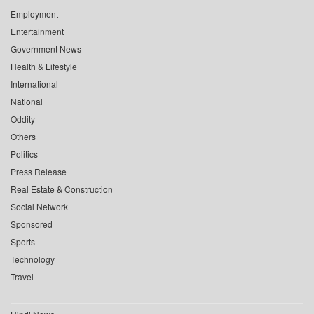
Employment
Entertainment
Government News
Health & Lifestyle
International
National
Oddity
Others
Politics
Press Release
Real Estate & Construction
Social Network
Sponsored
Sports
Technology
Travel