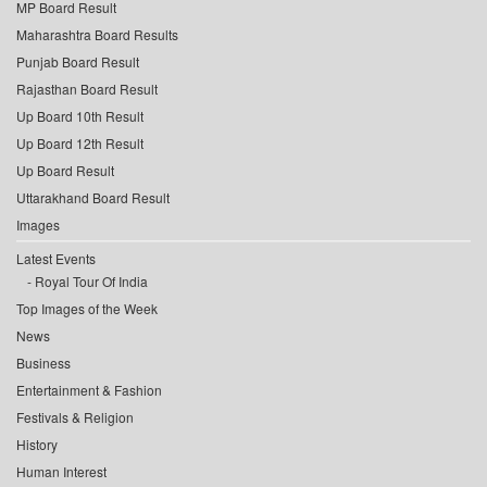
MP Board Result
Maharashtra Board Results
Punjab Board Result
Rajasthan Board Result
Up Board 10th Result
Up Board 12th Result
Up Board Result
Uttarakhand Board Result
Images
Latest Events
Royal Tour Of India
Top Images of the Week
News
Business
Entertainment & Fashion
Festivals & Religion
History
Human Interest