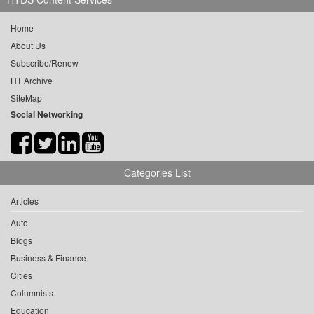
Home
About Us
Subscribe/Renew
HT Archive
SiteMap
Social Networking
Categories List
Articles
Auto
Blogs
Business & Finance
Cities
Columnists
Education