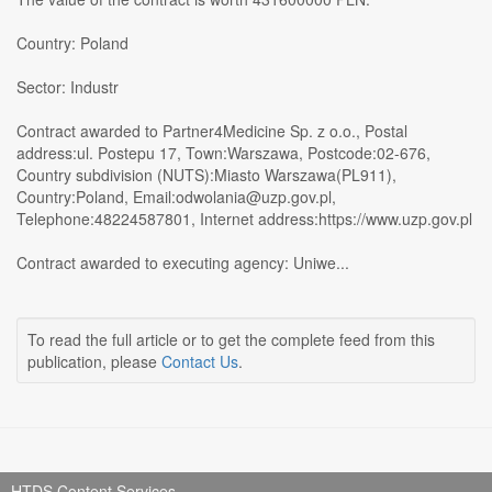
Country: Poland
Sector: Industr
Contract awarded to Partner4Medicine Sp. z o.o., Postal
address:ul. Postepu 17, Town:Warszawa, Postcode:02-676,
Country subdivision (NUTS):Miasto Warszawa(PL911),
Country:Poland, Email:odwolania@uzp.gov.pl,
Telephone:48224587801, Internet address:https://www.uzp.gov.pl
Contract awarded to executing agency: Uniwe...
To read the full article or to get the complete feed from this
publication, please
Contact Us
.
HTDS Content Services