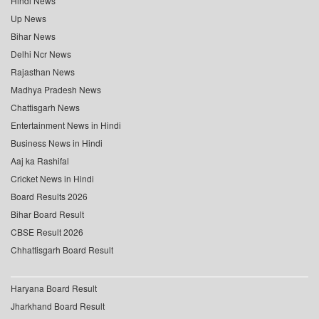
Hindi News
Up News
Bihar News
Delhi Ncr News
Rajasthan News
Madhya Pradesh News
Chattisgarh News
Entertainment News in Hindi
Business News in Hindi
Aaj ka Rashifal
Cricket News in Hindi
Board Results 2026
Bihar Board Result
CBSE Result 2026
Chhattisgarh Board Result
Haryana Board Result
Jharkhand Board Result