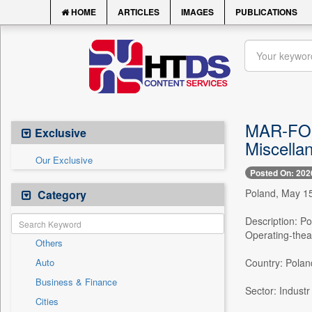
HOME
ARTICLES
IMAGES
PUBLICATIONS
MAR-FOUR
Exclusive
Miscella
Our Exclusive
Posted On: 202
Poland, May 15
Category
Description: P
Operating-thea
Others
Auto
Country: Polan
Business & Finance
Sector: Industr
Cities