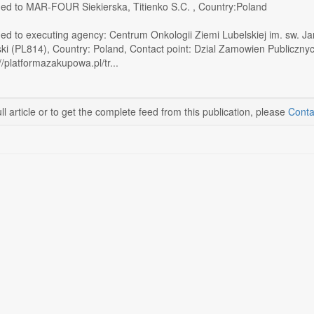
ed to MAR-FOUR Siekierska, Titienko S.C. , Country:Poland
ed to executing agency: Centrum Onkologii Ziemi Lubelskiej im. sw. Jan
ki (PL814), Country: Poland, Contact point: Dzial Zamowien Publiczn
//platformazakupowa.pl/tr...
ll article or to get the complete feed from this publication, please
Conta