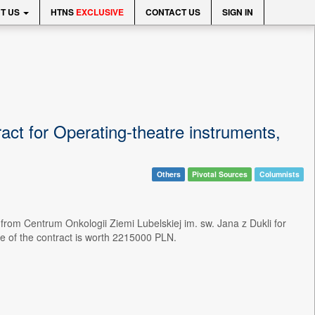
T US
HTNS
EXCLUSIVE
CONTACT US
SIGN IN
ct for Operating-theatre instruments,
Others
Pivotal Sources
Columnists
rom Centrum Onkologii Ziemi Lubelskiej im. sw. Jana z Dukli for
e of the contract is worth 2215000 PLN.