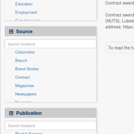
Contract award
Education
Employment
Contract award
Entertainment
(NUTS): Lubels
address: https:
General News
Source
Government News
Health & Lifestyle
To read the fu
Columnists
International
Biecch
National
Brand Stories
Politics
Contract
Press Release
Magazines
Real Estate & Construction
Newspapers
Sports
Newswire
Technology
Online News
Publication
Travel
Patentwipo
Press Release
Pivotal Sources