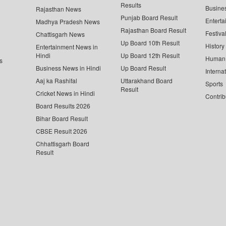
Results
Busine
Rajasthan News
Punjab Board Result
Enterta
Madhya Pradesh News
Rajasthan Board Result
Festiva
Chattisgarh News
Up Board 10th Result
History
Entertainment News in
Hindi
Up Board 12th Result
Human 
s
Business News in Hindi
Up Board Result
Interna
Aaj ka Rashifal
Uttarakhand Board
Sports
Result
Cricket News in Hindi
Contrib
Board Results 2026
Bihar Board Result
CBSE Result 2026
Chhattisgarh Board
Result