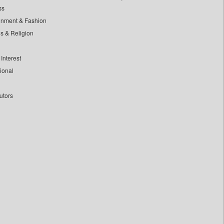
ss
inment & Fashion
ls & Religion
Interest
tional
utors