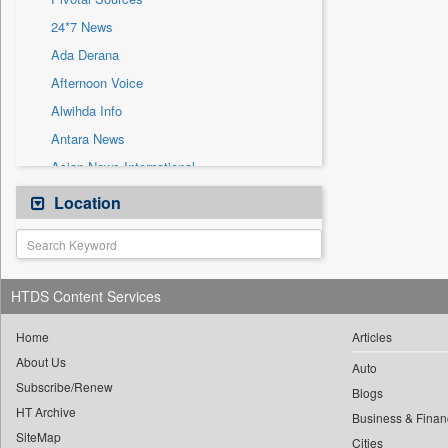
Sec
24*7 News
Solicitation
Ada Derana
Afternoon Voice
Alwihda Info
Antara News
Asian News International
Astro Devam
Location
Australian Government News
Autox
Bis Research
HTDS Content Services
Bana Africa Gossips
Bana Kenya
Home
Articles
About Us
Bang Gaming
Auto
Subscribe/Renew
Bang Showbiz
Blogs
HT Archive
Bang Tech
Business & Finan
SiteMap
Cities
Bangladesh Business News