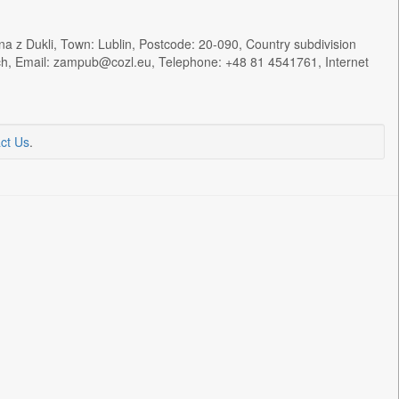
a z Dukli, Town: Lublin, Postcode: 20-090, Country subdivision
ych, Email: zampub@cozl.eu, Telephone: +48 81 4541761, Internet
ct Us
.