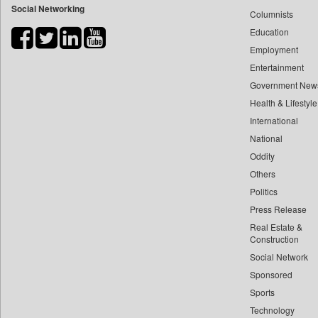
Social Networking
Columnists
Bdnews24
Education
Bihar Times
Employment
Biospectrum Asia
Entertainment
Biospectrum India
Government New
Bizcommunity
Health & Lifestyle
Brand Stories
International
Brighter Kashmir
National
Oddity
Business Daily
Others
Ciol
Politics
Capital Market
Press Release
Car Trade India
Real Estate &
Central Asian News Service
Construction
Construction World
Social Network
Sponsored
Dq Channels
Sports
Daily Mirror Sri Lanka
Technology
Daily Monitor