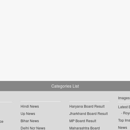
Categories List
Images
Hindi News
Haryana Board Result
Latest 
Roya
Up News
Jharkhand Board Result
Top Im
Bihar News
MP Board Result
ce
News
Delhi Ncr News
Maharashtra Board