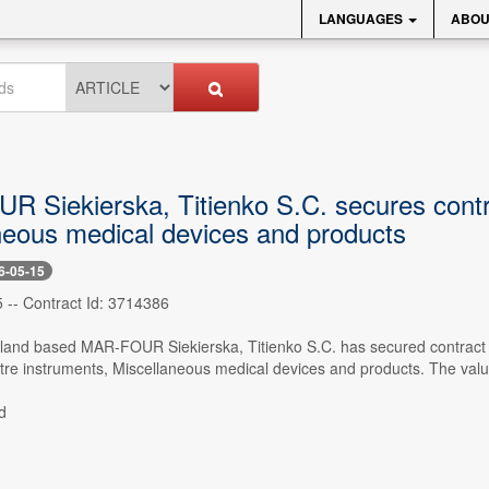
LANGUAGES
ABOU
 Siekierska, Titienko S.C. secures contra
neous medical devices and products
6-05-15
 -- Contract Id: 3714386
oland based MAR-FOUR Siekierska, Titienko S.C. has secured contract f
tre instruments, Miscellaneous medical devices and products. The valu
d