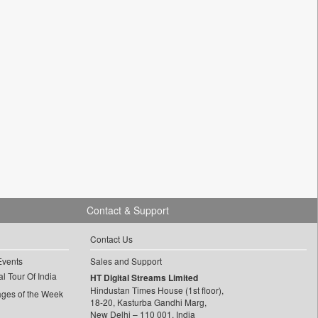
Contact & Support
Contact Us
Events
Sales and Support
l Tour Of India
HT Digital Streams Limited
Hindustan Times House (1st floor),
ages of the Week
18-20, Kasturba Gandhi Marg,
New Delhi – 110 001, India