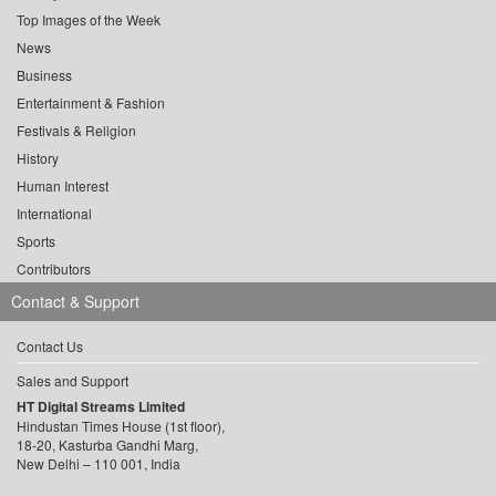
Top Images of the Week
News
Business
Entertainment & Fashion
Festivals & Religion
History
Human Interest
International
Sports
Contributors
Contact & Support
Contact Us
Sales and Support
HT Digital Streams Limited
Hindustan Times House (1st floor),
18-20, Kasturba Gandhi Marg,
New Delhi – 110 001, India