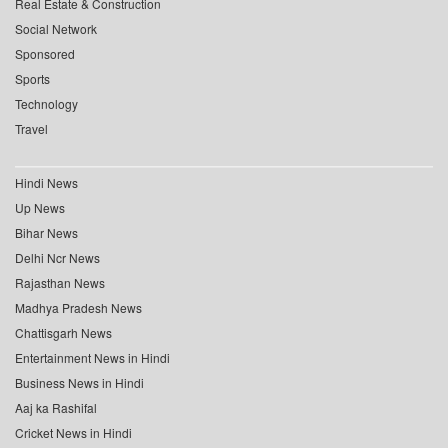
Real Estate & Construction
Social Network
Sponsored
Sports
Technology
Travel
Hindi News
Up News
Bihar News
Delhi Ncr News
Rajasthan News
Madhya Pradesh News
Chattisgarh News
Entertainment News in Hindi
Business News in Hindi
Aaj ka Rashifal
Cricket News in Hindi