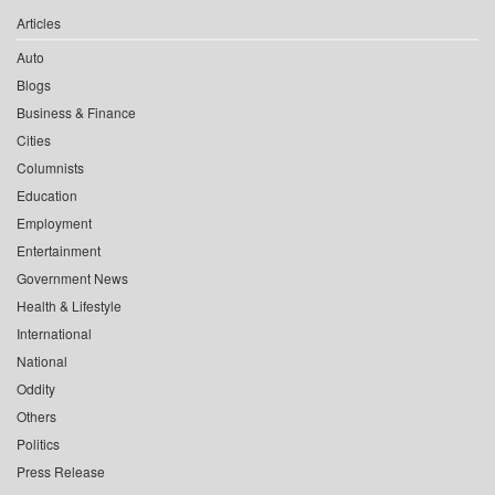
Articles
Auto
Blogs
Business & Finance
Cities
Columnists
Education
Employment
Entertainment
Government News
Health & Lifestyle
International
National
Oddity
Others
Politics
Press Release