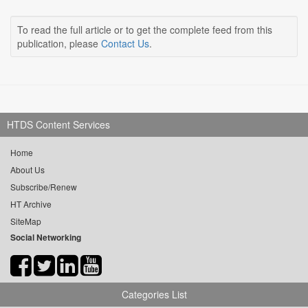
To read the full article or to get the complete feed from this
publication, please
Contact Us
.
HTDS Content Services
Home
About Us
Subscribe/Renew
HT Archive
SiteMap
Social Networking
Categories List