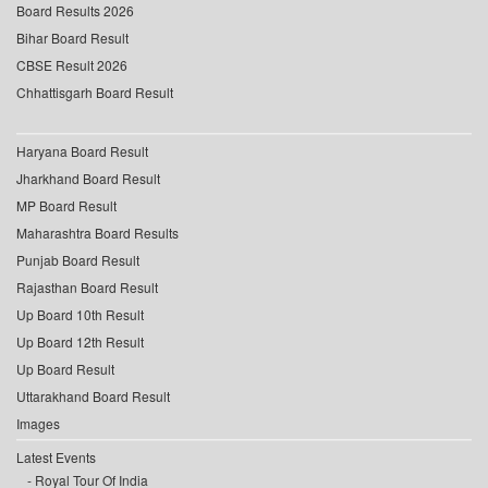
Board Results 2026
Bihar Board Result
CBSE Result 2026
Chhattisgarh Board Result
Haryana Board Result
Jharkhand Board Result
MP Board Result
Maharashtra Board Results
Punjab Board Result
Rajasthan Board Result
Up Board 10th Result
Up Board 12th Result
Up Board Result
Uttarakhand Board Result
Images
Latest Events
Royal Tour Of India