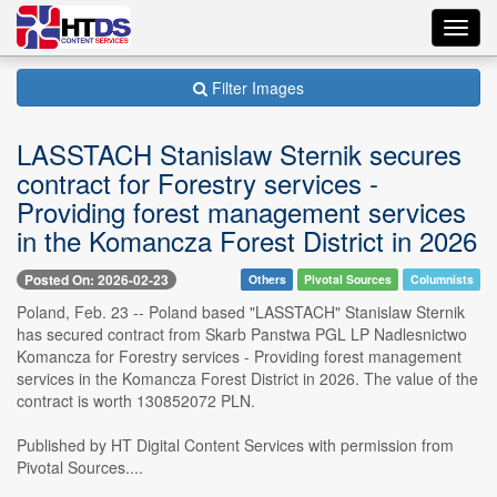
Toggl
navig
Filter Images
LASSTACH Stanislaw Sternik secures
contract for Forestry services -
Providing forest management services
in the Komancza Forest District in 2026
Posted On: 2026-02-23
Others
Pivotal Sources
Columnists
Poland, Feb. 23 -- Poland based "LASSTACH" Stanislaw Sternik
has secured contract from Skarb Panstwa PGL LP Nadlesnictwo
Komancza for Forestry services - Providing forest management
services in the Komancza Forest District in 2026. The value of the
contract is worth 130852072 PLN.
Published by HT Digital Content Services with permission from
Pivotal Sources....