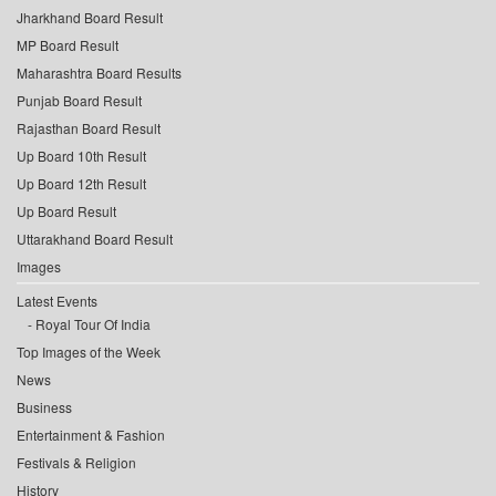
Jharkhand Board Result
MP Board Result
Maharashtra Board Results
Punjab Board Result
Rajasthan Board Result
Up Board 10th Result
Up Board 12th Result
Up Board Result
Uttarakhand Board Result
Images
Latest Events
Royal Tour Of India
Top Images of the Week
News
Business
Entertainment & Fashion
Festivals & Religion
History