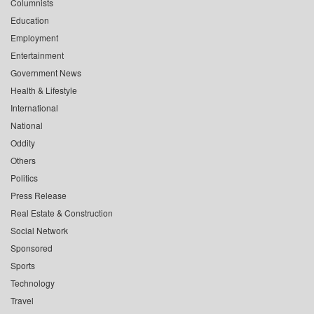
Columnists
Education
Employment
Entertainment
Government News
Health & Lifestyle
International
National
Oddity
Others
Politics
Press Release
Real Estate & Construction
Social Network
Sponsored
Sports
Technology
Travel