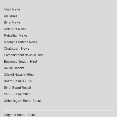
Hindi News
Up News
Bihar News
Delhi Ncr News
Rajasthan News
Madhya Pradesh News
Chattisgarh News
Entertainment News in Hindi
Business News in Hindi
Aaj ka Rashifal
Cricket News in Hindi
Board Results 2026
Bihar Board Result
CBSE Result 2026
Chhattisgarh Board Result
Haryana Board Result