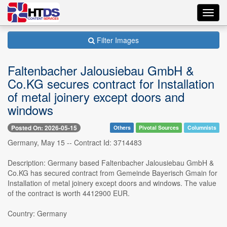
Toggl
navig
Filter Images
Faltenbacher Jalousiebau GmbH &
Co.KG secures contract for Installation
of metal joinery except doors and
windows
Posted On: 2026-05-15
Others
Pivotal Sources
Columnists
Germany, May 15 -- Contract Id: 3714483
Description: Germany based Faltenbacher Jalousiebau GmbH &
Co.KG has secured contract from Gemeinde Bayerisch Gmain for
Installation of metal joinery except doors and windows. The value
of the contract is worth 4412900 EUR.
Country: Germany