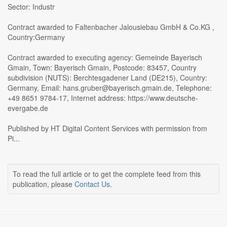
Sector: Industr
Contract awarded to Faltenbacher Jalousiebau GmbH & Co.KG ,
Country:Germany
Contract awarded to executing agency: Gemeinde Bayerisch
Gmain, Town: Bayerisch Gmain, Postcode: 83457, Country
subdivision (NUTS): Berchtesgadener Land (DE215), Country:
Germany, Email: hans.gruber@bayerisch.gmain.de, Telephone:
+49 8651 9784-17, Internet address: https://www.deutsche-
evergabe.de
Published by HT Digital Content Services with permission from
Pi...
To read the full article or to get the complete feed from this
publication, please
Contact Us
.