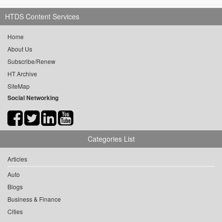
HTDS Content Services
Home
About Us
Subscribe/Renew
HT Archive
SiteMap
Social Networking
Categories List
Articles
Auto
Blogs
Business & Finance
Cities