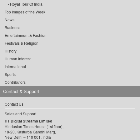
Royal Tour Of India
Top Images of the Week
News
Business
Entertainment & Fashion
Festivals & Religion
History
Human Interest
International
Sports
Contributors
Contact & Support
Contact Us
Sales and Support
HT Digital Streams Limited
Hindustan Times House (1st floor),
18-20, Kasturba Gandhi Marg,
New Delhi – 110 001, India