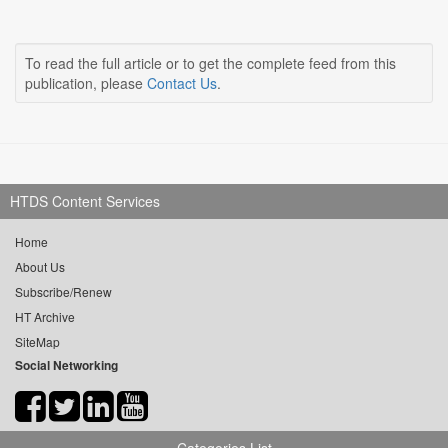
To read the full article or to get the complete feed from this
publication, please
Contact Us
.
HTDS Content Services
Home
About Us
Subscribe/Renew
HT Archive
SiteMap
Social Networking