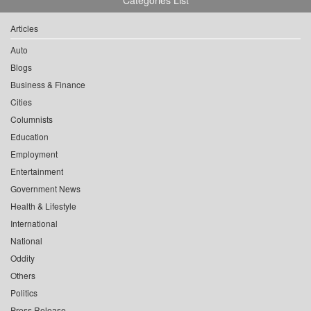
Categories List
Articles
Auto
Blogs
Business & Finance
Cities
Columnists
Education
Employment
Entertainment
Government News
Health & Lifestyle
International
National
Oddity
Others
Politics
Press Release