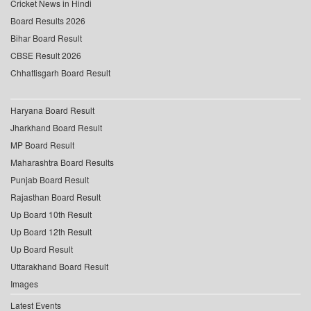
Cricket News in Hindi
Board Results 2026
Bihar Board Result
CBSE Result 2026
Chhattisgarh Board Result
Haryana Board Result
Jharkhand Board Result
MP Board Result
Maharashtra Board Results
Punjab Board Result
Rajasthan Board Result
Up Board 10th Result
Up Board 12th Result
Up Board Result
Uttarakhand Board Result
Images
Latest Events