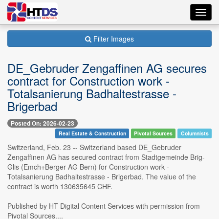
Toggl
navig
Filter Images
DE_Gebruder Zengaffinen AG secures
contract for Construction work -
Totalsanierung Badhaltestrasse -
Brigerbad
Posted On: 2026-02-23
Real Estate & Construction
Pivotal Sources
Columnists
Switzerland, Feb. 23 -- Switzerland based DE_Gebruder
Zengaffinen AG has secured contract from Stadtgemeinde Brig-
Glis (Emch+Berger AG Bern) for Construction work -
Totalsanierung Badhaltestrasse - Brigerbad. The value of the
contract is worth 130635645 CHF.
Published by HT Digital Content Services with permission from
Pivotal Sources....