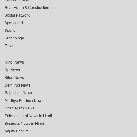
Real Estate & Construction
Social Network
Sponsored
Sports
Technology
Travel
Hindi News
Up News
Bihar News
Delhi Ncr News
Rajasthan News
Madhya Pradesh News
Chattisgarh News
Entertainment News in Hindi
Business News in Hindi
Aaj ka Rashifal