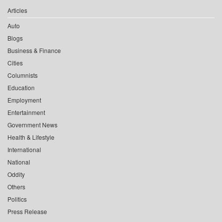
Articles
Auto
Blogs
Business & Finance
Cities
Columnists
Education
Employment
Entertainment
Government News
Health & Lifestyle
International
National
Oddity
Others
Politics
Press Release