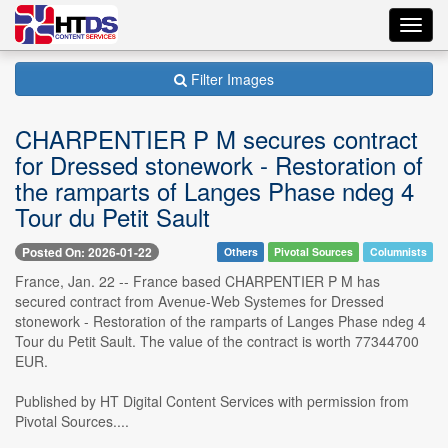
Toggl
navig
Filter Images
CHARPENTIER P M secures contract
for Dressed stonework - Restoration of
the ramparts of Langes Phase ndeg 4
Tour du Petit Sault
Posted On: 2026-01-22
Others
Pivotal Sources
Columnists
France, Jan. 22 -- France based CHARPENTIER P M has
secured contract from Avenue-Web Systemes for Dressed
stonework - Restoration of the ramparts of Langes Phase ndeg 4
Tour du Petit Sault. The value of the contract is worth 77344700
EUR.
Published by HT Digital Content Services with permission from
Pivotal Sources....