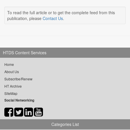
To read the full article or to get the complete feed from this
publication, please
Contact Us
.
HTDS Content Services
Home
About Us
Subscribe/Renew
HT Archive
SiteMap
Social Networking
Categories List