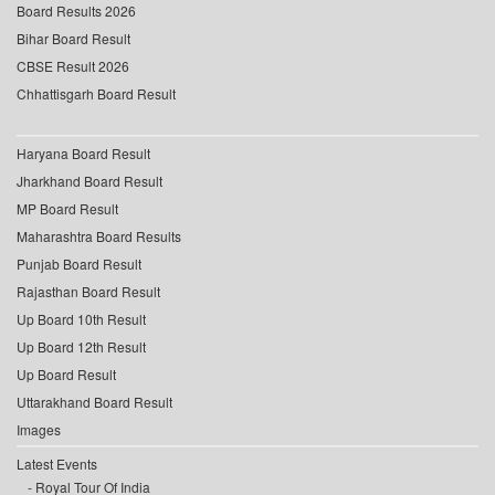
Board Results 2026
Bihar Board Result
CBSE Result 2026
Chhattisgarh Board Result
Haryana Board Result
Jharkhand Board Result
MP Board Result
Maharashtra Board Results
Punjab Board Result
Rajasthan Board Result
Up Board 10th Result
Up Board 12th Result
Up Board Result
Uttarakhand Board Result
Images
Latest Events
Royal Tour Of India