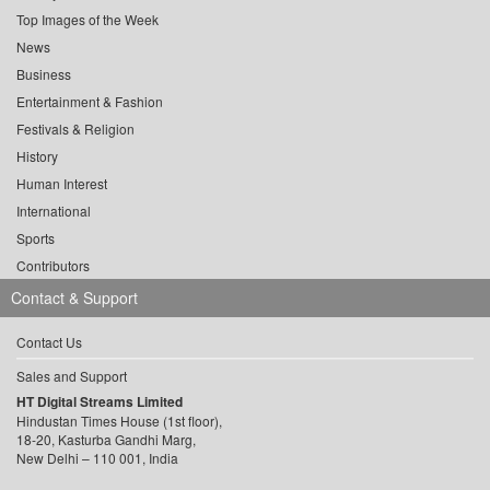
Top Images of the Week
News
Business
Entertainment & Fashion
Festivals & Religion
History
Human Interest
International
Sports
Contributors
Contact & Support
Contact Us
Sales and Support
HT Digital Streams Limited
Hindustan Times House (1st floor),
18-20, Kasturba Gandhi Marg,
New Delhi – 110 001, India