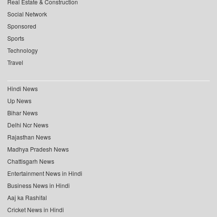
Real Estate & Construction
Social Network
Sponsored
Sports
Technology
Travel
Hindi News
Up News
Bihar News
Delhi Ncr News
Rajasthan News
Madhya Pradesh News
Chattisgarh News
Entertainment News in Hindi
Business News in Hindi
Aaj ka Rashifal
Cricket News in Hindi