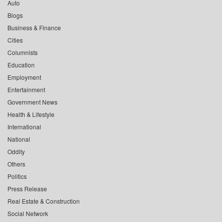
Auto
Blogs
Business & Finance
Cities
Columnists
Education
Employment
Entertainment
Government News
Health & Lifestyle
International
National
Oddity
Others
Politics
Press Release
Real Estate & Construction
Social Network