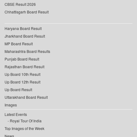
CBSE Result 2026
Chhattisgarh Board Result
Haryana Board Result
Jharkhand Board Result
MP Board Result
Maharashtra Board Results
Punjab Board Result
Rajasthan Board Result
Up Board 10th Result
Up Board 12th Result
Up Board Result
Uttarakhand Board Result
Images
Latest Events
Royal Tour Of India
Top Images of the Week
News