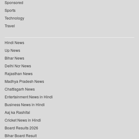
Sponsored
Sports
Technology
Travel
Hindi News
Up News
Bihar News
Delhi Ncr News
Rajasthan News
Madhya Pradesh News
Chattisgarh News
Entertainment News in Hindi
Business News in Hindi
Aaj ka Rashifal
Cricket News in Hindi
Board Results 2026
Bihar Board Result