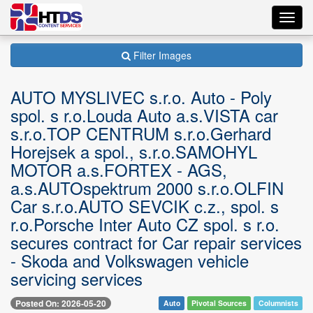
Toggl
navig
Filter Images
AUTO MYSLIVEC s.r.o. Auto - Poly
spol. s r.o.Louda Auto a.s.VISTA car
s.r.o.TOP CENTRUM s.r.o.Gerhard
Horejsek a spol., s.r.o.SAMOHYL
MOTOR a.s.FORTEX - AGS,
a.s.AUTOspektrum 2000 s.r.o.OLFIN
Car s.r.o.AUTO SEVCIK c.z., spol. s
r.o.Porsche Inter Auto CZ spol. s r.o.
secures contract for Car repair services
- Skoda and Volkswagen vehicle
servicing services
Posted On: 2026-05-20
Auto
Pivotal Sources
Columnists