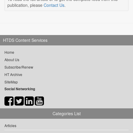
publication, please
Contact Us
.
HTDS Content Services
Home
About Us
Subscribe/Renew
HT Archive
SiteMap
Social Networking
Categories List
Articles