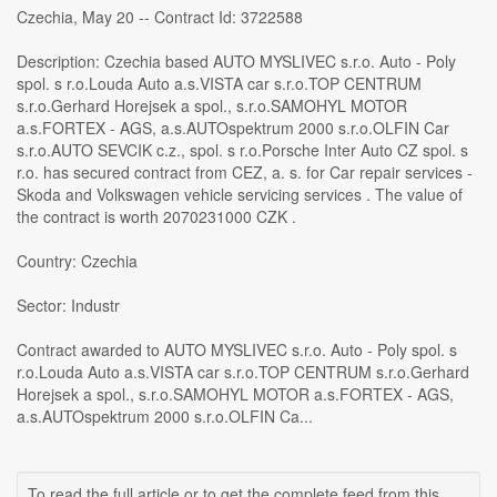
Czechia, May 20 -- Contract Id: 3722588
Description: Czechia based AUTO MYSLIVEC s.r.o. Auto - Poly
spol. s r.o.Louda Auto a.s.VISTA car s.r.o.TOP CENTRUM
s.r.o.Gerhard Horejsek a spol., s.r.o.SAMOHYL MOTOR
a.s.FORTEX - AGS, a.s.AUTOspektrum 2000 s.r.o.OLFIN Car
s.r.o.AUTO SEVCIK c.z., spol. s r.o.Porsche Inter Auto CZ spol. s
r.o. has secured contract from CEZ, a. s. for Car repair services -
Skoda and Volkswagen vehicle servicing services . The value of
the contract is worth 2070231000 CZK .
Country: Czechia
Sector: Industr
Contract awarded to AUTO MYSLIVEC s.r.o. Auto - Poly spol. s
r.o.Louda Auto a.s.VISTA car s.r.o.TOP CENTRUM s.r.o.Gerhard
Horejsek a spol., s.r.o.SAMOHYL MOTOR a.s.FORTEX - AGS,
a.s.AUTOspektrum 2000 s.r.o.OLFIN Ca...
To read the full article or to get the complete feed from this