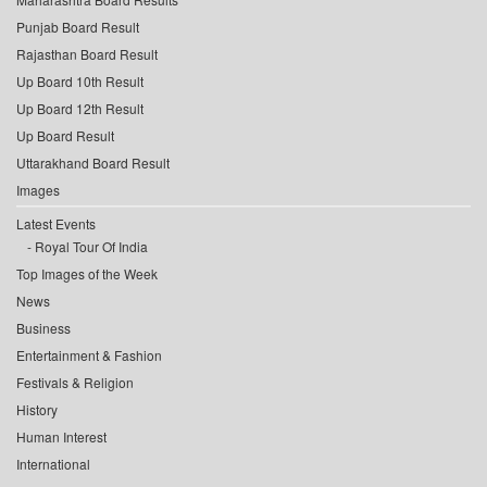
Punjab Board Result
Rajasthan Board Result
Up Board 10th Result
Up Board 12th Result
Up Board Result
Uttarakhand Board Result
Images
Latest Events
Royal Tour Of India
Top Images of the Week
News
Business
Entertainment & Fashion
Festivals & Religion
History
Human Interest
International