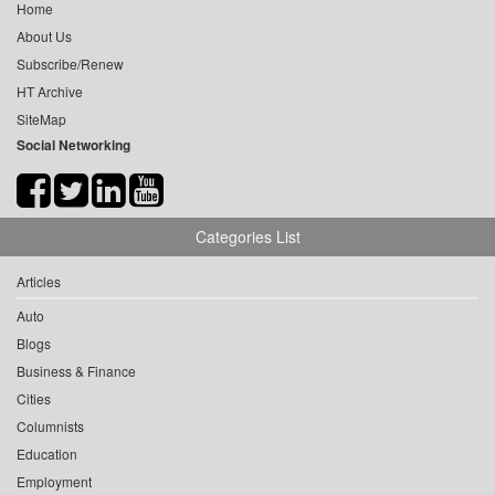
Home
About Us
Subscribe/Renew
HT Archive
SiteMap
Social Networking
Categories List
Articles
Auto
Blogs
Business & Finance
Cities
Columnists
Education
Employment