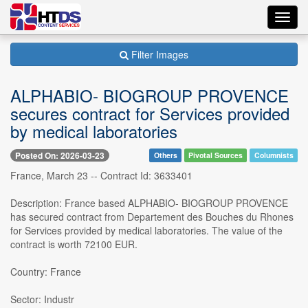
Toggl
navig
Filter Images
ALPHABIO- BIOGROUP PROVENCE
secures contract for Services provided
by medical laboratories
Posted On: 2026-03-23
Others
Pivotal Sources
Columnists
France, March 23 -- Contract Id: 3633401
Description: France based ALPHABIO- BIOGROUP PROVENCE
has secured contract from Departement des Bouches du Rhones
for Services provided by medical laboratories. The value of the
contract is worth 72100 EUR.
Country: France
Sector: Industr