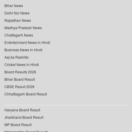
Bihar News
Delhi Ncr News
Rajasthan News
Madhya Pradesh News
Chattisgarh News
Entertainment News in Hindi
Business News in Hindi
Aaj ka Rashifal
Cricket News in Hindi
Board Results 2026
Bihar Board Result
CBSE Result 2026
Chhattisgarh Board Result
Haryana Board Result
Jharkhand Board Result
MP Board Result
Maharashtra Board Results