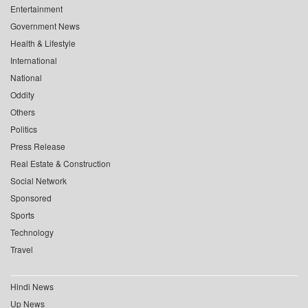
Entertainment
Government News
Health & Lifestyle
International
National
Oddity
Others
Politics
Press Release
Real Estate & Construction
Social Network
Sponsored
Sports
Technology
Travel
Hindi News
Up News