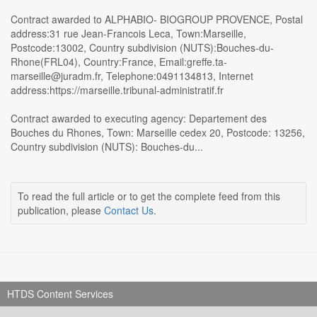
Contract awarded to ALPHABIO- BIOGROUP PROVENCE, Postal
address:31 rue Jean-Francois Leca, Town:Marseille,
Postcode:13002, Country subdivision (NUTS):Bouches-du-
Rhone(FRL04), Country:France, Email:greffe.ta-
marseille@juradm.fr, Telephone:0491134813, Internet
address:https://marseille.tribunal-administratif.fr
Contract awarded to executing agency: Departement des
Bouches du Rhones, Town: Marseille cedex 20, Postcode: 13256,
Country subdivision (NUTS): Bouches-du...
To read the full article or to get the complete feed from this
publication, please
Contact Us
.
HTDS Content Services