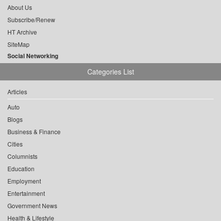
About Us
Subscribe/Renew
HT Archive
SiteMap
Social Networking
Categories List
Articles
Auto
Blogs
Business & Finance
Cities
Columnists
Education
Employment
Entertainment
Government News
Health & Lifestyle