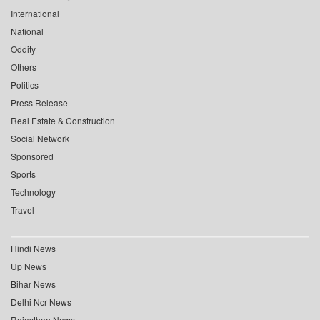
International
National
Oddity
Others
Politics
Press Release
Real Estate & Construction
Social Network
Sponsored
Sports
Technology
Travel
Hindi News
Up News
Bihar News
Delhi Ncr News
Rajasthan News