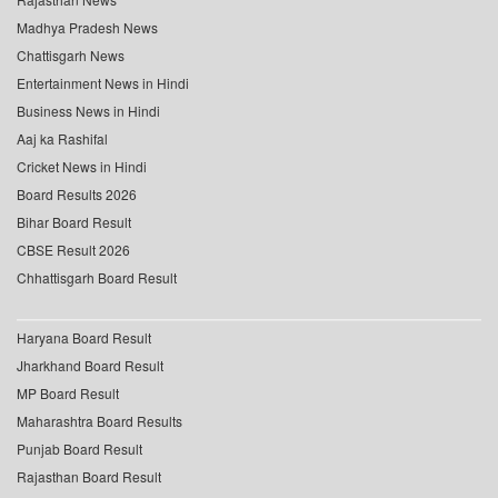
Madhya Pradesh News
Chattisgarh News
Entertainment News in Hindi
Business News in Hindi
Aaj ka Rashifal
Cricket News in Hindi
Board Results 2026
Bihar Board Result
CBSE Result 2026
Chhattisgarh Board Result
Haryana Board Result
Jharkhand Board Result
MP Board Result
Maharashtra Board Results
Punjab Board Result
Rajasthan Board Result