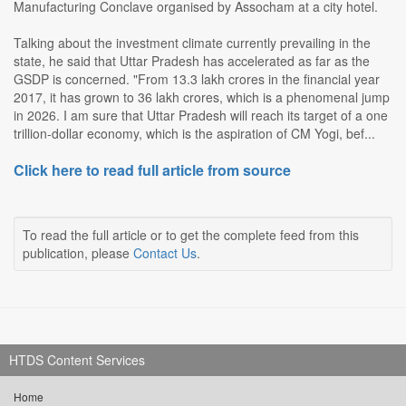
Manufacturing Conclave organised by Assocham at a city hotel.
Talking about the investment climate currently prevailing in the
state, he said that Uttar Pradesh has accelerated as far as the
GSDP is concerned. "From 13.3 lakh crores in the financial year
2017, it has grown to 36 lakh crores, which is a phenomenal jump
in 2026. I am sure that Uttar Pradesh will reach its target of a one
trillion-dollar economy, which is the aspiration of CM Yogi, bef...
Click here to read full article from source
To read the full article or to get the complete feed from this
publication, please
Contact Us
.
HTDS Content Services
Home