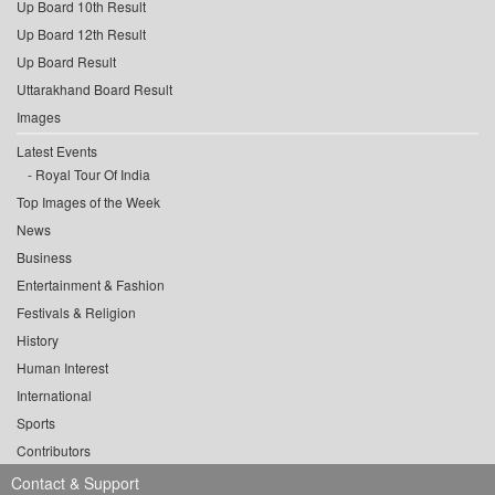
Up Board 10th Result
Up Board 12th Result
Up Board Result
Uttarakhand Board Result
Images
Latest Events
Royal Tour Of India
Top Images of the Week
News
Business
Entertainment & Fashion
Festivals & Religion
History
Human Interest
International
Sports
Contributors
Contact & Support