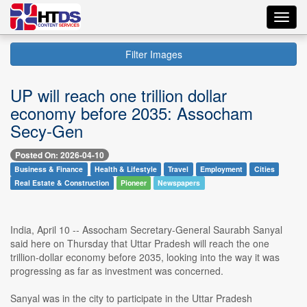
Toggl
navig
Filter Images
UP will reach one trillion dollar
economy before 2035: Assocham
Secy-Gen
Posted On: 2026-04-10
Business & Finance
Health & Lifestyle
Travel
Employment
Cities
Real Estate & Construction
Pioneer
Newspapers
India, April 10 -- Assocham Secretary-General Saurabh Sanyal
said here on Thursday that Uttar Pradesh will reach the one
trillion-dollar economy before 2035, looking into the way it was
progressing as far as investment was concerned.
Sanyal was in the city to participate in the Uttar Pradesh