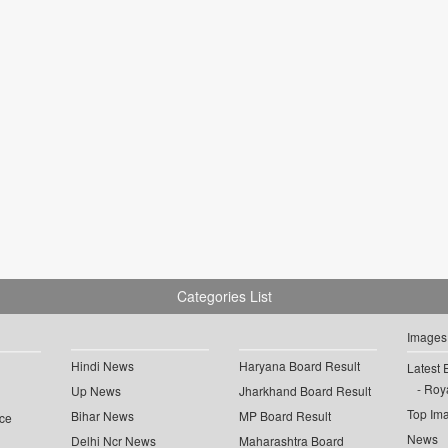
Categories List
Images
Hindi News
Haryana Board Result
Latest 
Roya
Up News
Jharkhand Board Result
Top Im
Bihar News
MP Board Result
ce
News
Delhi Ncr News
Maharashtra Board