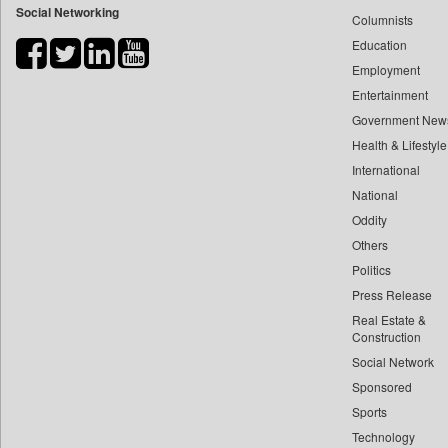
Social Networking
Columnists
Bdnews24
Education
Bihar Times
Employment
Biospectrum Asia
Entertainment
Biospectrum India
Government New
Bizcommunity
Health & Lifestyle
Brand Stories
International
Brighter Kashmir
National
Oddity
Business Daily
Others
Ciol
Politics
Capital Market
Press Release
Car Trade India
Real Estate &
Central Asian News Service
Construction
Construction World
Social Network
Sponsored
Dq Channels
Sports
Daily Mirror Sri Lanka
Technology
Daily Monitor