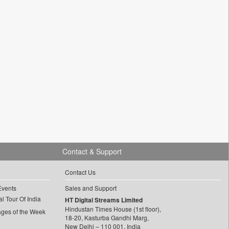
Contact & Support
Contact Us
Events
Sales and Support
l Tour Of India
HT Digital Streams Limited
Hindustan Times House (1st floor),
ages of the Week
18-20, Kasturba Gandhi Marg,
New Delhi – 110 001, India