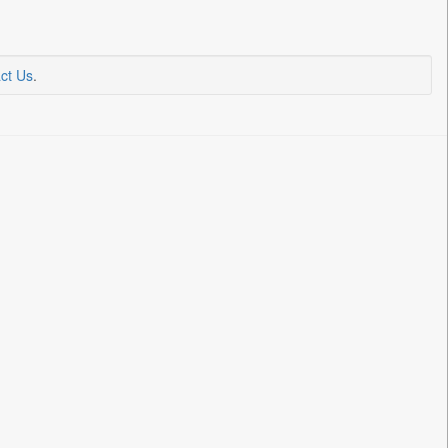
ct Us
.