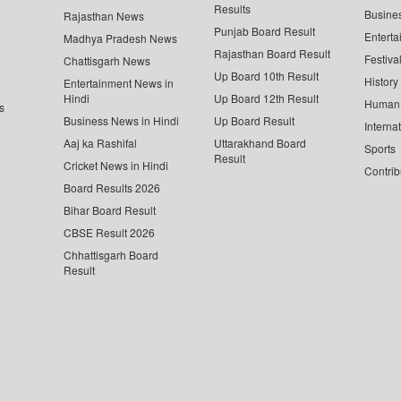
Results
Busine
Rajasthan News
Punjab Board Result
Enterta
Madhya Pradesh News
Rajasthan Board Result
Festiva
Chattisgarh News
Up Board 10th Result
History
Entertainment News in
Hindi
Up Board 12th Result
Human 
s
Business News in Hindi
Up Board Result
Interna
Aaj ka Rashifal
Uttarakhand Board
Sports
Result
Cricket News in Hindi
Contrib
Board Results 2026
Bihar Board Result
CBSE Result 2026
Chhattisgarh Board
Result