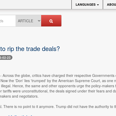
LANGUAGES
ABOU
 to rip the trade deals?
6-02-23
-- Across the globe, critics have charged their respective Governments 
Now the 'Don' lies 'trumped' by the American Supreme Court, as one ne
ffs illegal. Hence, the same and other opponents urge the policy-makers t
r tariffs were unconstitutional, the deals signed under their fears and da
akers and negotiators.
l. There is no point to it anymore. Trump did not have the authority to th