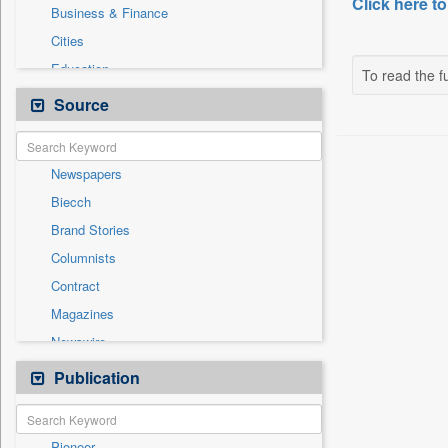
Click here to
Business & Finance
Cities
Education
To read the fu
Employment
Source
Entertainment
General News
Newspapers
Government News
Biecch
Health & Lifestyle
Brand Stories
Others
Columnists
Press Release
Contract
Real Estate & Construction
Magazines
Sports
Newswire
Technology
Online News
Publication
Travel
Patentwipo
Press Release
Pioneer