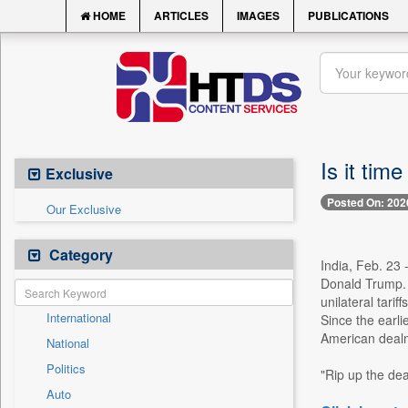
HOME
ARTICLES
IMAGES
PUBLICATIONS
Is it time
Exclusive
Posted On: 202
Our Exclusive
Category
India, Feb. 23 
Donald Trump. 
unilateral tari
International
Since the earlie
American dealm
National
Politics
"Rip up the dea
Auto