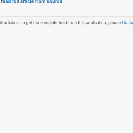
 read full article from source
ll article or to get the complete feed from this publication, please
Conta