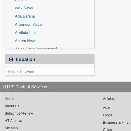
Sec
24*7 News
Solicitation
Ada Derana
Afternoon Voice
Alwihda Info
Antara News
Asian News International
Astro Devam
Location
Australian Government News
Autox
Bis Research
HTDS Content Services
Bana Africa Gossips
Bana Kenya
Home
Articles
About Us
Bang Gaming
Auto
Subscribe/Renew
Bang Showbiz
Blogs
HT Archive
Bang Tech
Business & Finan
SiteMap
Cities
Bangladesh Business News