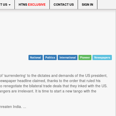
T US
HTNS
EXCLUSIVE
CONTACT US
SIGN IN
National
Politics
International
Pioneer
Newspapers
of 'surrendering' to the dictates and demands of the US president,
wspaper headline claimed, thanks to the order that ruled his
o renegotiate the bilateral trade deals that they inked with the US.
ngers are irrelevant. It is time to start a new tango with the
reaten India. ...