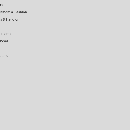
ss
inment & Fashion
ls & Religion
Interest
tional
utors