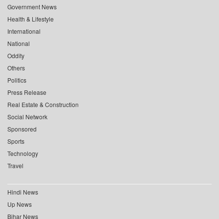
Government News
Health & Lifestyle
International
National
Oddity
Others
Politics
Press Release
Real Estate & Construction
Social Network
Sponsored
Sports
Technology
Travel
Hindi News
Up News
Bihar News