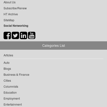
About Us
Subscribe/Renew
HT Archive
SiteMap
Social Networking
Categories List
Articles
Auto
Blogs
Business & Finance
Cities
Columnists
Education
Employment
Entertainment