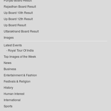
Punjab Board Result
Rajasthan Board Result
Up Board 10th Result
Up Board 12th Result
Up Board Result
Uttarakhand Board Result
Images
Latest Events
Royal Tour Of India
Top Images of the Week
News
Business
Entertainment & Fashion
Festivals & Religion
History
Human Interest
International
Sports