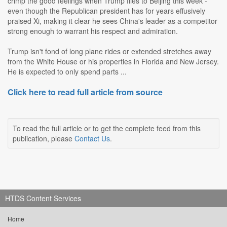
crimp the good feelings when Trump flies to Beijing this week -
even though the Republican president has for years effusively
praised Xi, making it clear he sees China's leader as a competitor
strong enough to warrant his respect and admiration.
Trump isn't fond of long plane rides or extended stretches away
from the White House or his properties in Florida and New Jersey.
He is expected to only spend parts ...
Click here to read full article from source
To read the full article or to get the complete feed from this
publication, please
Contact Us
.
HTDS Content Services
Home