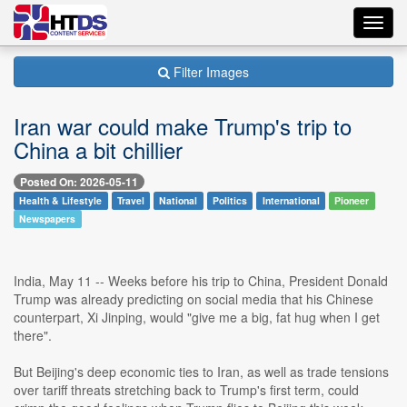
Toggl
navig
Filter Images
Iran war could make Trump's trip to
China a bit chillier
Posted On: 2026-05-11
Health & Lifestyle
Travel
National
Politics
International
Pioneer
Newspapers
India, May 11 -- Weeks before his trip to China, President Donald
Trump was already predicting on social media that his Chinese
counterpart, Xi Jinping, would "give me a big, fat hug when I get
there".
But Beijing's deep economic ties to Iran, as well as trade tensions
over tariff threats stretching back to Trump's first term, could