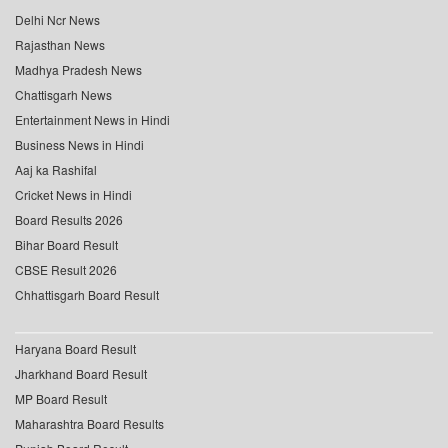
Delhi Ncr News
Rajasthan News
Madhya Pradesh News
Chattisgarh News
Entertainment News in Hindi
Business News in Hindi
Aaj ka Rashifal
Cricket News in Hindi
Board Results 2026
Bihar Board Result
CBSE Result 2026
Chhattisgarh Board Result
Haryana Board Result
Jharkhand Board Result
MP Board Result
Maharashtra Board Results