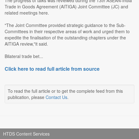
The progress of talks was reviewed during the 13th ASEAN-India
Trade in Goods Agreement (AITIGA) Joint Committee (JC) and
related meetings here.
"The Joint Committee provided strategic guidance to the Sub-
Committees in their respective areas of work and urged them to
expedite the finalisation of the outstanding chapters under the
AITIGA review,"it said.
Bilateral trade bet...
Click here to read full article from source
To read the full article or to get the complete feed from this
publication, please
Contact Us
.
HTDS Content Services