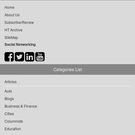
Home
About Us
Subscribe/Renew
HT Archive
SiteMap
Social Networking
Categories List
Articles
Auto
Blogs
Business & Finance
Cities
Columnists
Education