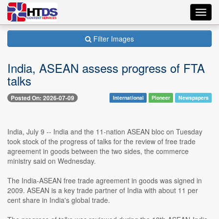
Toggl
navig
Filter Images
India, ASEAN assess progress of FTA
talks
Posted On: 2026-07-09
International
Pioneer
Newspapers
India, July 9 -- India and the 11-nation ASEAN bloc on Tuesday
took stock of the progress of talks for the review of free trade
agreement in goods between the two sides, the commerce
ministry said on Wednesday.
The India-ASEAN free trade agreement in goods was signed in
2009. ASEAN is a key trade partner of India with about 11 per
cent share in India's global trade.