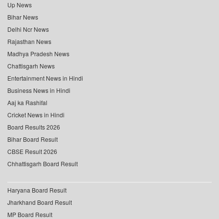
Up News
Bihar News
Delhi Ncr News
Rajasthan News
Madhya Pradesh News
Chattisgarh News
Entertainment News in Hindi
Business News in Hindi
Aaj ka Rashifal
Cricket News in Hindi
Board Results 2026
Bihar Board Result
CBSE Result 2026
Chhattisgarh Board Result
Haryana Board Result
Jharkhand Board Result
MP Board Result