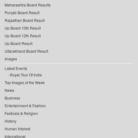
Maharashtra Board Results
Punjab Board Result
Rajasthan Board Result
Up Board 10th Result
Up Board 12th Result
Up Board Result
Uttarakhand Board Result
Images
Latest Events
Royal Tour Of India
Top Images of the Week
News
Business
Entertainment & Fashion
Festivals & Religion
History
Human Interest
International