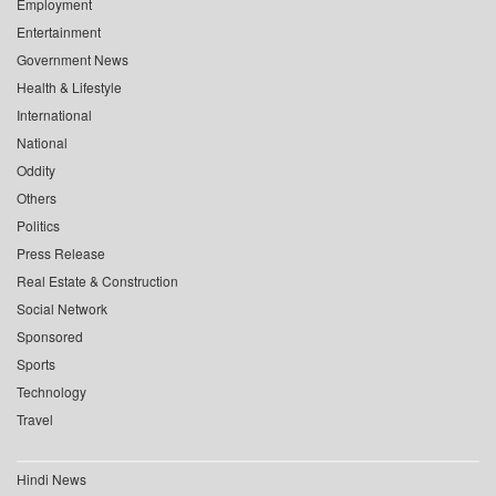
Employment
Entertainment
Government News
Health & Lifestyle
International
National
Oddity
Others
Politics
Press Release
Real Estate & Construction
Social Network
Sponsored
Sports
Technology
Travel
Hindi News