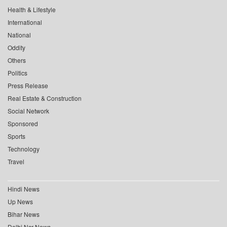
Health & Lifestyle
International
National
Oddity
Others
Politics
Press Release
Real Estate & Construction
Social Network
Sponsored
Sports
Technology
Travel
Hindi News
Up News
Bihar News
Delhi Ncr News