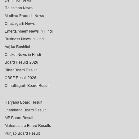
Rajasthan News
Madhya Pradesh News
Chattisgarh News
Entertainment News in Hindi
Business News in Hindi
Aaj ka Rashifal
Cricket News in Hindi
Board Results 2026
Bihar Board Result
CBSE Result 2026
Chhattisgarh Board Result
Haryana Board Result
Jharkhand Board Result
MP Board Result
Maharashtra Board Results
Punjab Board Result