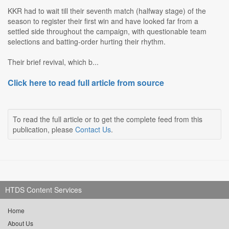
KKR had to wait till their seventh match (halfway stage) of the
season to register their first win and have looked far from a
settled side throughout the campaign, with questionable team
selections and batting-order hurting their rhythm.
Their brief revival, which b...
Click here to read full article from source
To read the full article or to get the complete feed from this
publication, please
Contact Us
.
HTDS Content Services
Home
About Us