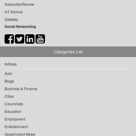
Subscribe/Renew
HT Archive
SiteMap
Social Networking
Categories List
Articles
Auto
Blogs
Business & Finance
Cities
Columnists
Education
Employment
Entertainment
Government News