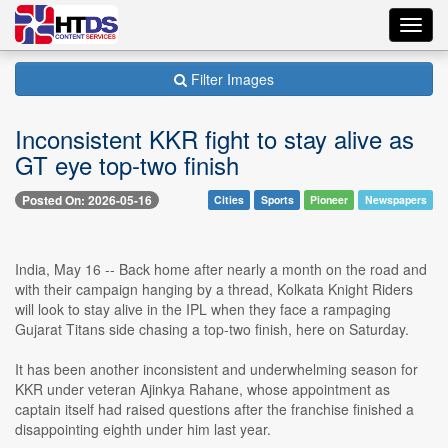
Toggl
navig
Filter Images
Inconsistent KKR fight to stay alive as
GT eye top-two finish
Posted On: 2026-05-16
Cities
Sports
Pioneer
Newspapers
India, May 16 -- Back home after nearly a month on the road and
with their campaign hanging by a thread, Kolkata Knight Riders
will look to stay alive in the IPL when they face a rampaging
Gujarat Titans side chasing a top-two finish, here on Saturday.
It has been another inconsistent and underwhelming season for
KKR under veteran Ajinkya Rahane, whose appointment as
captain itself had raised questions after the franchise finished a
disappointing eighth under him last year.