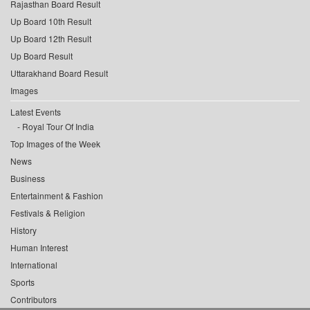
Rajasthan Board Result
Up Board 10th Result
Up Board 12th Result
Up Board Result
Uttarakhand Board Result
Images
Latest Events
Royal Tour Of India
Top Images of the Week
News
Business
Entertainment & Fashion
Festivals & Religion
History
Human Interest
International
Sports
Contributors