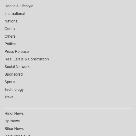
Health & Lifestyle
International
National
Oddity
Others
Politics
Press Release
Real Estate & Construction
Social Network
Sponsored
Sports
Technology
Travel
Hindi News
Up News
Bihar News
Delhi Ncr News