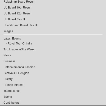
Rajasthan Board Result
Up Board 10th Result
Up Board 12th Result
Up Board Result
Uttarakhand Board Result
Images
Latest Events
Royal Tour Of India
Top Images of the Week
News
Business
Entertainment & Fashion
Festivals & Religion
History
Human Interest
International
Sports
Contributors