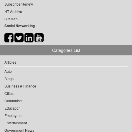
Subscribe/Renew
HT Archive
SiteMap
Social Networking
Categories List
Articles
Auto
Blogs
Business & Finance
Cities
Columnists
Education
Employment
Entertainment
Government News