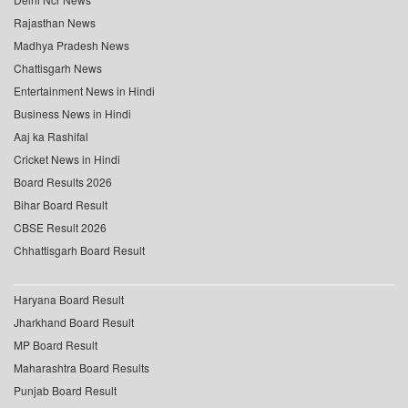
Rajasthan News
Madhya Pradesh News
Chattisgarh News
Entertainment News in Hindi
Business News in Hindi
Aaj ka Rashifal
Cricket News in Hindi
Board Results 2026
Bihar Board Result
CBSE Result 2026
Chhattisgarh Board Result
Haryana Board Result
Jharkhand Board Result
MP Board Result
Maharashtra Board Results
Punjab Board Result