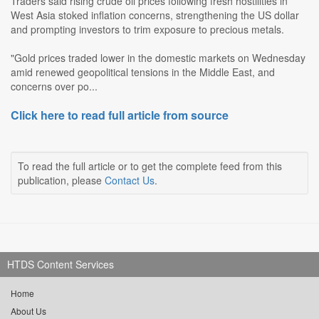
Traders said rising crude oil prices following fresh hostilities in
West Asia stoked inflation concerns, strengthening the US dollar
and prompting investors to trim exposure to precious metals.
"Gold prices traded lower in the domestic markets on Wednesday
amid renewed geopolitical tensions in the Middle East, and
concerns over po...
Click here to read full article from source
To read the full article or to get the complete feed from this
publication, please
Contact Us
.
HTDS Content Services
Home
About Us