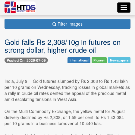
Toggl
navig
Filter Images
Gold falls Rs 2,308/10g in futures on
strong dollar, higher crude oil
Posted On: 2026-07-09
International
Pioneer
Newspapers
India, July 9 -- Gold futures slumped by Rs 2,308 to Rs 1.43 lakh
per 10 grams on Wednesday, tracking losses in global markets as
a rally in crude oil rates dented the appeal of the precious metal
amid escalating tensions in West Asia.
On the Multi Commodity Exchange, the yellow metal for August
delivery declined by Rs 2,308, or 1.59 per cent, to Rs 1,43,084
per 10 grams in a business turnover of 10,440 lots.